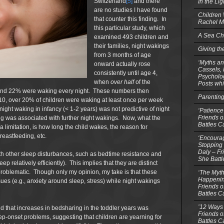
Switzerland
[5]
and there
In the Li
are no studies I have found
Children
that counter this finding. In
Rachel M
this particular study, which
A Sea Ch
examined 493 children and
their families, night wakings
Giving th
from 3 months of age
‘Myths an
onward actually rose
Cassels,
consistently until age 4,
Psycholog
when
over
half
of the
Posts whi
nd 22% were waking every night. These numbers then
Parentin
e 10, over 20% of children were waking at least once per week
ght waking in infancy (< 1-2 years) was not predictive of night
‘Patience
Friends o
king was associated with further night wakings. Now, what the
Battles C
limitation, is how long the child wakes, the reason for
reastfeeding, etc.
‘Encourag
Stopping 
Daly – Fr
th other sleep disturbances, such as bedtime resistance and
She Batt
leep relatively efficiently). This implies that they are distinct
problematic. Though only my opinion, my take is that these
‘The Myth
Happenin
sues (e.g., anxiety around sleep, stress) while night wakings
Friends o
Battles C
’12 Ways 
nd that increases in bedsharing in the toddler years was
Friends o
ep-onset problems, suggesting that children are yearning for
Battles C