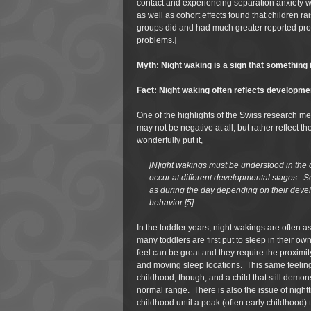
contact and experiencing separation anxiety w
as well as cohort effects found that children ra
groups did and had much greater reported pro
problems.]
Myth: Night waking is a sign that something 
Fact: Night waking often reflects developme
One of the highlights of the Swiss research 
may not be negative at all, but rather reflect 
wonderfully put it,
[N]ight wakings must be understood in the 
occur at different developmental stages. S
as during the day depending on their devel
behavior.[5]
In the toddler years, night wakings are often a
many toddlers are first put to sleep in their o
feel can be great and they require the proximit
and moving sleep locations. This same feeling 
childhood, though, and a child that still demonst
normal range. There is also the issue of nigh
childhood until a peak (often early childhood) 