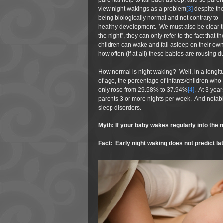
parental help to fall back asleep, and so paren
view night wakings as a problem
[3]
despite th
being biologically normal and not contrary to
healthy development. We must also be clear th
the night”, they can only refer to the fact that
children can wake and fall asleep on their own
how often (if at all) these babies are rousing d
How normal is night waking? Well, in a longit
of age, the percentage of infants/children who 
only rose from 29.58% to 37.94%
[4]
. At 3 yea
parents 3 or more nights per week. And notab
sleep disorders.
Myth: If your baby wakes regularly into the nig
Fact: Early night waking does not predict la