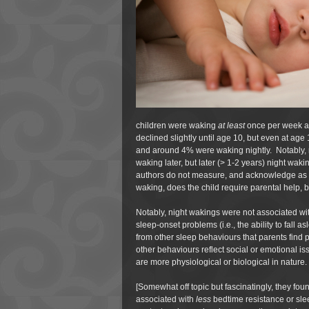
children were waking
at least
once per week a
declined slightly until age 10, but even at ag
and around 4% were waking nightly. Notably, ni
waking later, but later (> 1-2 years) night wa
authors do not measure, and acknowledge as a 
waking, does the child require parental help, b
Notably, night wakings were not associated wi
sleep-onset problems (i.e., the ability to fall as
from other sleep behaviours that parents find 
other behaviours reflect social or emotional is
are more physiological or biological in nature.
[Somewhat off topic but fascinatingly, they fou
associated with
less
bedtime resistance or sle