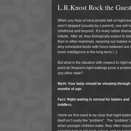
L.R.Knost Rock the Guest
When you hear of most people talk of night-wak
aren’t stopped (usually by a parent), one will b
childhood and beyond. It’s really rather dramat
infants. After all, they biologically expect to 
than in other mammals, meaning our babies nee
why scheduled feeds with hours between are link
lower intelligence in the long-term
[2]
.)
But what is the situation with respect to nigh
point do frequent night wakings pose a problem t
any other state?
Myth: Your baby should be sleeping through
months of age.
Fact: Night waking is normal for babies and
toddlers.
I think we first need to be clear that night waki
itself isn’t really the “problem”. The “problem” i
when younger children wake, they often requi