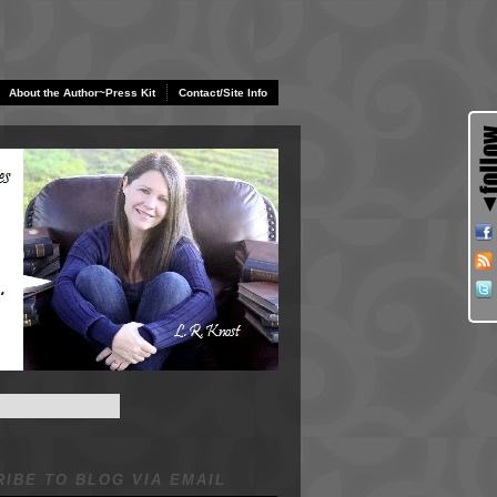
About the Author~Press Kit
Contact/Site Info
IBE TO BLOG VIA EMAIL