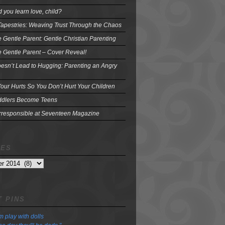
 you learn love, child?
Tapestries: Weaving Trust Through the Chaos
e Gentle Parent: Gentle Christian Parenting
e Gentle Parent – Cover Reveal!
oesn’t Lead to Hugging: Parenting an Angry
our Hurts So You Don’t Hurt Your Children
dlers Become Teens
Irresponsible at Seventeen Magazine
VES
 PINS