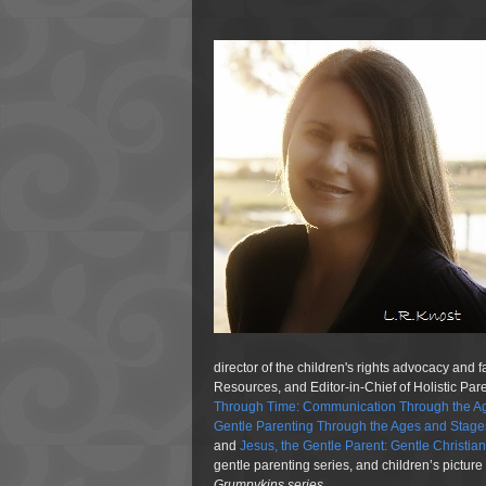
director of the children's rights advocacy and 
Resources, and Editor-in-Chief of Holistic Pa
Through Time: Communication Through the Ag
Gentle Parenting Through the Ages and Stage
and
Jesus, the Gentle Parent: Gentle Christia
gentle parenting series, and children’s pictur
Grumpykins
series.