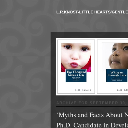
L.R.KNOST-LITTLE HEARTS/GENTL
ARCHIVE FOR
SEPTEMBER 30, 
‘Myths and Facts About N
Ph.D. Candidate in Devel