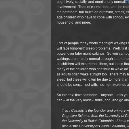
cognitively, socially, and emotionally normal
[7]
involvement. Then of course there are the reas
the bathroom, too much on our mind, stress, etc
age children who have to cope with school, evol
household, and more.
Lots of people today worry that night wakings re
will face long-term sleep problems. Well, first 
power over later night wakings. So you can put 
wakings are entirely normal through toddlerhood
all children will experience them, but those th
many of the children who continue to wake do 
as adults often wake at night too. There may b
sleep, but these will often be due to more tha
should be concerned with, not night wakings a
So the next time someone – anyone – tells you 
can – at the very least – smile, nod, and go a
Tracy Cassels is the founder and primary wr
Cognitive Science from the University of Ca
the University of British Columbia. She is
also at the University of British Columbia, 