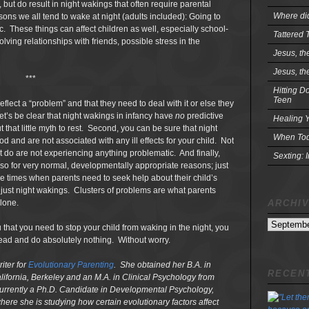
, but do result in night wakings that often require parental
Where did
ons we all tend to wake at night (adults included): Going to
. These things can affect children as well, especially school-
Tattered 
ving relationships with friends, possible stress in the
Jesus, th
Jesus, th
***
Hitting D
Teen
flect a “problem” and that they need to deal with it or else they
let’s be clear that night wakings in infancy have
no
predictive
Healing Y
that little myth to rest. Second, you can be sure that night
When Tod
 and are not associated with any ill effects for your child. Not
at do are not experiencing anything problematic. And finally,
Sexting: 
so for very normal, developmentally appropriate reasons; just
e times when parents need to seek help about their child’s
n just night wakings. Clusters of problems are what parents
ARCHI
lone.
Archives
that you need to stop your child from waking in the night, you
head and do absolutely nothing. Without worry.
iter for
Evolutionary Parenting
. She obtained her B.A. in
RECENT
lifornia, Berkeley and an M.A. in Clinical Psychology from
 currently a Ph.D. Candidate in Developmental Psychology,
where she is studying how certain evolutionary factors affect