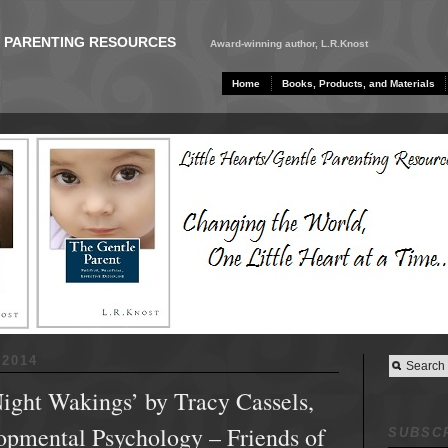
E PARENTING RESOURCES
Award-winning author, L.R.Knost
Home
Books, Products, and Materials
2014
ight Wakings’ by Tracy Cassels,
opmental Psychology – Friends of
SUBSCR