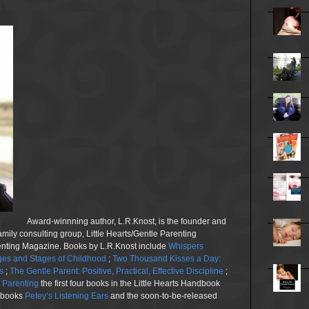
Award-winnning author, L.R.Knost, is the founder and
family consulting group, Little Hearts/Gentle Parenting
renting Magazine. Books by L.R.Knost include
Whispers
es and Stages of Childhood
;
Two Thousand Kisses a Day:
s
;
The Gentle Parent: Positive, Practical, Effective Discipline
;
n Parenting
the first four books in the Little Hearts Handbook
e books
Petey’s Listening Ears
and the soon-to-be-released