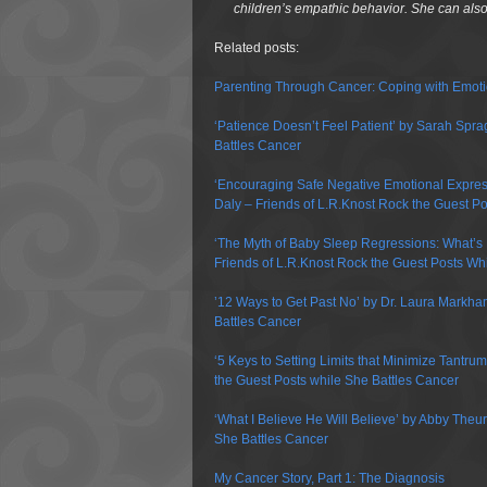
children’s empathic behavior. She can al
Related posts:
Parenting Through Cancer: Coping with Emot
‘Patience Doesn’t Feel Patient’ by Sarah Spra
Battles Cancer
‘Encouraging Safe Negative Emotional Expressi
Daly – Friends of L.R.Knost Rock the Guest Po
‘The Myth of Baby Sleep Regressions: What’s
Friends of L.R.Knost Rock the Guest Posts Wh
’12 Ways to Get Past No’ by Dr. Laura Markha
Battles Cancer
‘5 Keys to Setting Limits that Minimize Tantr
the Guest Posts while She Battles Cancer
‘What I Believe He Will Believe’ by Abby Theu
She Battles Cancer
My Cancer Story, Part 1: The Diagnosis