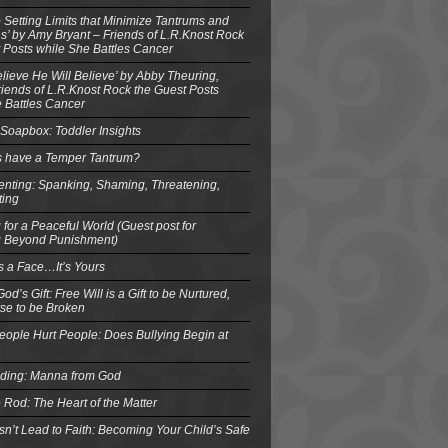
o Setting Limits that Minimize Tantrums and
’ by Amy Bryant – Friends of L.R.Knost Rock
 Posts while She Battles Cancer
elieve He Will Believe’ by Abby Theuring,
ends of L.R.Knost Rock the Guest Posts
 Battles Cancer
Soapbox: Toddler Insights
s have a Temper Tantrum?
enting: Spanking, Shaming, Threatening,
ting
 for a Peaceful World (Guest post for
g Beyond Punishment)
s a Face…It’s Yours
od’s Gift: Free Will is a Gift to be Nurtured,
se to be Broken
eople Hurt People: Does Bullying Begin at
eding: Manna from God
 Rod: The Heart of the Matter
n’t Lead to Faith: Becoming Your Child’s Safe