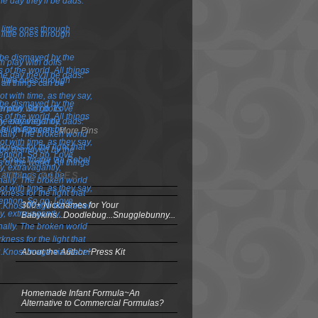
More Pins
OSTS & PAGES
300+ Nicknames for Your
Babykins...Doodlebug...Snugglebunny...
About the Author~Press Kit
Homemade Infant Formula~An
Alternative to Commercial Formulas?