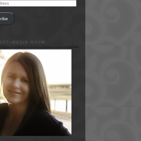
ribe
NOST~MEDIA ROOM