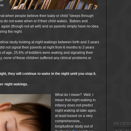
ts
em
at when people believe their baby or child “sleeps through
 they do not wake when or if their child wakes. Babies and
 again (though not all will) and so parents simply have no idea
uring the night.
udinal study looking at night wakings between birth and 3 years
did not signal their parents at night from 6 months to 3 years
rs of age, 25.6% of toddlers were waking and signaling their
ly,
none
of these children suffered any clinical problems or
ht, they will continue to wake in the night until you stop it.
ter night wakings.
What do I mean? Well, I
mean that night waking in
infancy does not predict
night waking at later ages,
at least based on a very
comprehensive,
RECEN
longitudinal study out of