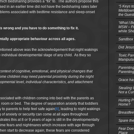
hich bedsharing provides a “fix” to. The authors propose this
‘5 Keys t
ised in an earlier time did not have the bedsharing rates later
Meltdowns
blems associated with bedtime resistance and sleep-onset
the Guest
‘What I B
MSW – Fri
is wrong and you have to do something to fix it.
while She
ntally appropriate behaviour across all ages.
Sandbox 
Did Jesu
mentioned above was the acknowledgement that night wakings
the individual developmental stage of any child. As they so
Toxic Par
Manipula
Parenting
context of cognitive, emotional, and physical changes that
Parentin
ome children may need parental proximity during the night
Grace ha
opmental level, individual characteristics, and attachment
Stealing G
Not a Cur
ssociated with children coming into bed with the parents as
Hurting P
wn room or bed. The degree of separation anxiety that toddlers
Home?
y to parents to help feel safe again
[6]
, leading to night wakings
Breastfe
of anxiety or security can come at all ages throughout
rates this at 8 or 9 years of age is still in the developmentally
Spare the
ttime fears and nightmares which increase with age through
Fear Does
then start to decrease again; these fears are considered
Place