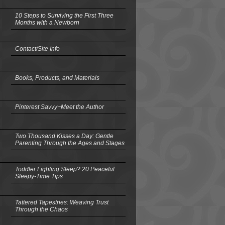
10 Steps to Surviving the First Three
Months with a Newborn
Contact/Site Info
Books, Products, and Materials
Pinterest Savvy~Meet the Author
Two Thousand Kisses a Day: Gentle
Parenting Through the Ages and Stages
Toddler Fighting Sleep? 20 Peaceful
Sleepy-Time Tips
Tattered Tapestries: Weaving Trust
Through the Chaos