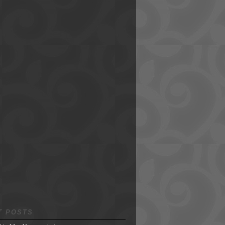
T POSTS