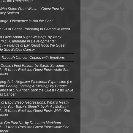
ght of the Unexpected
 Who Shine From Within – Guest Post by
acy Stafford
ange: Obedience is Not the Goal
e Gift of Gentle Parenting to Parents in Need
d Facts About Night Wakings’ by Tracy
 Ph.D. Candidate in Developmental
y – Friends of L.R.Knost Rock the Guest
le She Battles Cancer
g Through Cancer: Coping with Emotions
 Doesn’t Feel Patient’ by Sarah Sprague –
f L.R.Knost Rock the Guest Posts while She
ancer
ing Safe Negative Emotional Expression (i.e.
the Peeing, Spitting & Kicking)’ by Guggie
iends of L.R.Knost Rock the Guest Posts while
les Cancer
 of Baby Sleep Regressions: What’s Really
g to Your Baby’s Sleep?’ by Pinky McKay –
f L.R.Knost Rock the Guest Posts While She
ancer
to Get Past No’ by Dr. Laura Markham –
f L.R.Knost Rock the Guest Posts while She
ancer