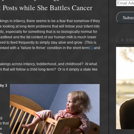
Email
 Posts while She Battles Cancer
Address
Subsc
ings in infancy, there seems to be a fear that somehow if they
e looking at long-term problems that will follow your infant into
ic, especially for something that is so biologically normal for
breastfeed and the fat content of our human milk is much lower
L.R.K
d to feed frequently to simply stay alive and grow. (This is
ed with a ‘failure to thrive’ condition in the short-term
[1]
and
t wakings across infancy, toddlerhood, and childhood? At what
hat will follow a child long-term? Or is it simply a state like
 by 3
ng
s that
re