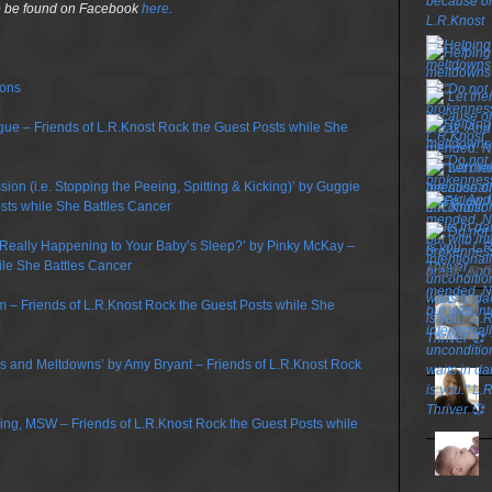
so be found on Facebook
here.
ions
gue – Friends of L.R.Knost Rock the Guest Posts while She
on (i.e. Stopping the Peeing, Spitting & Kicking)’ by Guggie
sts while She Battles Cancer
 Really Happening to Your Baby’s Sleep?’ by Pinky McKay –
ile She Battles Cancer
TOP P
m – Friends of L.R.Knost Rock the Guest Posts while She
ums and Meltdowns’ by Amy Bryant – Friends of L.R.Knost Rock
ring, MSW – Friends of L.R.Knost Rock the Guest Posts while