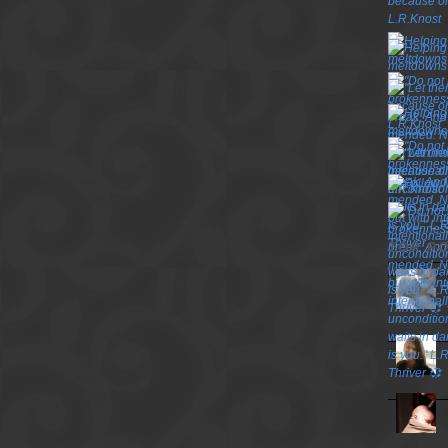
TOP P