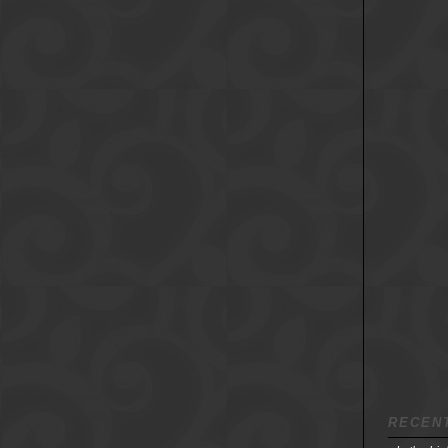
RECEN