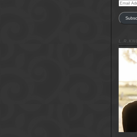
Email
Address
Subsc
L.R.K