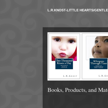
L.R.KNOST-LITTLE HEARTS/GENTL
Books, Products, and Mat