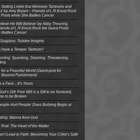
o Setting Limits that Minimize Tantrums and
’ by Amy Bryant – Friends of L.R.Knost Rock
 Posts while She Battles Cancer
elieve He Will Believe’ by Abby Theuring,
ends of L.R.Knost Rock the Guest Posts
 Battles Cancer
Soapbox: Toddler Insights
s have a Temper Tantrum?
enting: Spanking, Shaming, Threatening,
ting
 for a Peaceful World (Guest post for
g Beyond Punishment)
s a Face…It’s Yours
od’s Gift: Free Will is a Gift to be Nurtured,
se to be Broken
eople Hurt People: Does Bullying Begin at
eding: Manna from God
 Rod: The Heart of the Matter
n’t Lead to Faith: Becoming Your Child’s Safe