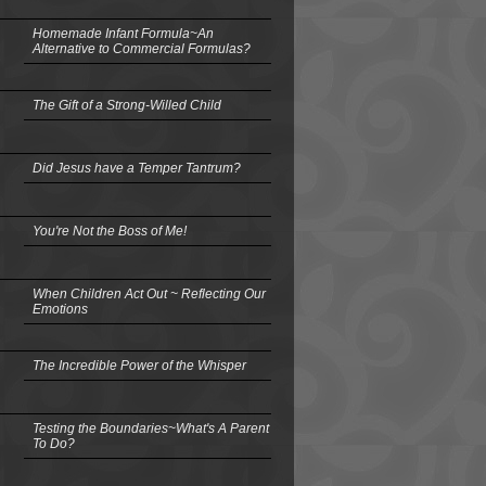
Homemade Infant Formula~An
Alternative to Commercial Formulas?
The Gift of a Strong-Willed Child
Did Jesus have a Temper Tantrum?
You're Not the Boss of Me!
When Children Act Out ~ Reflecting Our
Emotions
The Incredible Power of the Whisper
Testing the Boundaries~What's A Parent
To Do?