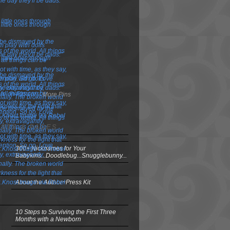
More Pins
OSTS & PAGES
300+ Nicknames for Your
Babykins...Doodlebug...Snugglebunny...
About the Author~Press Kit
10 Steps to Surviving the First Three
Months with a Newborn