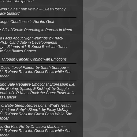
ght of the Unexpected
 Who Shine From Within – Guest Post by
acy Stafford
ange: Obedience is Not the Goal
e Gift of Gentle Parenting to Parents in Need
d Facts About Night Wakings’ by Tracy
 Ph.D. Candidate in Developmental
y – Friends of L.R.Knost Rock the Guest
le She Battles Cancer
g Through Cancer: Coping with Emotions
 Doesn’t Feel Patient’ by Sarah Sprague –
f L.R.Knost Rock the Guest Posts while She
ancer
ing Safe Negative Emotional Expression (i.e.
the Peeing, Spitting & Kicking)’ by Guggie
iends of L.R.Knost Rock the Guest Posts while
les Cancer
 of Baby Sleep Regressions: What’s Really
g to Your Baby’s Sleep?’ by Pinky McKay –
f L.R.Knost Rock the Guest Posts While She
ancer
to Get Past No’ by Dr. Laura Markham –
f L.R.Knost Rock the Guest Posts while She
ancer