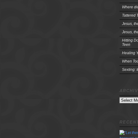
Where did
Tattered 
Jesus, th
Jesus, th
Hitting D
Teen
Healing Y
When Tod
Sexting: 
ARCHI
Archives
RECENT