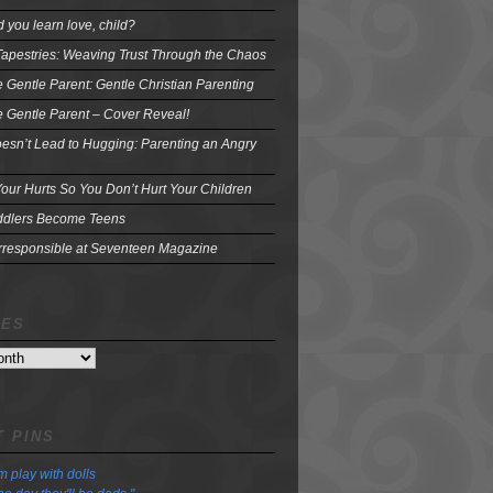
 you learn love, child?
Tapestries: Weaving Trust Through the Chaos
e Gentle Parent: Gentle Christian Parenting
e Gentle Parent – Cover Reveal!
oesn’t Lead to Hugging: Parenting an Angry
our Hurts So You Don’t Hurt Your Children
dlers Become Teens
Irresponsible at Seventeen Magazine
VES
 PINS