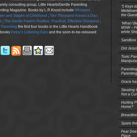
family consulting group, Little Hearts/Gentle Parenting
‘5 Keys t
renting Magazine. Books by L.R.Knost include
Whispers
Meltdowns
the Guest
es and Stages of Childhood
;
Two Thousand Kisses a Day:
s
;
The Gentle Parent: Positive, Practical, Effective Discipline
;
‘What I B
n Parenting
the first four books in the Little Hearts Handbook
MSW – Fri
while She
e books
Petey’s Listening Ears
and the soon-to-be-released
Sandbox 
Did Jesu
Toxic Par
Manipula
Parenting
Parentin
Grace ha
Stealing G
Not a Cur
Hurting P
Home?
Breastfe
Spare the
Fear Does
Place