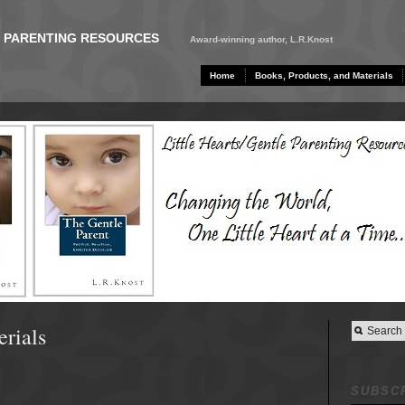
E PARENTING RESOURCES
Award-winning author, L.R.Knost
Home
Books, Products, and Materials
erials
SUBSCR