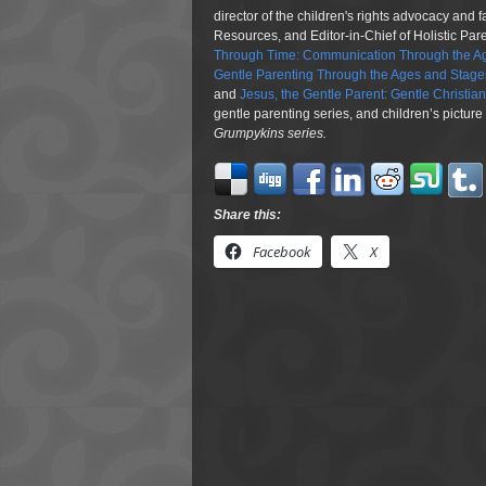
director of the children's rights advocacy and 
Resources, and Editor-in-Chief of Holistic Pa
Through Time: Communication Through the Ag
Gentle Parenting Through the Ages and Stage
and
Jesus, the Gentle Parent: Gentle Christia
gentle parenting series, and children’s pictur
Grumpykins
series.
Share this:
Facebook
X