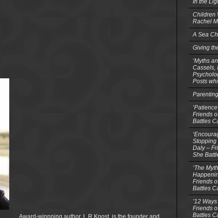
In the Li
Children
Rachel M
A Sea Ch
Giving th
‘Myths an
Cassels,
Psycholog
Posts whi
Parentin
‘Patience
Friends o
Battles C
‘Encourag
Stopping 
Daly – Fr
She Batt
‘The Myth
Happenin
Friends o
Battles C
’12 Ways 
Friends o
Battles C
Award-winnning author, L.R.Knost, is the founder and