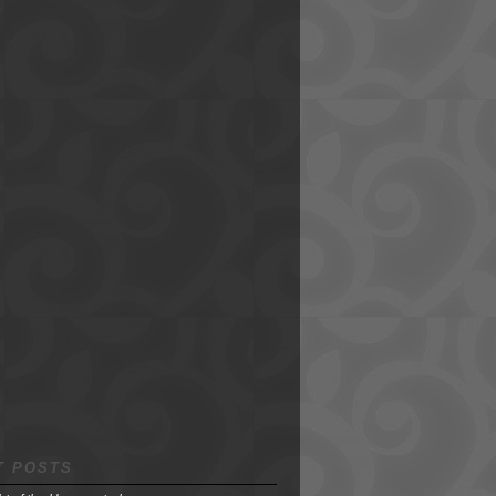
T POSTS