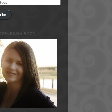
ribe
NOST~MEDIA ROOM