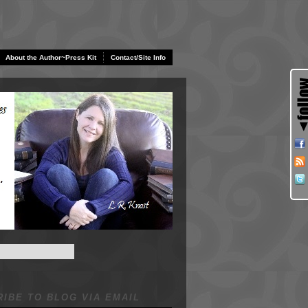
About the Author~Press Kit
Contact/Site Info
IBE TO BLOG VIA EMAIL