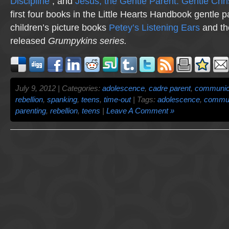
Discipline
; and
Jesus, the Gentle Parent: Gentle Chri
first four books in the Little Hearts Handbook gentle p
children’s picture books
Petey’s Listening Ears
and th
released
Grumpykins
series.
July 9, 2012 | Categories:
adolescence
,
cadre parent
,
communic
rebellion
,
spanking
,
teens
,
time-out
| Tags:
adolescence
,
commun
parenting
,
rebellion
,
teens
|
Leave A Comment »