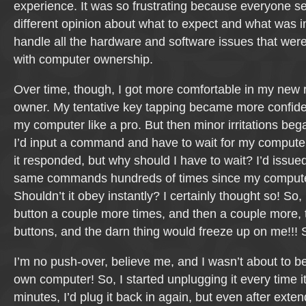
experience. It was so frustrating because everyone 
different opinion about what to expect and what was 
handle all the hardware and software issues that wer
with computer ownership.
Over time, though, I got more comfortable in my new 
owner. My tentative key tapping became more confide
my computer like a pro. But then minor irritations beg
I’d input a command and have to wait for my compute
it responded, but why should I have to wait? I’d issue
same commands hundreds of times since my computer
Shouldn’t it obey instantly? I certainly thought so! So,
button a couple more times, and then a couple more,
buttons, and the darn thing would freeze up on me!!! 
I’m no push-over, believe me, and I wasn’t about to 
own computer! So, I started unplugging it every time it
minutes, I’d plug it back in again, but even after exten