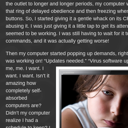
the outlet to longer and longer periods, my computer w
that ring of delayed obedience and then freezing when
buttons. So, I started giving it a gentle whack on its 
abusing it. I was just giving it a little tap to get its att
seemed to be working. I was still having to wait for it
commands, and it was actually getting worse!
Then my computer started popping up demands, right i
was working on! “Updates needed.”
“Virus software u
me, me. I want. I
want. I want. Isn’t it
amazing how
completely self-
absorbed
computers are?
Didn’t my computer
realize I had a
schedule to keep? I