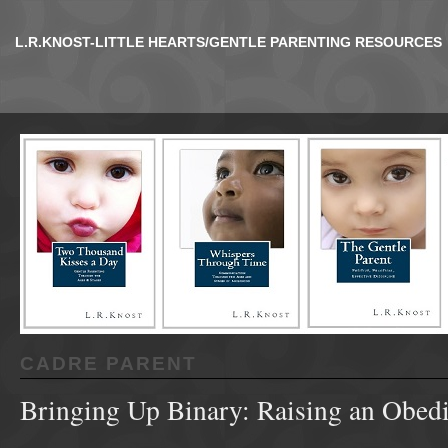
L.R.KNOST-LITTLE HEARTS/GENTLE PARENTING RESOURCES
CADRE PARENT
Bringing Up Binary: Raising an Obed