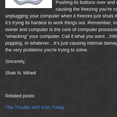
Pushing its buttons over and o
causing the freezing you’re 
unplugging your computer when it freezes just shuts i
it’s trying its hardest to work things out. Remember, 
owner and computer is the core of computer processing
“whacking” your computer. Call it what you want…hitti
popping, or whatever…it’s just causing internal damag
the very problems you’re trying to solve.
Sincerely,
Shak N. Mihed
Related posts:
The Trouble with Kids Today