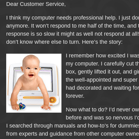
Dear Customer Service,
I think my computer needs professional help. I just d
anymore. It won’t respond to me half of the time, and t
response is so slow it might as well not respond at all!
don’t know where else to turn. Here’s the story:
I remember how excited I was 
my computer. I carefully cut t
box, gently lifted it out, and gi
the well-appointed and super 
had decorated and waiting fo
forever.
Now what to do? I’d never o
before and was so nervous I’
I searched through manuals and how-to’s for dummies,
from experts and guidance from other computer owner