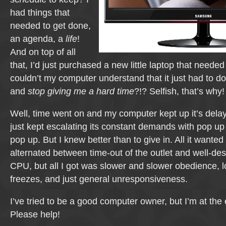
had things that
needed to get done,
an agenda, a
life
!
And on top of all
that, I’d just purchased a new little laptop that neede
couldn’t my computer understand that it just had to do
and
stop giving me a hard time
?!? Selfish, that’s why!
Well, time went on and my computer kept up it’s del
just kept escalating its constant demands with pop up 
pop up. But I knew better than to give in. All it wanted
alternated between time-out of the outlet and well-de
CPU, but all I got was slower and slower obedience, 
freezes, and just general unresponsiveness.
I’ve tried to be a good computer owner, but I’m at the 
Please help!