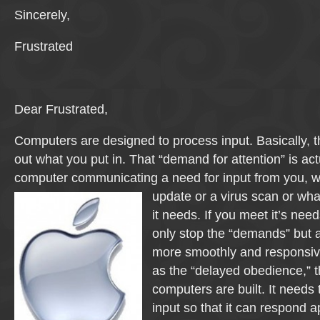
Sincerely,
Frustrated
Dear Frustrated,
Computers are designed to process input. Basically, 
out what you put in. That “demand for attention” is act
computer communicating a need for input from you, wh
update
or a virus scan or what
it needs. If you meet it’s needs
only stop the “demands” but al
more smoothly and responsive
as the “delayed obedience,” t
computers are built. It needs
input so that it can respond a