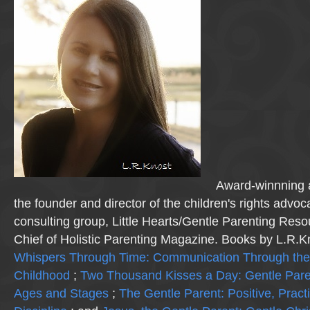
Award-winnning a
the founder and director of the children's rights advo
consulting group, Little Hearts/Gentle Parenting Reso
Chief of Holistic Parenting Magazine. Books by L.R.K
Whispers Through Time: Communication Through the
Childhood
;
Two Thousand Kisses a Day: Gentle Pare
Ages and Stages
;
The Gentle Parent: Positive, Practi