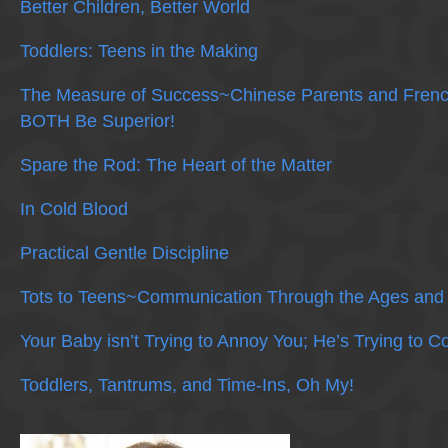
Better Children, Better World
Toddlers: Teens in the Making
The Measure of Success~Chinese Parents and Frenc
BOTH Be Superior!
Spare the Rod: The Heart of the Matter
In Cold Blood
Practical Gentle Discipline
Tots to Teens~Communication Through the Ages and
Your Baby isn’t Trying to Annoy You; He’s Trying to 
Toddlers, Tantrums, and Time-Ins, Oh My!