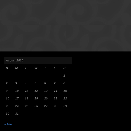
August 2026
S
M
T
W
T
F
S
1
2
3
4
5
6
7
8
9
10
11
12
13
14
15
16
17
18
19
20
21
22
23
24
25
26
27
28
29
30
31
« Mar