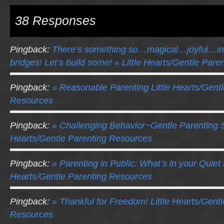
38 Responses
Pingback:
There’s something so…magical…joyful…in
bridges! Let’s build some! « Little Hearts/Gentle Par
Pingback:
» Reasonable Parenting Little Hearts/Gentl
Resources
Pingback:
» Challenging Behavior~Gentle Parenting St
Hearts/Gentle Parenting Resources
Pingback:
» Parenting in Public: What’s in your Quiet 
Hearts/Gentle Parenting Resources
Pingback:
» Thankful for Freedom! Little Hearts/Gent
Resources