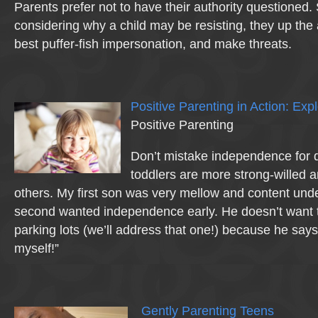
Parents prefer not to have their authority questioned.
considering why a child may be resisting, they up the 
best puffer-fish impersonation, and make threats.
Positive Parenting in Action: Exp
Positive Parenting
Don’t mistake independence for 
toddlers are more strong-willed 
others. My first son was very mellow and content und
second wanted independence early. He doesn’t want 
parking lots (we’ll address that one!) because he says
myself!”
Gently Parenting Teens