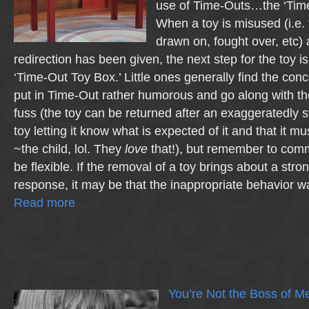
use of Time-Outs…the ‘Time
When a toy is misused (i.e. 
drawn on, fought over, etc) 
redirection has been given, the next step for the toy is
‘Time-Out Toy Box.’ Little ones generally find the conc
put in Time-Out rather humorous and go along with th
fuss (the toy can be returned after an exaggeratedly s
toy letting it know what is expected of it and that it mus
~the child, lol. They
love
that!), but remember to comm
be flexible. If the removal of a toy brings about a stro
response, it may be that the inappropriate behavior 
Read more
You’re Not the Boss of M