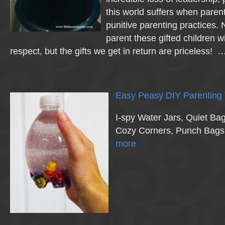
this world suffers when paren
punitive parenting practices.
parent these gifted children 
respect, but the gifts we get in return are priceless! 
Easy Peasy DIY Parenting 
I-spy Water Jars, Quiet Ba
Cozy Corners, Punch Bag
more