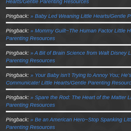
Hearts/Gentle Parenting Resources
Pingback:
» Baby Led Weaning Little Hearts/Gentle 
Pingback:
» Mommy Guilt~The Human Factor Little H
Parenting Resources
Pingback:
» A Bit of Brain Science from Walt Disney L
Parenting Resources
Pingback:
» Your Baby isn’t Trying to Annoy You; He’s
Communicate! Little Hearts/Gentle Parenting Resour
Pingback:
» Spare the Rod: The Heart of the Matter Li
Parenting Resources
Pingback:
» Be an American Hero~Stop Spanking Litt
Parenting Resources