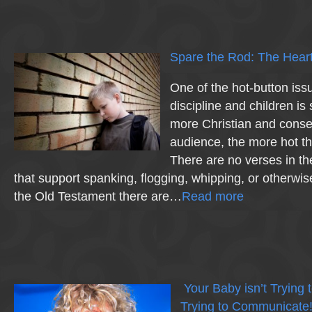
Spare the Rod: The Heart
One of the hot-button iss
discipline and children is
more Christian and conse
audience, the more hot t
There are no verses in t
that support spanking, flogging, whipping, or otherwise 
the Old Testament there are…
Read more
Your Baby isn’t Trying
Trying to Communicate