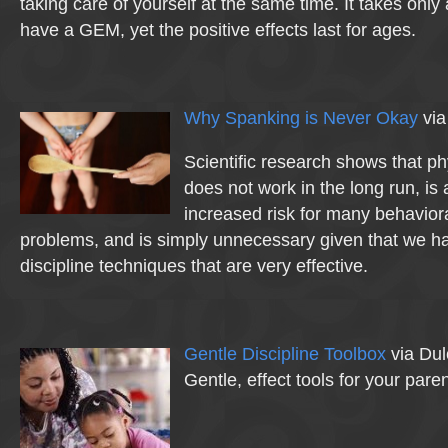
taking care of yourself at the same time. It takes only
have a GEM, yet the positive effects last for ages.
Why Spanking is Never Okay
via
Scientific research shows that p
does not work in the long run, is
increased risk for many behavior
problems, and is simply unnecessary given that we ha
discipline techniques that are very effective.
Gentle Discipline Toolbox
via Dul
Gentle, effect tools for your pare