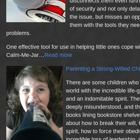
disconnects them even furth
of security and not only dela
the issue, but misses an opp
them with the tools they nee
problems.
One effective tool for use in helping little ones cope w
Calm-Me-Jar…
Read more
Parenting a Strong-Willed Chi
There are some children who 
world with the incredible life-gi
and an indomitable spirit. The
deeply misunderstood, and th
books lining bookstore shelves
about how to break their will,
spirit, how to force their obe
incredible loss of leadership,