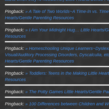
Pingback:
» A Tale of Two Worlds~A Time-In vs. Time-
Hearts/Gentle Parenting Resources
Pingback:
» I Am Your Midnight Hug… Little Hearts/G
Resources
Pingback:
» Homeschooling Unique Learners~Dyslex
Visual/Auditory Processing Disorders, Dyscalculia, etc.
Hearts/Gentle Parenting Resources
Pingback:
» Toddlers: Teens in the Making Little Hear
Resources
Pingback:
» The Potty Games Little Hearts/Gentle P
Pingback:
» 100 Differences between Children and We