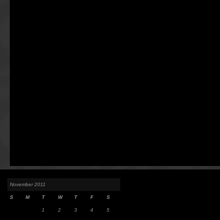
November 2011
S
M
T
W
T
F
S
1
2
3
4
5