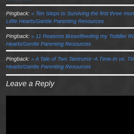
Pingback:
» Ten Steps to Surviving the first three mo
Little Hearts/Gentle Parenting Resources
Pingback:
» 11 Reasons Breastfeeding my Toddler RO
Hearts/Gentle Parenting Resources
Pingback:
» A Tale of Two Tantrums~A Time-In vs. Tim
Hearts/Gentle Parenting Resources
Leave a Reply