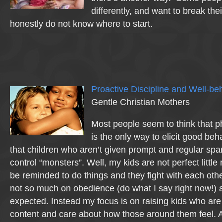
differently, and want to break thei
honestly do not know where to start.
Proactive Discipline and Well-be
Gentle Christian Mothers
Most people seem to think that 
is the only way to elicit good b
that children who aren’t given prompt and regular span
control “monsters”. Well, my kids are not perfect little
be reminded to do things and they fight with each othe
not so much on obedience (do what I say right now!)
expected. Instead my focus is on raising kids who are
content and care about how those around them feel. A