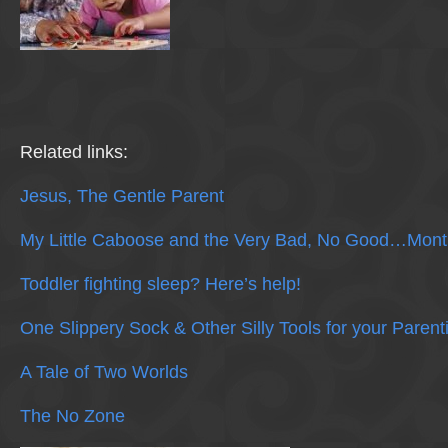
Related links:
Jesus, The Gentle Parent
My Little Caboose and the Very Bad, No Good…Mont
Toddler fighting sleep? Here’s help!
One Slippery Sock & Other Silly Tools for your Parent
A Tale of Two Worlds
The No Zone