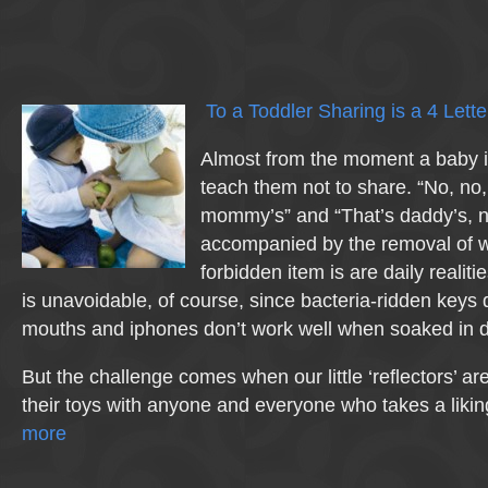
To a Toddler Sharing is a 4 Let
Almost from the moment a baby i
teach them not to share. “No, no,
mommy’s” and “That’s daddy’s, n
accompanied by the removal of 
forbidden item is are daily realitie
is unavoidable, of course, since bacteria-ridden keys do
mouths and iphones don’t work well when soaked in d
But the challenge comes when our little ‘reflectors’ a
their toys with anyone and everyone who takes a liki
more