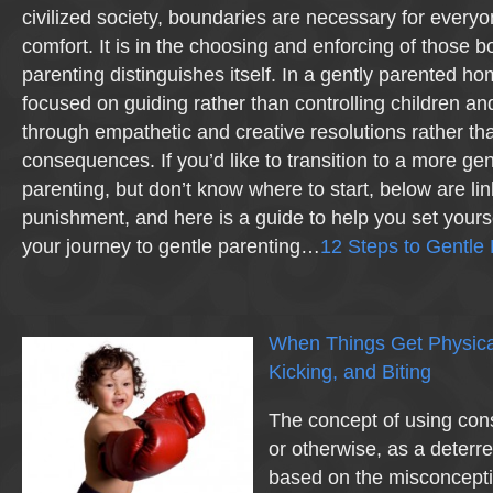
civilized society, boundaries are necessary for everyo
comfort. It is in the choosing and enforcing of those b
parenting distinguishes itself. In a gently parented h
focused on guiding rather than controlling children a
through empathetic and creative resolutions rather th
consequences. If you’d like to transition to a more ge
parenting, but don’t know where to start, below are lin
punishment, and here is a guide to help you set yourse
your journey to gentle parenting…
12 Steps to Gentle 
When Things Get Physical
Kicking, and Biting
The concept of using con
or otherwise, as a deterren
based on the misconcepti