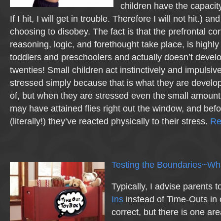
children have the capacity
If I hit, I will get in trouble. Therefore I will not hit.) an
choosing to disobey. The fact is that the prefrontal co
reasoning, logic, and forethought take place, is highl
toddlers and preschoolers and actually doesn’t develop
twenties! Small children act instinctively and impulsi
stressed simply because that is what they are develo
of, but when they are stressed even the small amount 
may have attained flies right out the window, and befo
(literally!) they’ve reacted physically to their stress.
Re
Testing the Boundaries~Wha
Typically, I advise parents 
Ins
instead of Time-Outs in 
correct, but there is one are