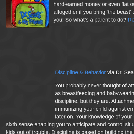
hard-earned money or even flat o
altogether if you bring ‘the beast’ 
you! So what’s a parent to do?
Re
Discipline & Behavior
via Dr. Sea
You probably never thought of at
as breastfeeding and babywearing
discipline, but they are. Attachme
immunizing your child against em
later on. Your knowledge of your 
sixth sense enabling you to anticipate and control sit
kids out of trouble. Discipline is based on building the 