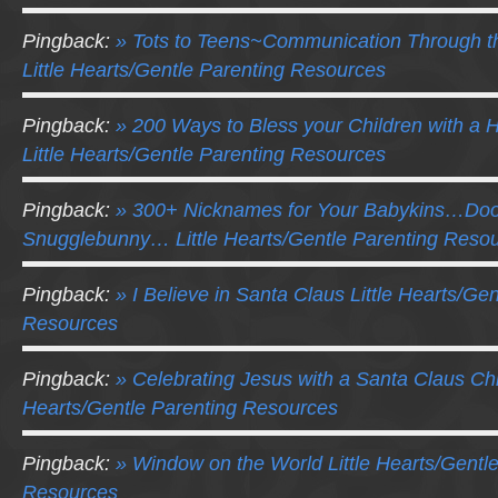
Pingback:
» Tots to Teens~Communication Through t
Little Hearts/Gentle Parenting Resources
Pingback:
» 200 Ways to Bless your Children with a
Little Hearts/Gentle Parenting Resources
Pingback:
» 300+ Nicknames for Your Babykins…D
Snugglebunny… Little Hearts/Gentle Parenting Reso
Pingback:
» I Believe in Santa Claus Little Hearts/Ge
Resources
Pingback:
» Celebrating Jesus with a Santa Claus Chr
Hearts/Gentle Parenting Resources
Pingback:
» Window on the World Little Hearts/Gentl
Resources