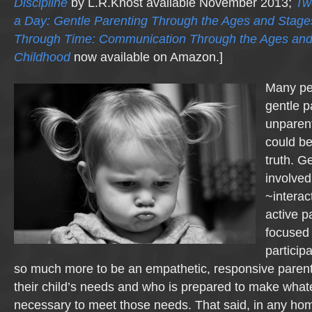
Discipline
by L.R.Knost available November 2013;
Tw
a Day: Gentle Parenting Through the Ages and Stage
Through Time: Communication Through the Ages and
Childhood
now available on Amazon.]
Many peo
gentle p
unparent
could be
truth. G
involved
~interac
active p
focused 
particip
so much more to be an empathetic, responsive parent 
their child’s needs and who is prepared to make whate
necessary to meet those needs. That said, in any home