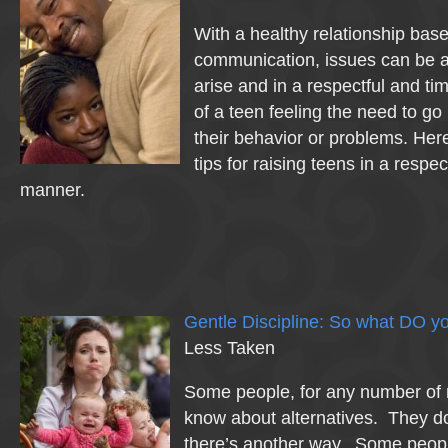
With a healthy relationship bas
communication, issues can be 
arise and in a respectful and t
of a teen feeling the need to go
their behavior or problems. Her
tips for raising teens in a respe
manner.
Gentle Discipline: So what DO y
Less Taken
Some people, for any number of 
know about alternatives. They do
there’s another way. Some peo