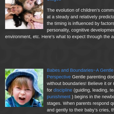
The evolution of children’s com
at a steady and relatively predic
the timing is influenced by factor
personality, cognitive developme
environment, etc. Here’s what to expect through the
Babes and Boundaries~A Gentle
Perspective
Gentle parenting doe
without boundaries! Believe it or 
for
discipline
(guiding, leading,
punishment
) begins in the newb
stages. When parents respond qui
and gently to their baby’s cries, 