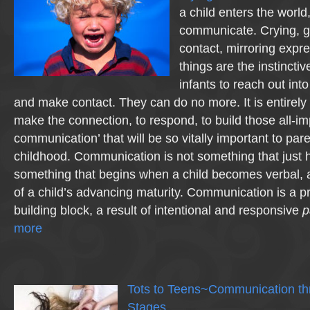
a child enters the world,
communicate. Crying, g
contact, mirroring expre
things are the instinctive
infants to reach out in
and make contact. They can do no more. It is entirely 
make the connection, to respond, to build those all-imp
communication’ that will be so vitally important to pare
childhood. Communication is not something that just h
something that begins when a child becomes verbal, a
of a child’s advancing maturity. Communication is a pr
building block, a result of intentional and responsive
p
more
Tots to Teens~Communication th
Stages