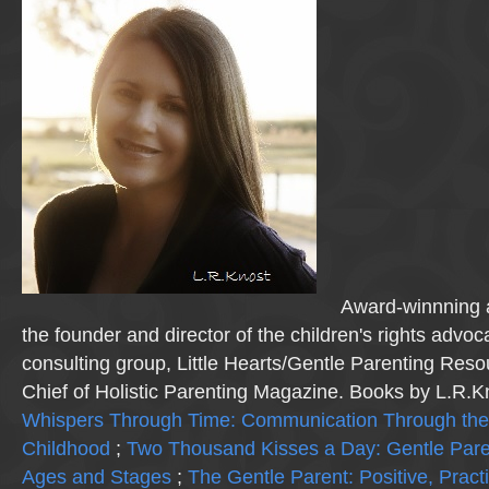
Award-winnning a
the founder and director of the children's rights advo
consulting group, Little Hearts/Gentle Parenting Reso
Chief of Holistic Parenting Magazine. Books by L.R.K
Whispers Through Time: Communication Through the
Childhood
;
Two Thousand Kisses a Day: Gentle Pare
Ages and Stages
;
The Gentle Parent: Positive, Practi