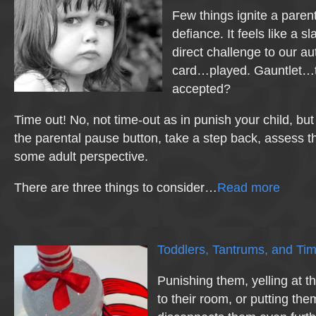
Few things ignite a parent
defiance. It feels like a sl
direct challenge to our au
card…played. Gauntlet…
accepted?
Time out! No, not time-out as in punish your child, but 
the parental pause button, take a step back, assess th
some adult perspective.
There are three things to consider…
Read more
Toddlers, Tantrums, and Tim
Punishing them, yelling at 
to their room, or putting the