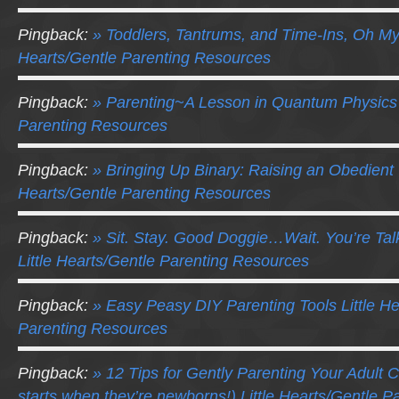
Pingback:
» Toddlers, Tantrums, and Time-Ins, Oh My!
Hearts/Gentle Parenting Resources
Pingback:
» Parenting~A Lesson in Quantum Physics L
Parenting Resources
Pingback:
» Bringing Up Binary: Raising an Obedient 
Hearts/Gentle Parenting Resources
Pingback:
» Sit. Stay. Good Doggie…Wait. You’re Ta
Little Hearts/Gentle Parenting Resources
Pingback:
» Easy Peasy DIY Parenting Tools Little He
Parenting Resources
Pingback:
» 12 Tips for Gently Parenting Your Adult Ch
starts when they’re newborns!) Little Hearts/Gentle 