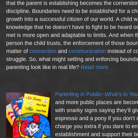
that the parent is establishing becomes the cornerston
discipline. Boundaries need to be established for a ch
growth into a successful citizen of our world. A child w
knowledge that he doesn’t have to fight to be heard o
met is more open and adaptable to limits. And when the 
person the child trusts, the enforcement of those bo
matter of
connection
and
communication
instead of co
struggle. So, what might setting and enforcing bounda
parenting look like in real life?
Read more
Parenting in Public~What’s in Yo
and more public places are becomi
with snarky signs saying they’ll gi
espresso and a pony if you don’t 
charge you extra if you dare to ent
establishment and support their b