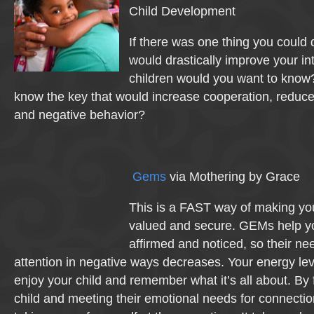
Child Development
If there was one thing you could d
would drastically improve your in
children would you want to know
know the key that would increase cooperation, reduce 
and negative behavior?
Gems
via Mothering by Grace
This is a FAST way of making your
valued and secure. GEMs help yo
affirmed and noticed, so their ne
attention in negative ways decreases. Your energy leve
enjoy your child and remember what it’s all about. By
child and meeting their emotional needs for connectio