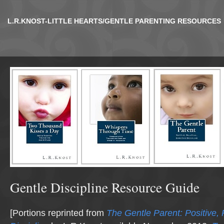
L.R.KNOST-LITTLE HEARTS/GENTLE PARENTING RESOURCES
Gentle Discipline Resource Guide
[Portions reprinted from
The Gentle Parent: Positive, P