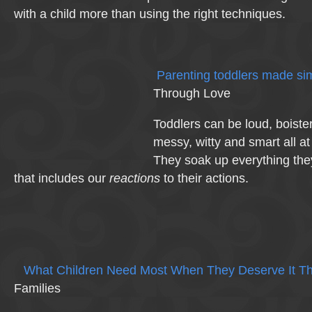
with a child more than using the right techniques.
Parenting toddlers made si
Through Love
Toddlers can be loud, boister
messy, witty and smart all a
They soak up everything the
that includes our
reactions
to their actions.
What Children Need Most When They Deserve It Th
Families