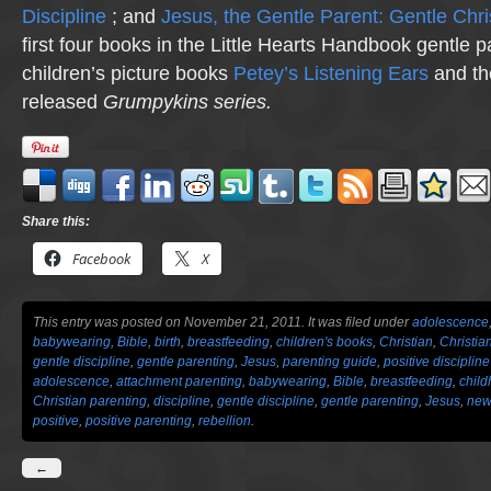
Discipline
; and
Jesus, the Gentle Parent: Gentle Chri
first four books in the Little Hearts Handbook gentle p
children’s picture books
Petey’s Listening Ears
and th
released
Grumpykins
series.
Share this:
Facebook
X
This entry was posted on November 21, 2011. It was filed under
adolescence
babywearing
,
Bible
,
birth
,
breastfeeding
,
children's books
,
Christian
,
Christia
gentle discipline
,
gentle parenting
,
Jesus
,
parenting guide
,
positive discipline
adolescence
,
attachment parenting
,
babywearing
,
Bible
,
breastfeeding
,
chil
Christian parenting
,
discipline
,
gentle discipline
,
gentle parenting
,
Jesus
,
new
positive
,
positive parenting
,
rebellion
.
←