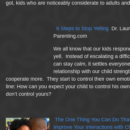
got, kids who are noticeably considerate to adults and 
6 Steps to Stop Yelling
Dr. Lau
Parenting.com
We all know that our kids respond
yell. Instead of escalating a diffic
can stay calm, it settles everyo
relationship with our child stren
cooperate more. They start to control their own emo
line: How can you expect your child to control his own
don’t control yours?
The One Thing You Can Do That W
Improve Your Interactions with C