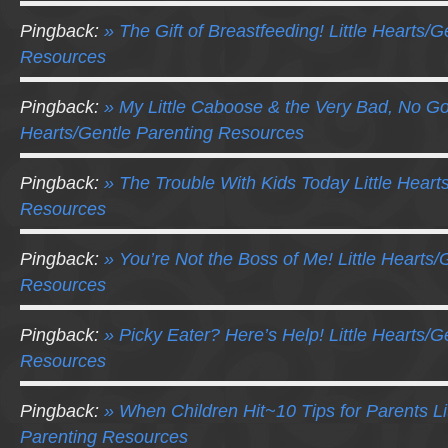
Pingback:
» The Gift of Breastfeeding! Little Hearts/G
Resources
Pingback:
» My Little Caboose & the Very Bad, No Go
Hearts/Gentle Parenting Resources
Pingback:
» The Trouble With Kids Today Little Heart
Resources
Pingback:
» You’re Not the Boss of Me! Little Hearts/
Resources
Pingback:
» Picky Eater? Here’s Help! Little Hearts/G
Resources
Pingback:
» When Children Hit~10 Tips for Parents Li
Parenting Resources