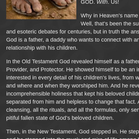
GOD.
With
. Us!
Why in Heaven’s name 
Well, that’s been the s
and esoteric debates for centuries, but in truth the an
God is a father, a daddy who wants to connect with an
relationship with his children.
In the Old Testament God revealed himself as a father
Provider, and Protector. He showed himself to be an i
interested in every detail of his children’s lives, from
and where and when they worshiped him. And he reveal
incomprehensible holiness that kept his beloved child
separated from him and helpless to change that fact. Al
cleansing, all the rituals, and all the formulas, only se
pitiful fallen state of God’s beloved children.
Then, in the New Testament, God stepped in. He ste