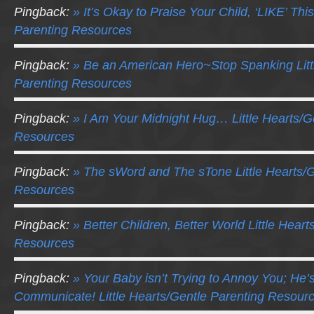
Pingback:
» It’s Okay to Praise Your Child, ‘LIKE’ This
Parenting Resources
Pingback:
» Be an American Hero~Stop Spanking Litt
Parenting Resources
Pingback:
» I Am Your Midnight Hug… Little Hearts/G
Resources
Pingback:
» The sWord and The sTone Little Hearts/G
Resources
Pingback:
» Better Children, Better World Little Hear
Resources
Pingback:
» Your Baby isn’t Trying to Annoy You; He’s
Communicate! Little Hearts/Gentle Parenting Resour