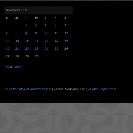
November 2011
S
M
T
W
T
F
S
1
2
3
4
5
6
7
8
9
10
11
12
13
14
15
16
17
18
19
20
21
22
23
24
25
26
27
28
29
30
« Oct
Dec »
Get a free blog at WordPress.com
| Theme: Modularity Lite by
Graph Paper Press
.
Camisetas
de
fútbol
cheap
nfl
jerseys
cheap