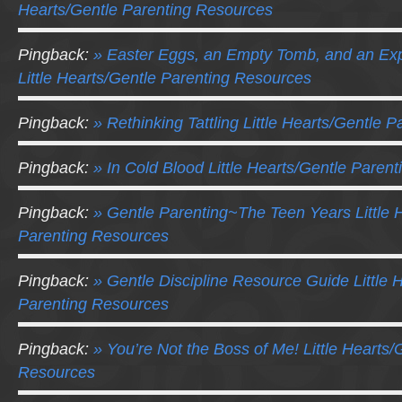
Hearts/Gentle Parenting Resources
Pingback:
» Easter Eggs, an Empty Tomb, and an Ex
Little Hearts/Gentle Parenting Resources
Pingback:
» Rethinking Tattling Little Hearts/Gentle 
Pingback:
» In Cold Blood Little Hearts/Gentle Paren
Pingback:
» Gentle Parenting~The Teen Years Little 
Parenting Resources
Pingback:
» Gentle Discipline Resource Guide Little 
Parenting Resources
Pingback:
» You’re Not the Boss of Me! Little Hearts/
Resources