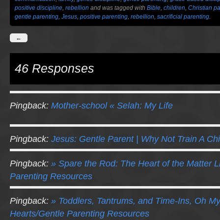
positive discipline
,
rebellion
and was tagged with
Bible
,
children
,
Christian p
gentle parenting
,
Jesus
,
positive parenting
,
rebellion
,
sacrificial parenting
.
←
46 Responses
Pingback:
Mother-school « Selah: My Life
Pingback:
Jesus: Gentle Parent | Why Not Train A Chi
Pingback:
» Spare the Rod: The Heart of the Matter Li
Parenting Resources
Pingback:
» Toddlers, Tantrums, and Time-Ins, Oh My!
Hearts/Gentle Parenting Resources