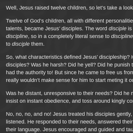
Well, Jesus raised twelve children, so let’s take a look
Twelve of God’s children, all with different personalit
talents, became Jesus’ disciples. The word
disciple
is
discipline
, so in a completely literal sense to
discipline
to
disciple
them.
So, what characteristics defined Jesus’ discipleship? 
disciples? Was he harsh? Did he yell? Did he punish 
had the authority to! But since he came to free us fro
really wouldn’t make sense for him to start meting it o
Was he distant, unresponsive to their needs? Did h
insist on instant obedience, and toss around kingly
No, no, no, and no! Jesus treated his disciples gently,
listened. He responded to their needs, answered thei
their language. Jesus encouraged and guided and taug