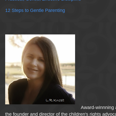
12 Steps to Gentle Parenting
Award-winnning a
the founder and director of the children's rights advo