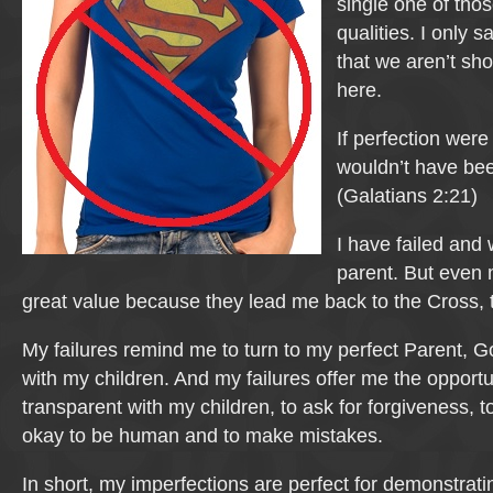
single one of thos
qualities. I only s
that we aren’t sho
here.
If perfection were
wouldn’t have be
(Galatians 2:21)
I have failed and w
parent. But even 
great value because they lead me back to the Cross, 
My failures remind me to turn to my perfect Parent, G
with my children. And my failures offer me the opportu
transparent with my children, to ask for forgiveness, t
okay to be human and to make mistakes.
In short, my imperfections are perfect for demonstrat