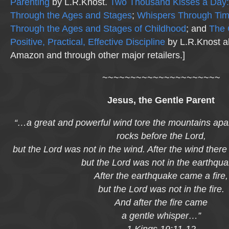
Parenting
by L.R.Knost.
Two Thousand Kisses a Day:
Through the Ages and Stages
;
Whispers Through Ti
Through the Ages and Stages of Childhood
; and
The 
Positive, Practical, Effective Discipline
by L.R.Knost al
Amazon and through other major retailers.]
~~~~~~~~~~~~~~~~~~~~~
Jesus, the Gentle Parent
“…a great and powerful wind tore the mountains apar
rocks before the Lord,
but the Lord was not in the wind. After the wind ther
but the Lord was not in the earthqua
After the earthquake came a fire,
but the Lord was not in the fire.
And after the fire came
a gentle whisper…”