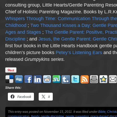
consulting group, Little Hearts/Gentle Parenting Reso
Chief of Holistic Parenting Magazine. Books by L.R.K
Whispers Through Time: Communication Through the
Childhood
;
Two Thousand Kisses a Day: Gentle Pare
Ages and Stages
;
The Gentle Parent: Positive, Practi
Discipline
; and
Jesus, the Gentle Parent: Gentle Chri
first four books in the Little Hearts Handbook gentle p
children’s picture books
Petey’s Listening Ears
and th
released
Grumpykins
series.
Share this:
Facebook
X
This entry was posted on November 15, 2011. It was filed under
Bible
,
Christ
communication
,
family
,
gentle discipline
,
gentle parenting
,
grace-based discip