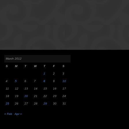
March 2012
S
M
T
W
T
F
S
1
2
3
4
5
6
7
8
9
10
11
12
13
14
15
16
17
18
19
20
21
22
23
24
25
26
27
28
29
30
31
« Feb
Apr »