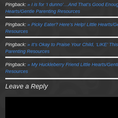
Pingback:
» I is for ‘I dunno’…And That’s Good Enough
Hearts/Gentle Parenting Resources
Pingback:
» Picky Eater? Here’s Help! Little Hearts/G
Resources
Pingback:
» It’s Okay to Praise Your Child, ‘LIKE’ This
Parenting Resources
Pingback:
» My Huckleberry Friend Little Hearts/Gent
Resources
Leave a Reply