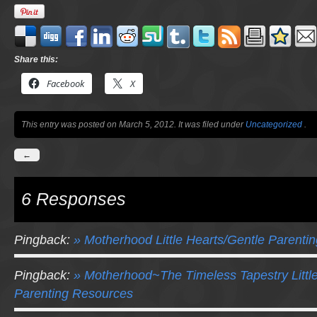
Share this:
Facebook
X
This entry was posted on March 5, 2012. It was filed under
Uncategorized
.
←
6 Responses
Pingback:
» Motherhood Little Hearts/Gentle Parenti
Pingback:
» Motherhood~The Timeless Tapestry Littl
Parenting Resources