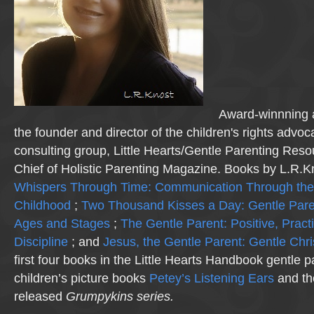
Award-winnning a
the founder and director of the children's rights advo
consulting group, Little Hearts/Gentle Parenting Reso
Chief of Holistic Parenting Magazine. Books by L.R.K
Whispers Through Time: Communication Through the
Childhood
;
Two Thousand Kisses a Day: Gentle Pare
Ages and Stages
;
The Gentle Parent: Positive, Practi
Discipline
; and
Jesus, the Gentle Parent: Gentle Chri
first four books in the Little Hearts Handbook gentle p
children’s picture books
Petey’s Listening Ears
and th
released
Grumpykins
series.