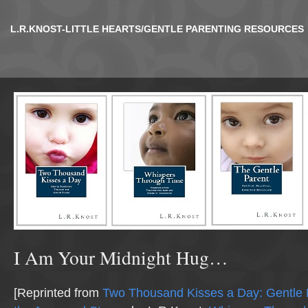
L.R.KNOST-LITTLE HEARTS/GENTLE PARENTING RESOURCES
I Am Your Midnight Hug…
[Reprinted from
Two Thousand Kisses a Day: Gentle 