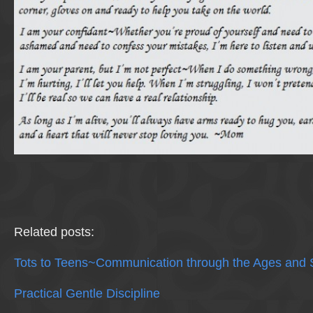
Related posts:
Tots to Teens~Communication through the Ages and 
Practical Gentle Discipline