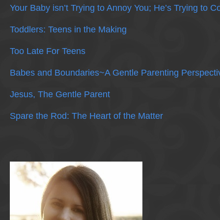
Your Baby isn’t Trying to Annoy You; He’s Trying to 
Toddlers: Teens in the Making
Too Late For Teens
Babes and Boundaries~A Gentle Parenting Perspecti
Jesus, The Gentle Parent
Spare the Rod: The Heart of the Matter