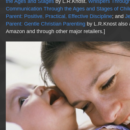
the Ages and Stages
by L.R.Knost.
Whispers Through
Communication Through the Ages and Stages of Chi
Parent: Positive, Practical, Effective Discipline
; and
Je
Parent: Gentle Christian Parenting
by L.R.Knost also 
Amazon and through other major retailers.]