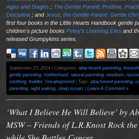
Ages and Stages
;
The Gentle Parent: Positive, Practi
Discipline
; and
Jesus, the Gentle Parent: Gentle Chri
first four books in the Little Hearts Handbook gentle p
children’s picture books
Petey’s Listening Ears
and th
released
Grumpykins
series.
September 23, 2014 | Categories:
attachment parenting
,
breastf
gentle parenting
,
motherhood
,
natural parenting
,
newborn
,
nursi
soothing
,
toddler
,
Uncategorized
| Tags:
attachment parenting
,
c
parenting
,
night waking
,
sleep issues
|
Leave A Comment »
‘What I Believe He Will Believe’ by A
MSW – Friends of L.R.Knost Rock the
while She Battles Cancer