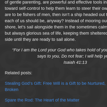
of gentle parenting, are powerful and effective tools i
toward self-control to help them learn to steer their ow
are to be fishers of men, then isn’t a ship headed out
each of us should be, anyway? Instead of mooring our
shore, let’s sail alongside them in the sometimes ca
but always glorious sea of life, keeping them shelter
side until they are ready to sail alone.
“For I am the Lord your God who takes hold of yo
says to you, Do not fear; I will help y
Isaiah 41:13
Related posts:
Stealing God’s Gift: Free Will is a Gift to be Nurtured
Broken
Spare the Rod: The Heart of the Matter