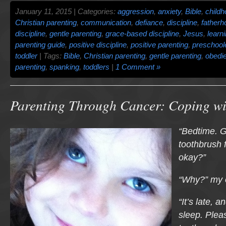
January 11, 2015 | Categories:
aggression
,
anxiety
,
Bible
,
child
Christian parenting
,
communication
,
defiance
,
discipline
,
fatherh
discipline
,
gentle parenting
,
grace-based discipline
,
Jesus
,
learn
parenting guide
,
positive discipline
,
positive parenting
,
preschool
toddler
| Tags:
Bible
,
Christian parenting
,
gentle parenting
,
obedi
parenting
,
spanking
,
toddlers
|
1 Comment »
Parenting Through Cancer: Coping w
“Bedtime. G
toothbrush 
okay?”
“Why?” my e
“It’s late, 
sleep. Plea