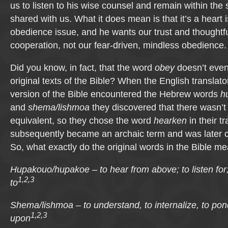
us to listen to his wise counsel and remain within the
shared with us. What it does mean is that it’s a heart 
obedience issue, and he wants our trust and thoughtf
cooperation, not our fear-driven, mindless obedience.
Did you know, in fact, that the word
obey
doesn’t even
original texts of the Bible? When the English translat
version of the Bible encountered the Hebrew words
h
and
shema/lishmoa
they discovered that there wasn’t
equivalent, so they chose the word
hearken
in their t
subsequently became an archaic term and was later
So, what exactly do the original words in the Bible m
Hupakouo/hupakoe – to hear from above; to listen for;
1,2,3
to
Shema/lishmoa – to understand, to internalize, to pond
1,2,3
upon