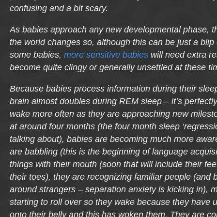
confusing and a bit scary.
As babies approach any new developmental phase, the
the world changes so, although this can be just a blip 
some babies,
more sensitive babies
will need extra 
become quite clingy or generally unsettled at these ti
Because babies process information during their sleep 
brain almost doubles during REM sleep – it’s perfectl
wake more often as they are approaching new milesto
at around four months (the four month sleep ‘regressi
talking about), babies are becoming much more aware
are babbling (this is the beginning of language acquisi
things with their mouth (soon that will include their fe
their toes), they are recognizing familiar people (an
around strangers – separation anxiety is kicking in),
starting to roll over so they wake because they have un
onto their belly and this has woken them. They are c