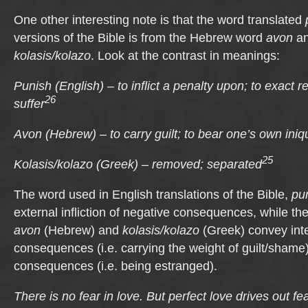
One other interesting note is that the word translated
versions of the Bible is from the Hebrew word
avon
an
kolasis/kolazo
. Look at the contrast in meanings:
Punish (English) – to inflict a penalty upon; to exact r
26
suffer
Avon (Hebrew) – to carry guilt; to bear one’s own iniqu
25
Kolasis/kolazo (Greek) – removed; separated
The word used in English translations of the Bible,
pu
external infliction of negative consequences, while the
avon
(Hebrew) and
kolasis/kolazo
(Greek) convey inte
consequences (i.e. carrying the weight of guilt/shame
consequences (i.e. being estranged).
There is no fear in love. But perfect love drives out f