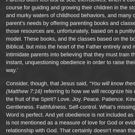
course for guiding and growing their children in the 
and murky waters of childhood behaviors, and many c
parent’s needs by offering parenting books and class
those resources are, unfortunately, based on a punitiv
model. These books, and the classes based on the bo
Biblical, but miss the heart of the Father entirely an
intimidate parents into believing that they must train th
instant, unquestioning obedience in order to raise thei
way.’
Consider, though, that Jesus said,
“You will know them 
(Matthew 7:16)
referring to how we will recognize his 
the fruit of the Spirit? Love. Joy. Peace. Patience. K
Gentleness. Faithfulness. Self-control. What’s missin
Word is perfect. And yet obedience is not included as a f
is not mentioned as a measure of love for God or evi
relationship with God. That certainly doesn’t mean th