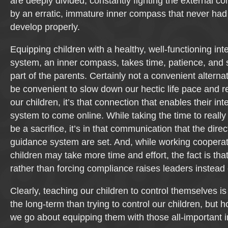
are deeply divided, constantly fighting the external c
by an erratic, immature inner compass that never had
develop properly.
Equipping children with a healthy, well-functioning in
system, an inner compass, takes time, patience, and s
part of the parents. Certainly not a convenient alterna
be convenient to slow down our hectic life pace and r
our children, it’s that connection that enables their in
system to come online. While taking the time to real
be a sacrifice, it’s in that communication that the direc
guidance system are set. And, while working cooperat
children may take more time and effort, the fact is tha
rather than forcing compliance raises leaders instead 
Clearly, teaching our children to control themselves is 
the long-term than trying to control our children, but h
we go about equipping them with those all-important i