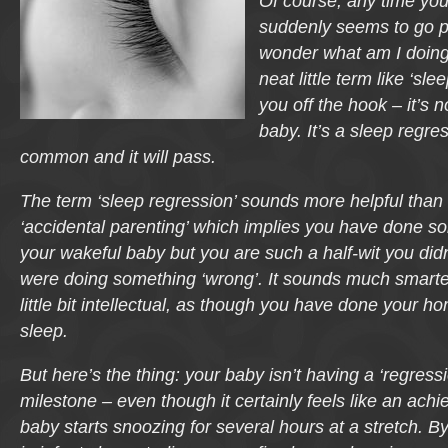
Of course, any time you
suddenly seems to go p
wonder what am I doin
neat little term like ‘sl
you off the hook – it’s n
baby. It’s a sleep regre
common and it will pass.
The term ‘sleep regression’ sounds more helpful than 
‘accidental parenting’ which implies you have done s
your wakeful baby but you are such a half-wit you didn
were doing something ‘wrong’. It sounds much smarte
little bit intellectual, as though you have done your 
sleep.
But here’s the thing: your baby isn’t having a ‘regressi
milestone – even though it certainly feels like an ac
baby starts snoozing for several hours at a stretch. By 