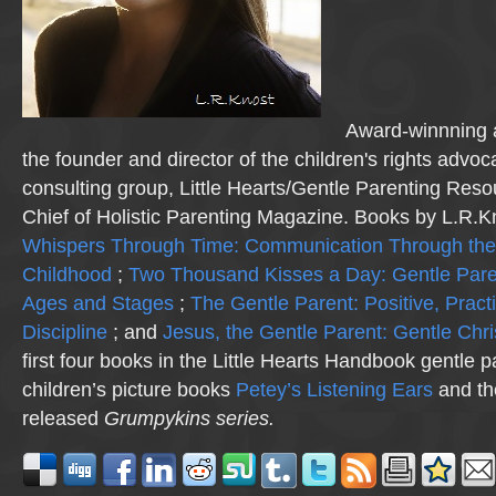
Award-winnning a
the founder and director of the children's rights advo
consulting group, Little Hearts/Gentle Parenting Reso
Chief of Holistic Parenting Magazine. Books by L.R.K
Whispers Through Time: Communication Through the
Childhood
;
Two Thousand Kisses a Day: Gentle Pare
Ages and Stages
;
The Gentle Parent: Positive, Practi
Discipline
; and
Jesus, the Gentle Parent: Gentle Chri
first four books in the Little Hearts Handbook gentle p
children’s picture books
Petey’s Listening Ears
and th
released
Grumpykins
series.