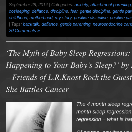
September 28, 2014 | Categories:
anxiety
,
attachment parenting
cosleeping
,
defiance
,
discipline
,
fear
,
gentle discipline
,
gentle par
childhood
,
motherhood
,
my story
,
positive discipline
,
positive pa
| Tags:
backtalk
,
defiance
,
gentle parenting
,
neuroendocrine can
20 Comments »
‘The Myth of Baby Sleep Regressions:
Happening to Your Baby’s Sleep?’ by
– Friends of L.R.Knost Rock the Guest
She Battles Cancer
The 4 month sleep regr
month sleep regression
regression – what is h