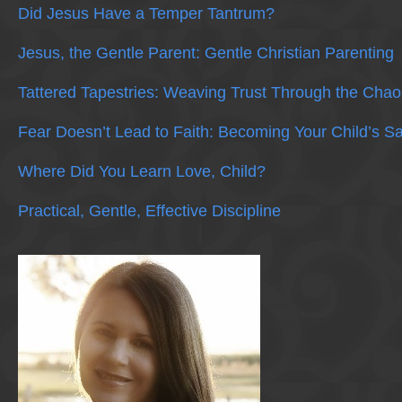
Did Jesus Have a Temper Tantrum?
Jesus, the Gentle Parent: Gentle Christian Parenting
Tattered Tapestries: Weaving Trust Through the Chao
Fear Doesn’t Lead to Faith: Becoming Your Child’s S
Where Did You Learn Love, Child?
Practical, Gentle, Effective Discipline