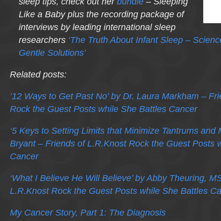
sleep tips, check out her
bundle
– Sleeping
Like a Baby plus the recording package of
interviews by leading international sleep
researchers
‘The Truth About Infant Sleep – Scien
Gentle Solutions’
Related posts:
’12 Ways to Get Past No’ by Dr. Laura Markham – Fri
Rock the Guest Posts while She Battles Cancer
‘5 Keys to Setting Limits that Minimize Tantrums and
Bryant – Friends of L.R.Knost Rock the Guest Posts w
Cancer
‘What I Believe He Will Believe’ by Abby Theuring, M
L.R.Knost Rock the Guest Posts while She Battles C
My Cancer Story, Part 1: The Diagnosis