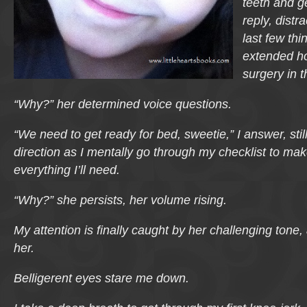
teeth and ge
reply, distr
last few thi
extended ho
surgery in 
“Why?” her determined voice questions.
“We need to get ready for bed, sweetie,” I answer, stil
direction as I mentally go through my checklist to ma
everything I’ll need.
“Why?” she persists, her volume rising.
My attention is finally caught by her challenging tone, 
her.
Belligerent eyes stare me down.