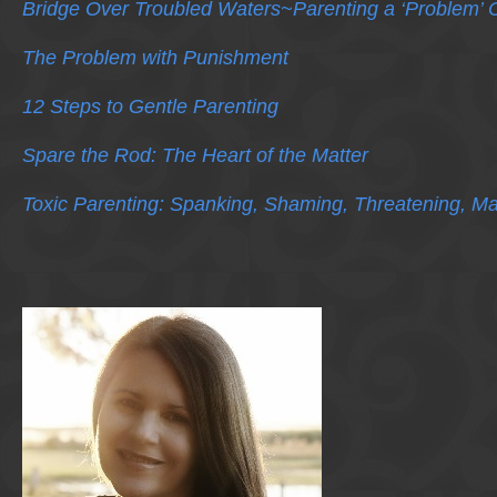
Bridge Over Troubled Waters~Parenting a ‘Problem’ C
The Problem with Punishment
12 Steps to Gentle Parenting
Spare the Rod: The Heart of the Matter
Toxic Parenting: Spanking, Shaming, Threatening, Ma