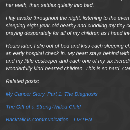
her teeth, then settles quietly into bed.
I lay awake throughout the night, listening to the eve
sleeping eight-year-old nearby and cuddling my tiny 
praying desperately for all of my children as I head i
Hours later, I slip out of bed and kiss each sleeping ch
an early hospital check-in. My heart stays behind with 
and my little cosleeper and each one of my six incred
wonderfully kind-hearted children. This is so hard. Ca
Related posts:
My Cancer Story, Part 1: The Diagnosis
The Gift of a Strong-Willed Child
Backtalk is Communication…LISTEN