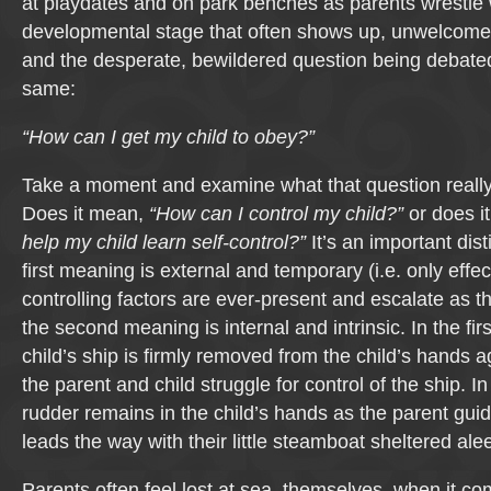
at playdates and on park benches as parents wrestle 
developmental stage that often shows up, unwelcom
and the desperate, bewildered question being debated
same:
“How can I get my child to obey?”
Take a moment and examine what that question reall
Does it mean,
“How can I control my child?”
or does i
help my child learn self-control?”
It’s an important dis
first meaning is external and temporary (i.e. only effec
controlling factors are ever-present and escalate as t
the second meaning is internal and intrinsic. In the firs
child’s ship is firmly removed from the child’s hands 
the parent and child struggle for control of the ship. I
rudder remains in the child’s hands as the parent guid
leads the way with their little steamboat sheltered alee
Parents often feel lost at sea, themselves, when it co