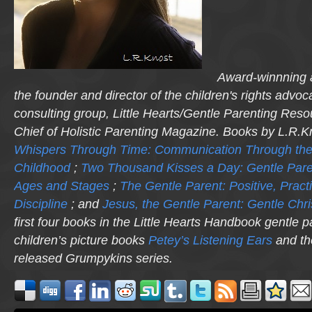
Award-winnning a
the founder and director of the children's rights advo
consulting group, Little Hearts/Gentle Parenting Reso
Chief of Holistic Parenting Magazine. Books by L.R.K
Whispers Through Time: Communication Through the
Childhood
;
Two Thousand Kisses a Day: Gentle Pare
Ages and Stages
;
The Gentle Parent: Positive, Practi
Discipline
; and
Jesus, the Gentle Parent: Gentle Chri
first four books in the Little Hearts Handbook gentle p
children’s picture books
Petey’s Listening Ears
and th
released
Grumpykins
series.