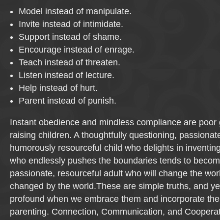
Model instead of manipulate.
Invite instead of intimidate.
Support instead of shame.
Encourage instead of enrage.
Teach instead of threaten.
Listen instead of lecture.
Help instead of hurt.
Parent instead of punish.
Instant obedience and mindless compliance are poor 
raising children. A thoughtfully questioning, passionat
humorously resourceful child who delights in inventi
who endlessly pushes the boundaries tends to become
passionate, resourceful adult who will change the wor
changed by the world.These are simple truths, and yet 
profound when we embrace them and incorporate the
parenting. Connection, Communication, and Cooperat