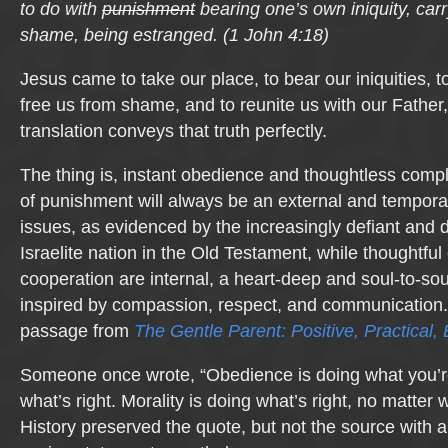
to do with
punishment
bearing one’s own iniquity, carry
shame, being estranged.
(
1 John 4:18)
Jesus came to take our place, to bear our iniquities, to 
free us from shame, and to reunite us with our Father, 
translation conveys that truth perfectly.
The thing is, instant obedience and thoughtless comp
of punishment will always be an external and temporary
issues, as evidenced by the increasingly defiant and
Israelite nation in the Old Testament, while thoughtfu
cooperation are internal, a heart-deep and soul-to-so
inspired by compassion, respect, and communication.
passage from
The Gentle Parent: Positive, Practical, 
Someone once wrote, “Obedience is doing what you’re
what’s right. Morality is doing what’s right, no matter w
History preserved the quote, but not the source with any