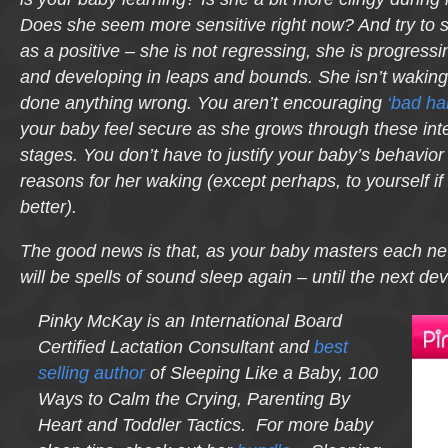
Does she seem more sensitive right now? And try to 
as a positive – she is not regressing, she is progressi
and developing in leaps and bounds. She isn’t wakin
done anything wrong. You aren’t encouraging
‘bad hab
your baby feel secure as she grows through these in
stages. You don’t have to justify your baby’s behavior 
reasons for her waking (except perhaps, to yourself if
better).
The good news is that, as your baby masters each ne
will be spells of sound sleep again – until the next de
Pinky McKay is an International Board
Certified Lactation Consultant and
best
selling author
of Sleeping Like a Baby, 100
Ways to Calm the Crying, Parenting By
Heart and Toddler Tactics. For more baby