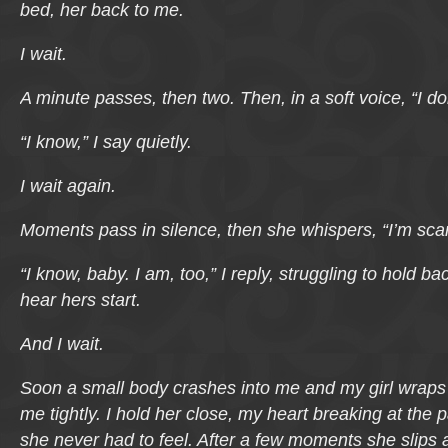
bed, her back to me.
I wait.
A minute passes, then two. Then, in a soft voice, “I do
“I know,” I say quietly.
I wait again.
Moments pass in silence, then she whispers, “I’m sca
“I know, baby. I am, too,” I reply, struggling to hold b
hear hers start.
And I wait.
Soon a small body crashes into me and my girl wrap
me tightly. I hold her close, my heart breaking at the p
she never had to feel. After a few moments she slip