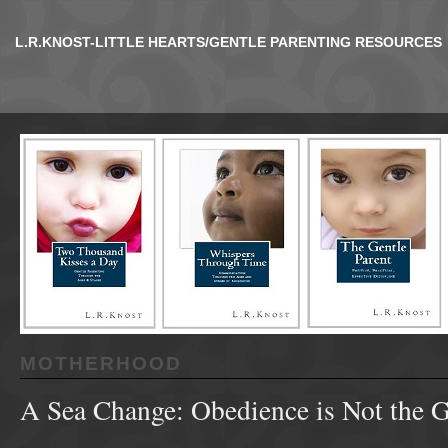
L.R.KNOST-LITTLE HEARTS/GENTLE PARENTING RESOURCES
MOTHERHOOD
A Sea Change: Obedience is Not the 