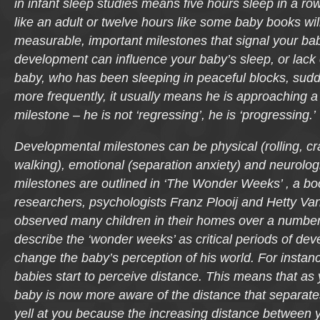
in infant sleep studies means five hours sleep in a ro
like an adult or twelve hours like some baby books will
measurable, important milestones that signal your bab
development can influence your baby’s sleep, or lack 
baby, who has been sleeping in peaceful blocks, sudd
more frequently, it usually means he is approaching 
milestone – he is not ‘regressing’, he is ‘progressing.’
Developmental milestones can be physical (rolling, cra
walking), emotional (separation anxiety) and neurolog
milestones are outlined in ‘The Wonder Weeks’ , a b
researchers, psychologists Franz Plooij and Hetty Van
observed many children in their homes over a number
describe the ‘wonder weeks’ as critical periods of de
change the baby’s perception of his world. For instan
babies start to perceive distance. This means that as
baby is now more aware of the distance that separate
yell at you because the increasing distance between 