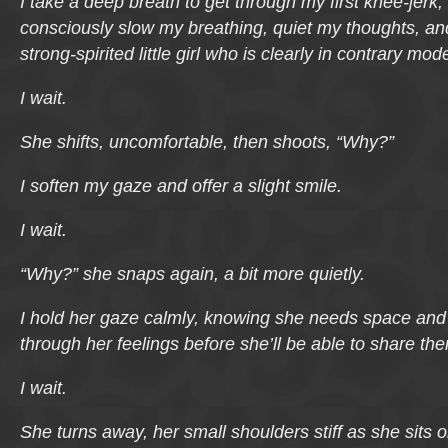
I take a deep breath to get through my first knee-jerk,
consciously slow my breathing, quiet my thoughts, an
strong-spirited little girl who is clearly in contrary mod
I wait.
She shifts, uncomfortable, then shoots, “Why?”
I soften my gaze and offer a slight smile.
I wait.
“Why?” she snaps again, a bit more quietly.
I hold her gaze calmly, knowing she needs space and
through her feelings before she’ll be able to share th
I wait.
She turns away, her small shoulders stiff as she sits o