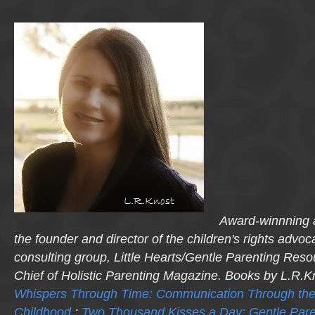
Award-winnning a
the founder and director of the children's rights advo
consulting group, Little Hearts/Gentle Parenting Reso
Chief of Holistic Parenting Magazine. Books by L.R.K
Whispers Through Time: Communication Through the
Childhood
;
Two Thousand Kisses a Day: Gentle Pare