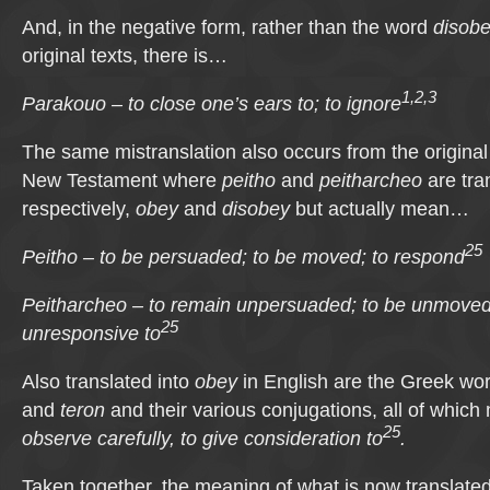
And, in the negative form, rather than the word
disob
original texts, there is…
1,2,3
Parakouo – to close one’s ears to; to ignore
The same mistranslation also occurs from the original
New Testament where
peitho
and
peitharcheo
are tran
respectively,
obey
and
disobey
but actually mean…
25
Peitho – to be persuaded; to be moved; to respond
Peitharcheo – to remain unpersuaded; to be unmoved
25
unresponsive to
Also translated into
obey
in English are the Greek wo
and
teron
and their various conjugations, all of whic
25
observe carefully, to give consideration to
.
Taken together, the meaning of what is now translate