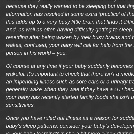
because they really wanted to be sleeping but that tin
information has resulted in some extra ‘practice’ of thei
this adds up to a very busy little brain that finds it diffic
And, as well as often having difficulty getting to sleep i
resettling after being woken by their busy brains and
wakes, confused, your baby will call for help from the
person in his world – you.
Of course at any time if your baby suddenly becomes 
wakeful, it’s important to check that there isn’t a medic
an impending illness such as sore ears or a urinary tra
generally wake when they wee if they have a UTI becaus
your baby has recently started family foods she isn’t 
sensitivities.
Once you have ruled out illness as a reason for sudd
baby’s sleep patterns, consider your baby’s developm
is your baby learning? Is she a bit more clingy durin