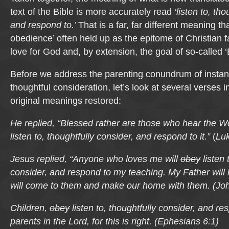
text of the Bible is more accurately read
‘listen to, th
and respond to.’
That is a far, far different meaning th
obedience’ often held up as the epitome of Christian f
love for God and, by extension, the goal of so-called ‘B
Before we address the parenting conundrum of instan
thoughtful consideration, let’s look at several verses i
original meanings restored:
He replied, “Blessed rather are those who hear the 
listen to, thoughtfully consider, and respond to it.”
(
Luk
Jesus replied, “Anyone who loves me will
obey
listen 
consider, and respond to my teaching. My Father will
will come to them and make our home with them.
(
Joh
Children,
obey
listen to, thoughtfully consider, and re
parents in the Lord, for this is right.
(
Ephesians 6:1)