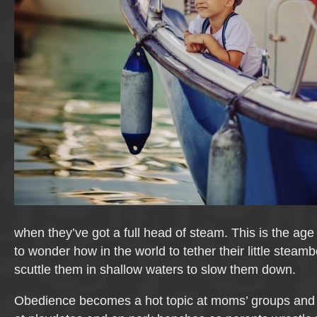
when they’ve got a full head of steam. This is the ag
to wonder how in the world to tether their little steam
scuttle them in shallow waters to slow them down.
Obedience becomes a hot topic at moms’ groups and 