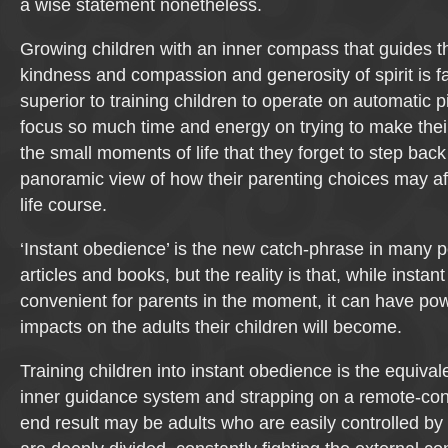
a wise statement nonetheless.
Growing children with an inner compass that guides t
kindness and compassion and generosity of spirit is f
superior to training children to operate on automatic p
focus so much time and energy on trying to make their
the small moments of life that they forget to step bac
panoramic view of how their parenting choices may affe
life course.
‘Instant obedience’ is the new catch-phrase in many p
articles and books, but the reality is that, while inst
convenient for parents in the moment, it can have pow
impacts on the adults their children will become.
Training children into instant obedience is the equivale
inner guidance system and strapping on a remote-cont
end result may be adults who are easily controlled by