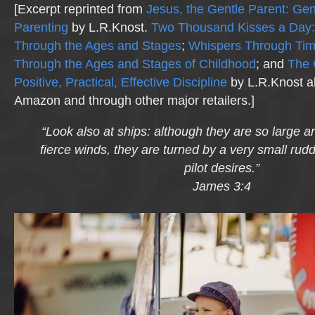
[Excerpt reprinted from
Jesus, the Gentle Parent: Gen
Parenting
by L.R.Knost.
Two Thousand Kisses a Day:
Through the Ages and Stages
;
Whispers Through Ti
Through the Ages and Stages of Childhood
; and
The 
Positive, Practical, Effective Discipline
by L.R.Knost al
Amazon and through other major retailers.]
“Look also at ships: although they are so large a
fierce winds, they are turned by a very small rud
pilot desires.”
James 3:4