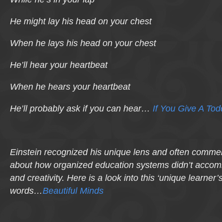
He might lay his head on your chest
When he lays his head on your chest
He’ll hear your heartbeat
When he hears your heartbeat
He’ll probably ask if you can hear…
If You Give A To
Einstein recognized his unique lens and often comme
about how organized education systems didn’t accomm
and creativity. Here is a look into this ‘unique learner’
words…
Beautiful Minds