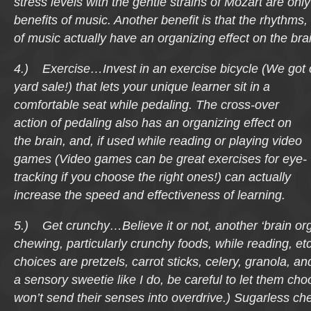
stress levels with the gentle strains of Mozart are onl
benefits of music. Another benefit is that the rhythms
of music actually have an organizing effect on the bra
4.) Exercise…Invest in an exercise bicycle (We got 
yard sale!) that lets your
unique learner sit in a
comfortable seat while pedaling. The cross-over
action of pedaling also has an organizing effect on
the brain, and, if used while reading or playing video
games (Video games can be great exercises for eye-
tracking if you choose the right ones!) can actually
increase the speed and effectiveness of learning.
5.) Get crunchy…Believe it or not, another ‘brain orga
chewing, particularly crunchy foods, while reading, e
choices are pretzels, carrot sticks, celery, granola, and
a sensory sweetie like I do, be careful to let them ch
won’t send their senses into overdrive.) Sugarless c