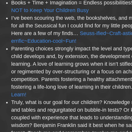
Books + Time + Imagination = Endless possibilities
NOT to Keep Your Children Busy
I’ve been scouring the web, the bookshelves, and m
for all the Seussical fun I could find for my little pe
Here are a few of my finds…
Seuss-ified~Craft-ast
errific~Education-cool~Fun!
Parenting choices strongly impact the level and typ
child develops and, by extension, the development o
learning. A love of learning grows when it isn’t stifle
or regimented by over-structuring or a focus on ac
competition. Parents fostering a healthy attachment
fostering a life-long love of learning in their children
Learn!
Truly, what is our goal for our children? Knowledge
and tables and regurgitated on bubble-in tests? Or
coupled with experience that leads to understanding
wisdom? Benjamin Franklin said it best when he sai