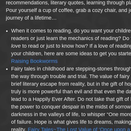
recommendations, literary quotes, learning through p
Pour yourself a cup of coffee, grab a cozy chair, and 
journey of a lifetime…
When it comes to reading, do you want your childr
readers or just learn the mechanics of reading? Do
love
to read or just to know how? If a love of reading
your children, here are some ideas to get you sta
Raising Bookworms
Fairy tales in childhood are stepping-stones through
the way through trouble and trial. The value of fairy t
brief literary escape from reality, but in the gift of
truly is more powerful than evil and that even the da
lead to a Happily Ever After. Do not take that gift of 
the power to conquer despair in the midst of sorrow, 
darkness in the valleys of life, to whisper “One more
of failure. Hope is what gives life to dreams, making 
reality.
Fairy Tales~The Lost Value of ‘Once upon a