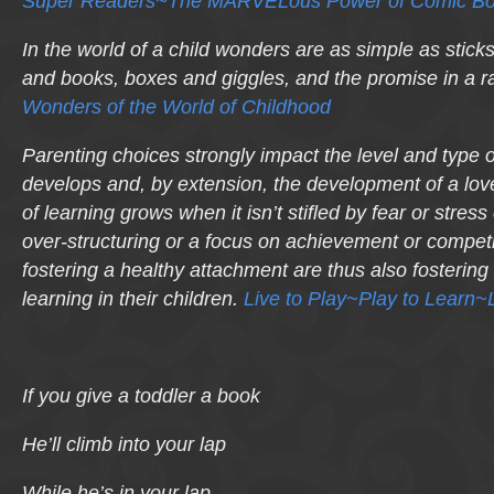
Super Readers~The MARVELous Power of Comic Bo
In the world of a child wonders are as simple as stick
and books, boxes and giggles, and the promise in a r
Wonders of the World of Childhood
Parenting choices strongly impact the level and type o
develops and, by extension, the development of a love
of learning grows when it isn’t stifled by fear or stres
over-structuring or a focus on achievement or competi
fostering a healthy attachment are thus also fostering a
learning in their children.
Live to Play~Play to Learn~L
If you give a toddler a book
He’ll climb into your lap
While he’s in your lap