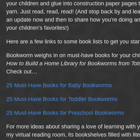
your children and glue into construction paper pages t
yarn. Just read, read, read! (And stop back by and l
an update now and then to share how you’re doing a
your children’s favorites!)
Here are a few links to some book lists to get you star
Bookworm weighs in on must-have books for your childr
How to Build a Home Library for Bookworms from Tot
Check out…
25 Must-Have Books for Baby Bookworms
25 Must-Have Books for Toddler Bookworms
25 Must-Have Books for Preschool Bookworms
For more ideas about sharing a love of learning with y
my virtual reading room, its bookshelves filled with lit