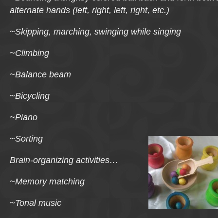
alternate hands (left, right, left, right, etc.)
~Skipping, marching, swinging while singing
~Climbing
~Balance beam
~Bicycling
~Piano
~Sorting
Brain-organizing activities…
~Memory matching
~Tonal music