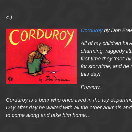
4.)
Corduroy
by Don Fre
All of my children have
charming, raggedy lit
first time they ‘met’ 
for storytime, and he 
this day!
Preview:
Corduroy is a bear who once lived in the toy departmen
Day after day he waited with all the other animals an
to come along and take him home…