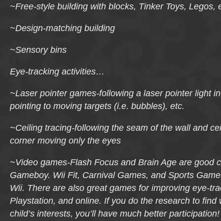
~Free-style building with blocks, Tinker Toys, Legos, e
~Design-matching building
~Sensory bins
Eye-tracking activities…
~Laser pointer games-following a laser pointer light 
pointing to moving targets (i.e. bubbles), etc.
~Ceiling tracing-following the seam of the wall and cei
corner moving only the eyes
~Video games-
Flash Focus
and
Brain Age
are good c
Gameboy.
Wii Fit, Carnival Games
, and
Sports Game
Wii. There are also great games for improving eye-tra
Playstation, and online. If you do the research to find 
child’s interests, you’ll have much better participation!