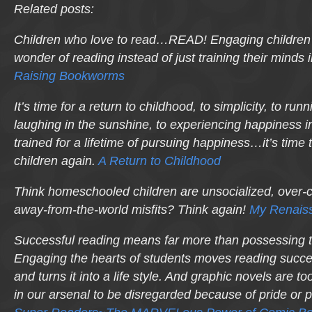
Related posts:
Children who
love
to read…READ! Engaging children’s
wonder of reading instead of just training their minds 
Raising Bookworms
It’s time for a return to childhood, to simplicity, to ru
laughing in the sunshine, to experiencing happiness i
trained for a lifetime of pursuing happiness…it’s time t
children again.
A Return to Childhood
Think homeschooled children are unsocialized, over-c
away-from-the-world misfits? Think again!
My Renaiss
Successful reading means far more than possessing 
Engaging the hearts of students moves reading succe
and turns it into a life
style
. And graphic novels are too
in our arsenal to be disregarded because of pride or 