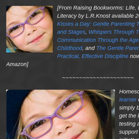
[From
Raising Bookworms
: Life,
Literacy
by L.R.Knost available 
Kisses a Day: Gentle Parenting 
and Stages
,
Whispers Through T
Communication Through the Age
Childhood
, and
The Gentle Parent
Practical, Effective Discipline
now
Amazon]
~~~~~~~~~~~~~~~~~~~~~
Homesc
learner
simply 
get the 
testing 
support 