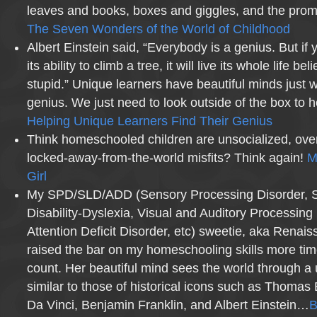
leaves and books, boxes and giggles, and the promi
The Seven Wonders of the World of Childhood
Albert Einstein said, “Everybody is a genius. But if 
its ability to climb a tree, it will live its whole life beli
stupid.” Unique learners have beautiful minds just wa
genius. We just need to look outside of the box to he
Helping Unique Learners Find Their Genius
Think homeschooled children are unsocialized, over
locked-away-from-the-world misfits? Think again!
M
Girl
My SPD/SLD/ADD (Sensory Processing Disorder, Sp
Disability-Dyslexia, Visual and Auditory Processing
Attention Deficit Disorder, etc) sweetie, aka Renais
raised the bar on my homeschooling skills more tim
count. Her beautiful mind sees the world through a
similar to those of historical icons such as Thoma
Da Vinci, Benjamin Franklin, and Albert Einstein…
B