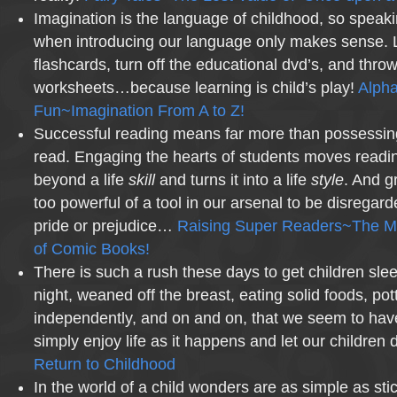
Imagination is the language of childhood, so speak
when introducing our language only makes sense. Le
flashcards, turn off the educational dvd’s, and throw
worksheets…because learning is child’s play!
Alph
Fun~Imagination From A to Z!
Successful reading means far more than possessi
read. Engaging the hearts of students moves readi
beyond a life
skill
and turns it into a life
style
. And g
too powerful of a tool in our arsenal to be disregar
pride or prejudice…
Raising Super Readers~The
of Comic Books!
There is such a rush these days to get children sle
night, weaned off the breast, eating solid foods, pot
independently, and on and on, that we seem to have l
simply enjoy life as it happens and let our children
Return to Childhood
In the world of a child wonders are as simple as sti