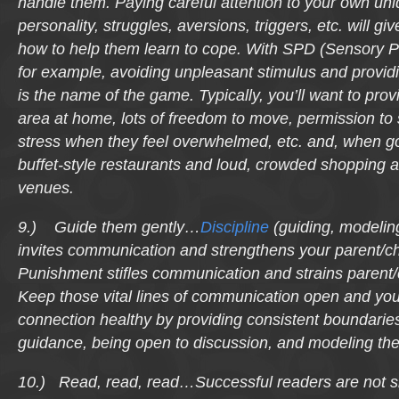
handle them. Paying careful attention to your own uni
personality, struggles, aversions, triggers, etc. will gi
how to help them learn to cope. With SPD (Sensory P
for example, avoiding unpleasant stimulus and provid
is the name of the game. Typically, you’ll want to prov
area at home, lots of freedom to move, permission to
stress when they feel overwhelmed, etc. and, when go
buffet-style restaurants and loud, crowded shopping 
venues.
9.) Guide them gently…
Discipline
(guiding, modeling
invites communication and strengthens your parent/ch
Punishment stifles communication and strains parent/
Keep those vital lines of communication open and you
connection healthy by providing consistent boundarie
guidance, being open to discussion, and modeling the
10.) Read, read, read…Successful readers are not s