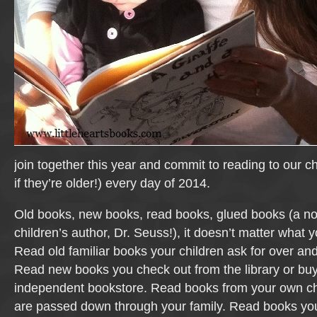
join together this year and commit to reading to our ch
if they’re older!) every day of 2014.
Old books, new books, read books, glued books (a no
children’s author, Dr. Seuss!), it doesn’t matter what 
Read old familiar books your children ask for over an
Read new books you check out from the library or buy
independent bookstore. Read books from your own ch
are passed down through your family. Read books you