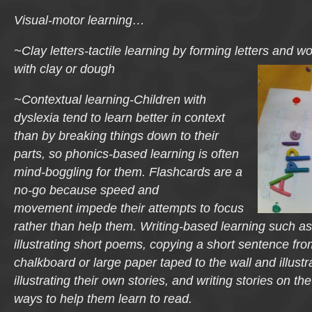
Visual-motor learning…
~Clay letters-tactile learning by forming letters and w
with clay or dough
~Contextual learning-Children with
dyslexia tend to learn better in context
than by breaking things down to their
parts, so phonics-based learning is often
mind-boggling for them. Flashcards are a
no-go because speed and
movement impede their attempts to focus
rather than help them. Writing-based learning such a
illustrating short poems, copying a short sentence fr
chalkboard or large paper taped to the wall and illustra
illustrating their own stories, and writing stories on t
ways to help them learn to read.