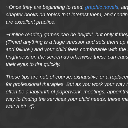
~Once they are beginning to read,
graphic novels
, la
chapter books on topics that interest them, and contin
are excellent practice.
~Online reading games can be helpful, but only if the
(Timed
anything
is a huge stressor and sets them up fo
and failure.) and your child feels comfortable with the l
brightness on the screen as otherwise these can ca
their eyes to tire quickly.
These tips are not, of course, exhaustive or a replac
for professional therapies. But as you work your way
often be a labyrinth of paperwork, meetings, appointm
way to finding the services your child needs, these m
wait a bit. 🙂