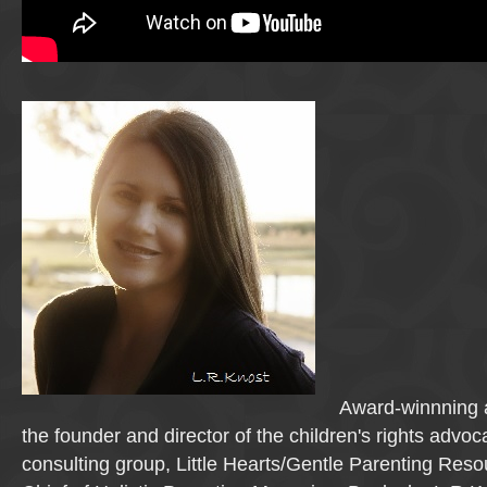
Award-winnning a
the founder and director of the children's rights advo
consulting group, Little Hearts/Gentle Parenting Reso