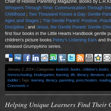
Chief of Holistic Parenting Magazine. Books by L.R.K
Whispers Through Time: Communication Through the
Childhood
;
Two Thousand Kisses a Day: Gentle Pare
Ages and Stages
;
The Gentle Parent: Positive, Practi
Discipline
; and
Jesus, the Gentle Parent: Gentle Chri
first four books in the Little Hearts Handbook gentle p
children’s picture books
Petey’s Listening Ears
and th
released
Grumpykins
series.
January 2, 2014 | Categories:
bookish
,
books
,
children's books
,
homeschooling
,
kindergarten
,
learning
,
life
,
literacy
,
literature
,
pl
toddler
| Tags:
learning
,
literacy
,
parenting
,
preschoolers
,
reading
Comments »
Helping Unique Learners Find Their 