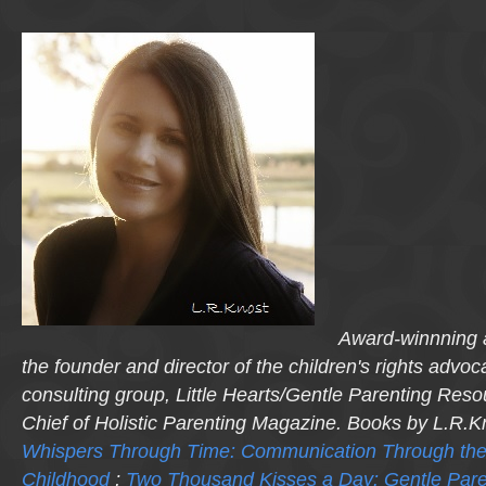
Award-winnning a
the founder and director of the children's rights advo
consulting group, Little Hearts/Gentle Parenting Reso
Chief of Holistic Parenting Magazine. Books by L.R.K
Whispers Through Time: Communication Through the
Childhood
;
Two Thousand Kisses a Day: Gentle Pare