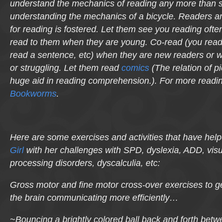
understand the mechanics of reading any more than su
understanding the mechanics of a bicycle. Readers a
for reading is fostered. Let them see you reading oft
read to them when they are young. Co-read (you read
read a sentence, etc) when they are new readers or w
or struggling. Let them read
comics
(The relation of pi
huge aid in reading comprehension.). For more readin
Bookworms
.
Here are some exercises and activities that have he
Girl
with her challenges with SPD, dyslexia, ADD, visu
processing disorders, dyscalculia, etc:
Gross motor and fine motor cross-over exercises to ge
the brain communicating more efficiently…
~Bouncing a brightly colored ball back and forth bet