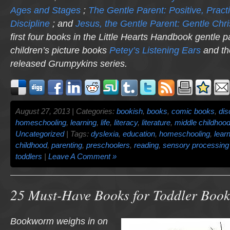
Ages and Stages
;
The Gentle Parent: Positive, Practi
Discipline
; and
Jesus, the Gentle Parent: Gentle Chri
first four books in the Little Hearts Handbook gentle p
children’s picture books
Petey’s Listening Ears
and th
released
Grumpykins
series.
August 27, 2013 | Categories:
bookish
,
books
,
comic books
,
dis
homeschooling
,
learning
,
life
,
literacy
,
literature
,
middle childhoo
Uncategorized
| Tags:
dyslexia
,
education
,
homeschooling
,
lear
childhood
,
parenting
,
preschoolers
,
reading
,
sensory processing 
toddlers
|
Leave A Comment »
25 Must-Have Books for Toddler Boo
Bookworm weighs in on