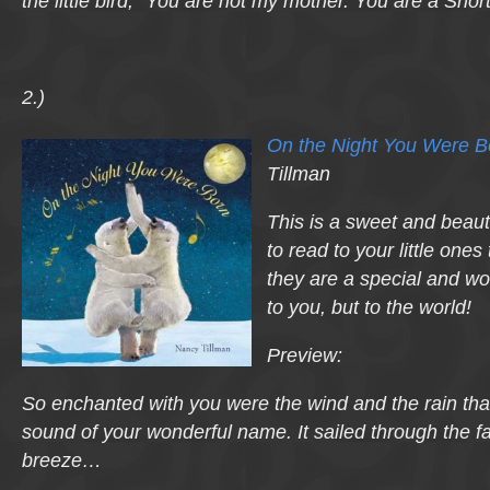
the little bird, “You are not my mother. You are a Snor
2.)
On the Night You Were B
Tillman
This is a sweet and beauti
to read to your little one
they are a special and won
to you, but to the world!
Preview:
So enchanted with you were the wind and the rain tha
sound of your wonderful name. It sailed through the f
breeze…