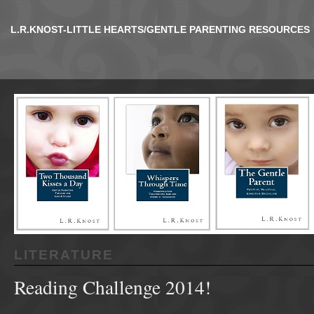
L.R.KNOST-LITTLE HEARTS/GENTLE PARENTING RESOURCES
LITERATURE
Reading Challenge 2014!