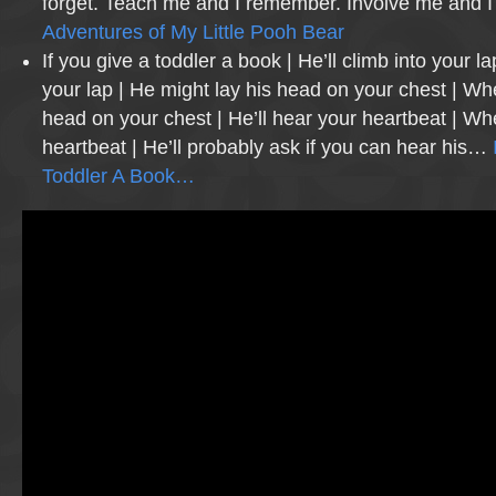
forget. Teach me and I remember. Involve me and I
Adventures of My Little Pooh Bear
If you give a toddler a book | He’ll climb into your la
your lap | He might lay his head on your chest | Wh
head on your chest | He’ll hear your heartbeat | W
heartbeat | He’ll probably ask if you can hear his…
Toddler A Book…