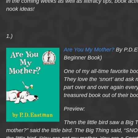
in the coming weeks as well as literacy tips, book acti
nook ideas!
1.)
Are You My Mother?
By P.D.E
Beginner Book)
One of my all-time favorite book
They love the ‘snort’ and ask m
part over and over again every
treasured book out of their bo
Preview:
Then the little bird saw a Big
mother?” said the little bird. The Big Thing said, “SN