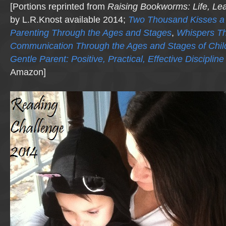
[Portions reprinted from
Raising Bookworms
: Life, Le
by L.R.Knost available 2014;
Two Thousand Kisses a 
Parenting Through the Ages and Stages
,
Whispers T
Communication Through the Ages and Stages of Chi
Gentle Parent: Positive, Practical, Effective Discipline
Amazon]