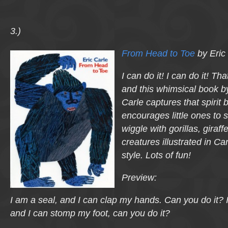
3.)
From Head to Toe
by Eric
I can do it! I can do it! Th
and this whimsical book b
Carle captures that spirit b
encourages little ones to 
wiggle with gorillas, giraff
creatures illustrated in C
style. Lots of fun!
Preview:
I am a seal, and I can clap my hands. Can you do it? 
and I can stomp my foot, can you do it?