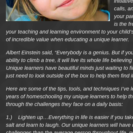
initiati
calls, 
your par
is the f
your teaching and learning environment to your child’s
of incredible value when educating a unique learner.
Albert Einstein said, “Everybody is a genius. But if you
ability to climb a tree, it will live its whole life believing 
Unique learners have beautiful minds just waiting to f
just need to look outside of the box to help them find it
Here are some of the tips, tools, and techniques I’ve 
years of homeschooling my unique learners to help t
through the challenges they face on a daily basis:
1.) Lighten up…Everything in life is easier if you take 
salt and learn to laugh. Our unique learners will hav
challenges than the average person throughout life, not