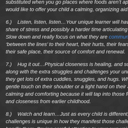
substituted when you go places where foods aren’t appr
would like to offer your child a calming, organizing aid
6.) Listen, listen, listen…Your unique learner will ha
share of stress and possibly a harder time articulating
Slow down and really focus on what they are
communi
‘between the lines’ to their heart, their hurts, their fea
their safe place, their source of comfort and renewal.
7.) Hug it out…Physical closeness is healing, and s
along with the extra struggles and challenges your un
they get lots of extra cuddles, snuggles, and hugs. Wh
gentle touch on their shoulder or a light hand on their 
calming and comforting because it will tap into those f
and closeness from earlier childhood.
8.) Watch and learn…Just as every child is different,
challenges is unique in how they manifest those chal