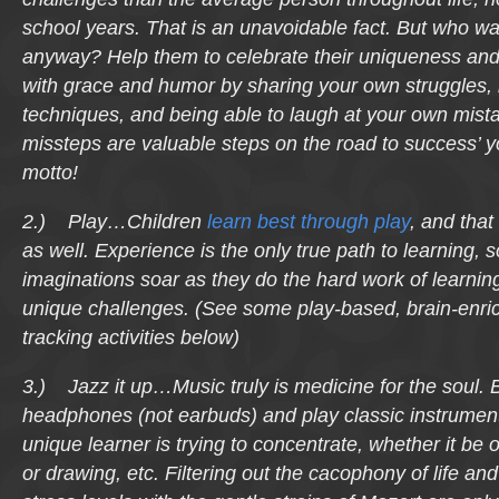
school years. That is an unavoidable fact. But who wa
anyway? Help them to celebrate their uniqueness and
with grace and humor by sharing your own struggles,
techniques, and being able to laugh at your own mis
missteps are valuable steps on the road to success’
motto!
2.) Play…Children
learn best through play
, and that
as well. Experience is the only true path to learning, so
imaginations soar as they do the hard work of learning
unique challenges. (See some play-based, brain-enri
tracking activities below)
3.) Jazz it up…Music truly is medicine for the soul. 
headphones (not earbuds) and play classic instrumenta
unique learner is trying to concentrate, whether it be 
or drawing, etc. Filtering out the cacophony of life and