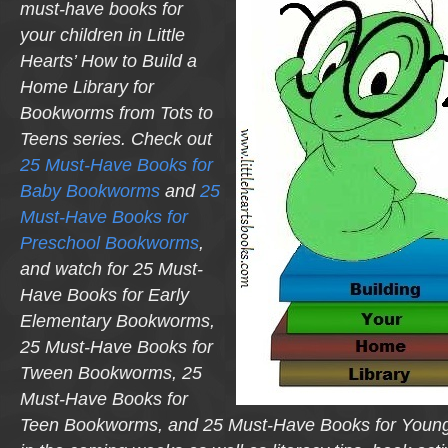
must-have books for
your children in Little
Hearts’
How to Build a
Home Library for
Bookworms from Tots to
Teens
series. Check out
25 Must-Have Books for
Baby Bookworms
and
25
Must-Have Books for
Preschool Bookworms
,
and watch for
25 Must-
Have Books for Early
Elementary Bookworms,
25 Must-Have Books for
Tween Bookworms, 25
Must-Have Books for
Teen Bookworms,
and
25 Must-Have Books for Youn