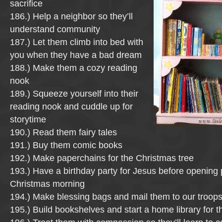
sacrifice
186.) Help a neighbor so they’ll
understand community
187.) Let them climb into bed with
you when they have a bad dream
188.) Make them a cozy reading
nook
189.) Squeeze yourself into their
reading nook and cuddle up for
storytime
190.) Read them fairy tales
191.) Buy them comic books
192.) Make paperchains for the Christmas tree
193.) Have a birthday party for Jesus before opening
Christmas morning
194.) Make blessing bags and mail them to our troop
195.) Build bookshelves and start a home library for 