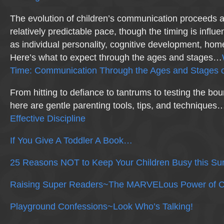
The evolution of children’s communication proceeds a
relatively predictable pace, though the timing is influ
as individual personality, cognitive development, hom
Here’s what to expect through the ages and stages…
Time: Communication Through the Ages and Stages o
From hitting to defiance to tantrums to testing the b
here are gentle parenting tools, tips, and technique
Effective Discipline
If You Give A Toddler A Book…
25 Reasons NOT to Keep Your Children Busy this S
Raising Super Readers~The MARVELous Power of C
Playground Confessions~Look Who’s Talking!