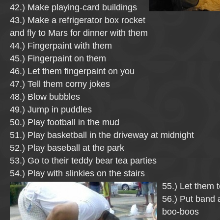
42.) Make playing-card buildings
43.) Make a refrigerator box rocket
and fly to Mars for dinner with them
44.) Fingerpaint with them
45.) Fingerpaint on them
46.) Let them fingerpaint on you
47.) Tell them corny jokes
48.) Blow bubbles
49.) Jump in puddles
50.) Play football in the mud
51.) Play basketball in the driveway at midnight
52.) Play baseball at the park
53.) Go to their teddy bear tea parties
54.) Play with slinkies on the stairs
55.) Let them 
56.) Put band a
boo-boos