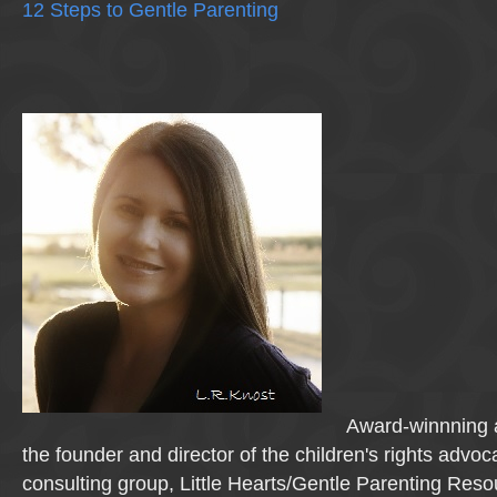
12 Steps to Gentle Parenting
Award-winnning a
the founder and director of the children's rights advo
consulting group, Little Hearts/Gentle Parenting Reso