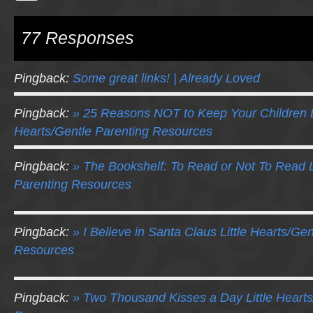
77 Responses
Pingback:
Some great links! | Already Loved
Pingback:
» 25 Reasons NOT to Keep Your Children B
Hearts/Gentle Parenting Resources
Pingback:
» The Bookshelf: To Read or Not To Read L
Parenting Resources
Pingback:
» I Believe in Santa Claus Little Hearts/Ge
Resources
Pingback:
» Two Thousand Kisses a Day Little Hearts