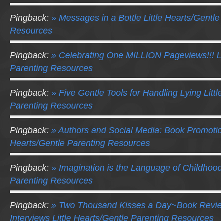
Pingback:
» Messages in a Bottle Little Hearts/Gentle
Resources
Pingback:
» Celebrating One MILLION Pageviews!!! Li
Parenting Resources
Pingback:
» Five Gentle Tools for Handling Lying Litt
Parenting Resources
Pingback:
» Authors and Social Media: Book Promotio
Hearts/Gentle Parenting Resources
Pingback:
» Imagination is the Language of Childhood
Parenting Resources
Pingback:
» Two Thousand Kisses a Day~Book Revie
Interviews Little Hearts/Gentle Parenting Resources