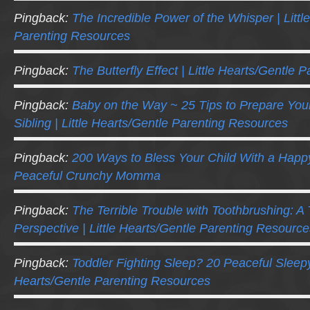
Pingback:
The Incredible Power of the Whisper | Littl
Parenting Resources
Pingback:
The Butterfly Effect | Little Hearts/Gentle
Pingback:
Baby on the Way ~ 25 Tips to Prepare Your
Sibling | Little Hearts/Gentle Parenting Resources
Pingback:
200 Ways to Bless Your Child With a Happ
Peaceful Crunchy Momma
Pingback:
The Terrible Trouble with Toothbrushing: A 
Perspective | Little Hearts/Gentle Parenting Resource
Pingback:
Toddler Fighting Sleep? 20 Peaceful Sleepy-
Hearts/Gentle Parenting Resources