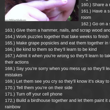
160.) Share a
161.) Have a s
room
162.) Go on a
163.) Give them a hammer, nails, and scrap wood an
164.) Work puzzles together that take weeks to finish
165.) Make grape popsicles and eat them together in
166.) Be kind to them so they’ll learn to be kind
167.) Admit it when you’re wrong so they’ll learn to tak
their actions
168.) Say you’re sorry when you mess up so they’ll le
mistakes
169.) Let them see you cry so they’ll know it’s okay 
170.) Tell them you’re on their side
171.) Turn off your cell phone
172.) Build a birdhouse together and let them paint it a
rainbow