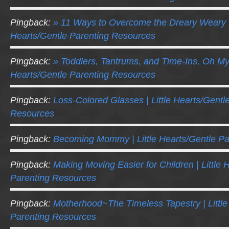
Pingback:
» 11 Ways to Overcome the Dreary Weary 
Hearts/Gentle Parenting Resources
Pingback:
» Toddlers, Tantrums, and Time-Ins, Oh My!
Hearts/Gentle Parenting Resources
Pingback:
Loss-Colored Glasses | Little Hearts/Gentl
Resources
Pingback:
Becoming Mommy | Little Hearts/Gentle P
Pingback:
Making Moving Easier for Children | Little 
Parenting Resources
Pingback:
Motherhood~The Timeless Tapestry | Little
Parenting Resources