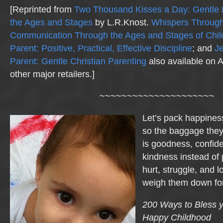
[Reprinted from
Two Thousand Kisses a Day: Gentle 
the Ages and Stages
by L.R.Knost.
Whispers Through
Communication Through the Ages and Stages of Chi
Parent: Positive, Practical, Effective Discipline
; and
Je
Parent: Gentle Christian Parenting
also available on
other major retailers.]
~~~~~~~~~~~~~~~~~~~~~
Let’s pack happiness
so the baggage they
is goodness, confid
kindness instead of
hurt, struggle, and l
weigh them down for
200 Ways to Bless y
Happy Childhood