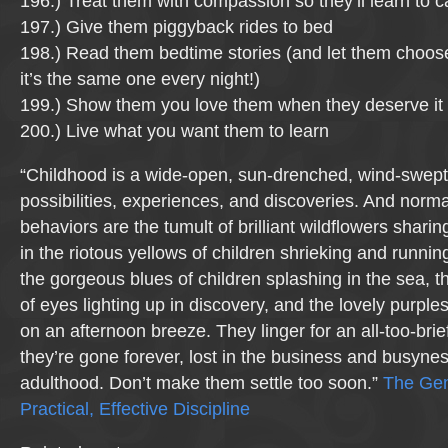
196.) Treat them with compassion so they’ll learn to c
197.) Give them piggyback rides to bed
198.) Read them bedtime stories (and let them choose
it’s the same one every night!)
199.) Show them you love them when they deserve it 
200.) Live what you want them to learn
“Childhood is a wide-open, sun-drenched, wind-swept 
possibilities, experiences, and discoveries. And normal
behaviors are the tumult of brilliant wildflowers sharin
in the riotous yellows of children shrieking and runnin
the gorgeous blues of children splashing in the sea, 
of eyes lighting up in discovery, and the lovely purples
on an afternoon breeze. They linger for an all-too-bri
they’re gone forever, lost in the business and busyness
adulthood. Don’t make them settle too soon.”
The Gent
Practical, Effective Discipline