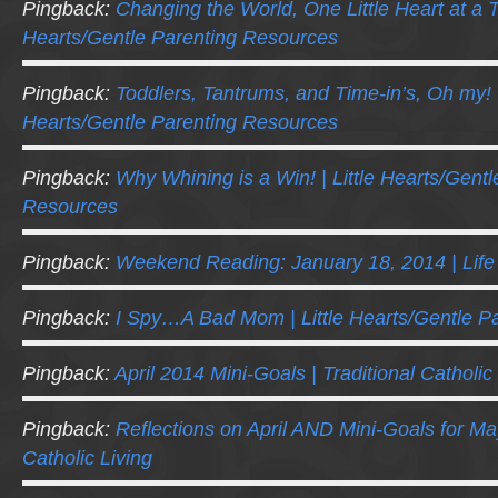
Pingback:
Changing the World, One Little Heart at a Ti
Hearts/Gentle Parenting Resources
Pingback:
Toddlers, Tantrums, and Time-in’s, Oh my! |
Hearts/Gentle Parenting Resources
Pingback:
Why Whining is a Win! | Little Hearts/Gentl
Resources
Pingback:
Weekend Reading: January 18, 2014 | Lif
Pingback:
I Spy…A Bad Mom | Little Hearts/Gentle P
Pingback:
April 2014 Mini-Goals | Traditional Catholic
Pingback:
Reflections on April AND Mini-Goals for May
Catholic Living