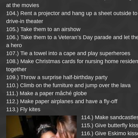
at the movies
104.) Rent a projector and hang up a sheet outside 
drive-in theater
105.) Take them to an airshow
106.) Take them to a Veteran’s Day parade and let t
a hero
107.) Tie a towel into a cape and play superheroes
108.) Make Christmas cards for nursing home residen
together
109.) Throw a surprise half-birthday party
110.) Climb on the furniture and jump over the lava
111.) Make a paper mâché globe
112.) Make paper airplanes and have a fly-off
113.) Fly kites
114.) Make sandcastle
115.) Give butterfly kis
116.) Give Eskimo kiss