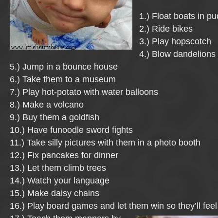
1.) Float boats in p
2.) Ride bikes
3.) Play hopscotch
4.) Blow dandelions
5.) Jump in a bounce house
6.) Take them to a museum
7.) Play hot-potato with water balloons
8.) Make a volcano
9.) Buy them a goldfish
10.) Have funoodle sword fights
11.) Take silly pictures with them in a photo booth
12.) Fix pancakes for dinner
13.) Let them climb trees
14.) Watch your language
15.) Make daisy chains
16.) Play board games and let them win so they’ll fee