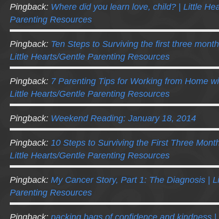
Pingback:
Where did you learn love, child? | Little He
Parenting Resources
Pingback:
Ten Steps to Surviving the first three mont
Little Hearts/Gentle Parenting Resources
Pingback:
7 Parenting Tips for Working from Home wi
Little Hearts/Gentle Parenting Resources
Pingback:
Weekend Reading: January 18, 2014
Pingback:
10 Steps to Surviving the First Three Mont
Little Hearts/Gentle Parenting Resources
Pingback:
My Cancer Story, Part 1: The Diagnosis | Li
Parenting Resources
Pingback:
packing bags of confidence and kindness | N