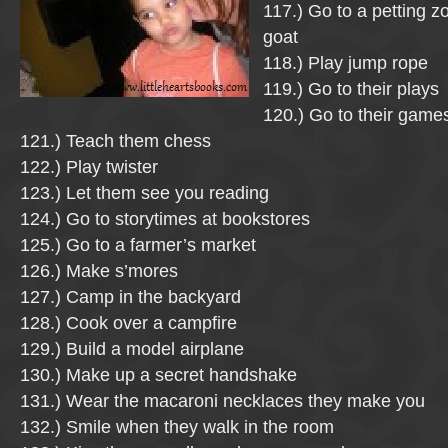
117.) Go to a petting z
goat
118.) Play jump rope
119.) Go to their plays
120.) Go to their game
121.) Teach them chess
122.) Play twister
123.) Let them see you reading
124.) Go to storytimes at bookstores
125.) Go to a farmer’s market
126.) Make s’mores
127.) Camp in the backyard
128.) Cook over a campfire
129.) Build a model airplane
130.) Make up a secret handshake
131.) Wear the macaroni necklaces they make you
132.) Smile when they walk in the room