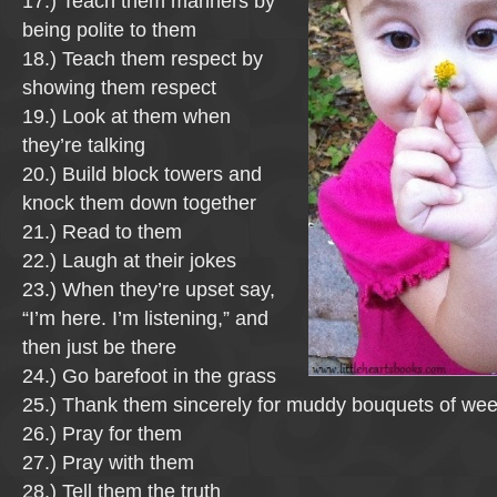
17.) Teach them manners by
being polite to them
18.) Teach them respect by
showing them respect
19.) Look at them when
they’re talking
20.) Build block towers and
knock them down together
21.) Read to them
22.) Laugh at their jokes
23.) When they’re upset say,
“I’m here. I’m listening,” and
then just be there
24.) Go barefoot in the grass
25.) Thank them sincerely for muddy bouquets of we
26.) Pray for them
27.) Pray with them
28.) Tell them the truth