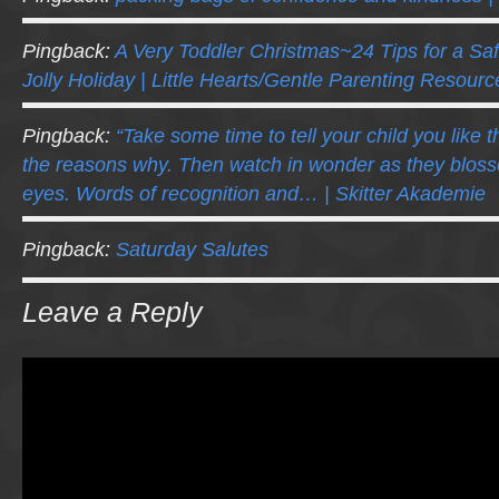
Pingback:
A Very Toddler Christmas~24 Tips for a Saf
Jolly Holiday | Little Hearts/Gentle Parenting Resourc
Pingback:
“Take some time to tell your child you like t
the reasons why. Then watch in wonder as they blos
eyes. Words of recognition and… | Skitter Akademie
Pingback:
Saturday Salutes
Leave a Reply