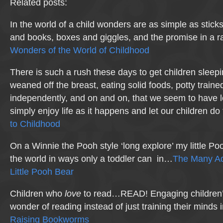
Related posts:
In the world of a child wonders are as simple as stick
and books, boxes and giggles, and the promise in a r
Wonders of the World of Childhood
There is such a rush these days to get children sleepi
weaned off the breast, eating solid foods, potty traine
independently, and on and on, that we seem to have los
simply enjoy life as it happens and let our children d
to Childhood
On a Winnie the Pooh style ‘long explore’ my little P
the world in ways only a toddler can in…
The Many Ad
Little Pooh Bear
Children who
love
to read…READ! Engaging children’s
wonder of reading instead of just training their minds 
Raising Bookworms