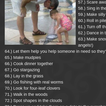
57.) Scare aw
58.) Sing in th
59.) Make silly
60.) Roll in pil
61.) Turn off 
62.) Dance in t
63.) Make sno
angels!)
64.) Let them help you help someone in need so they’l
65.) Make mudpies
66.) Cook dinner together
67.) Go stargazing
68.) Lay in the grass
69.) Go fishing with real worms
70.) Look for four-leaf clovers
71.) Walk in the woods
72.) Spot shapes in the clouds