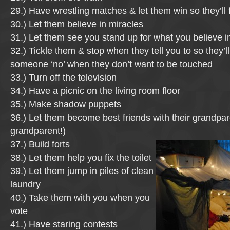
29.) Have wrestling matches & let them win so they’ll 
30.) Let them believe in miracles
31.) Let them see you stand up for what you believe i
32.) Tickle them & stop when they tell you to so they’l
someone ‘no’ when they don’t want to be touched
33.) Turn off the television
34.) Have a picnic on the living room floor
35.) Make shadow puppets
36.) Let them become best friends with their grandpar
grandparent!)
37.) Build forts
38.) Let them help you fix the toilet
39.) Let them jump in piles of clean
laundry
40.) Take them with you when you
vote
41.) Have staring contests