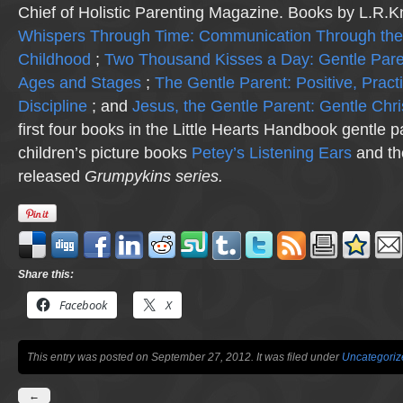
Chief of Holistic Parenting Magazine. Books by L.R.K
Whispers Through Time: Communication Through the
Childhood
;
Two Thousand Kisses a Day: Gentle Pare
Ages and Stages
;
The Gentle Parent: Positive, Practi
Discipline
; and
Jesus, the Gentle Parent: Gentle Chri
first four books in the Little Hearts Handbook gentle p
children’s picture books
Petey’s Listening Ears
and th
released
Grumpykins
series.
Share this:
Facebook
X
This entry was posted on September 27, 2012. It was filed under
Uncategoriz
←