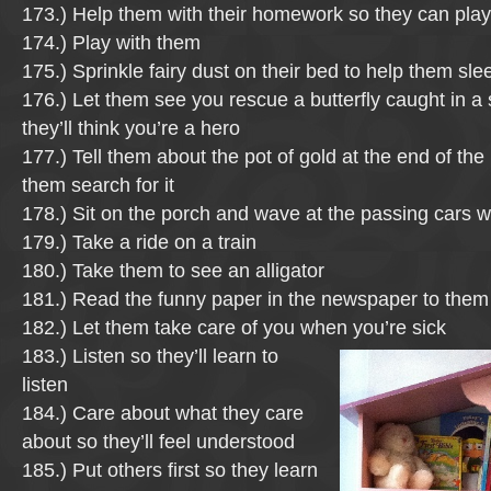
173.) Help them with their homework so they can pla
174.) Play with them
175.) Sprinkle fairy dust on their bed to help them sle
176.) Let them see you rescue a butterfly caught in a
they’ll think you’re a hero
177.) Tell them about the pot of gold at the end of th
them search for it
178.) Sit on the porch and wave at the passing cars w
179.) Take a ride on a train
180.) Take them to see an alligator
181.) Read the funny paper in the newspaper to them
182.) Let them take care of you when you’re sick
183.) Listen so they’ll learn to
listen
184.) Care about what they care
about so they’ll feel understood
185.) Put others first so they learn