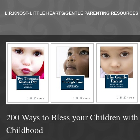
L.R.KNOST-LITTLE HEARTS/GENTLE PARENTING RESOURCES
200 Ways to Bless your Children with
Childhood