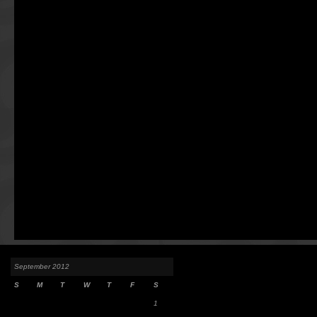
September 2012
S
M
T
W
T
F
S
1