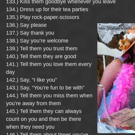
133.) Kiss them goodbye whenever you leave
134.) Dress up for their tea parties
135.) Play rock-paper-scissors
136.) Say please
137.) Say thank you
138.) Say you’re welcome
139.) Tell them you trust them
140.) Tell them they are good
141.) Tell them you love them every
day
142.) Say, “I like you”
143.) Say, “You’re fun to be with”
144.) Tell them you miss them when
you’re away from them
145.) Tell them they can always
count on you and then be there
when they need you
146.) Tell them about times you’ve