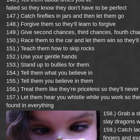
failed so they know they don’t have to be perfect
147.) Catch fireflies in jars and then let them go
148.) Forgive them so they’ll learn to forgive
149.) Give second chances, third chances, fourth c
150.) Race them to the car and let them win so they’ll
151.) Teach them how to skip rocks
152.) Use your gentle hands
153.) Stand up to bullies for them
154.) Tell them what you believe in
155.) Tell them you believe in them
156.) Treat them like they’re priceless so they’ll never
157.) Let them hear you whistle while you work so the
found in everything
158.) Grab a s
slay dragons w
159.) Catch la
fingers and ex