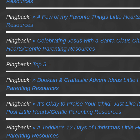
Resources
Pingback:
» A Few of my Favorite Things Little Heart
Resources
Pingback:
» Celebrating Jesus with a Santa Claus Chr
Hearts/Gentle Parenting Resources
Pingback:
Top 5 –
Pingback:
» Bookish & Craftastic Advent Ideas Little 
Parenting Resources
Pingback:
» It’s Okay to Praise Your Child, Just Like it
Post Little Hearts/Gentle Parenting Resources
Pingback:
» A Toddler’s 12 Days of Christmas Little H
Parenting Resources