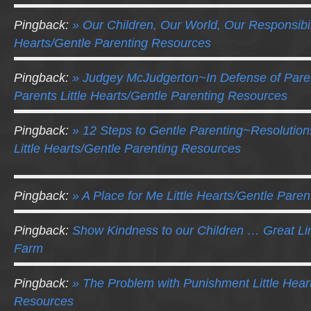
Pingback:
» Our Children, Our World, Our Responsibili
Hearts/Gentle Parenting Resources
Pingback:
» Judgey McJudgerton~In Defense of Pare
Parents Little Hearts/Gentle Parenting Resources
Pingback:
» 12 Steps to Gentle Parenting~Resolution
Little Hearts/Gentle Parenting Resources
Pingback:
» A Place for Me Little Hearts/Gentle Pare
Pingback:
Show Kindness to our Children … Great L
Farm
Pingback:
» The Problem with Punishment Little Hear
Resources