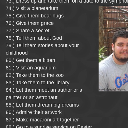
73.) Dress up and take them on a date to the sympho
74.) Visit a planetarium
75.) Give them bear hugs
76.) Give them grace
77.) Share a secret
78.) Tell them about God
79.) Tell them stories about your
childhood
80.) Get them a kitten
81.) Visit an aquarium
82.) Take them to the zoo
83.) Take them to the library
84.) Let them meet an author or a
painter or an astronaut
85.) Let them dream big dreams
86.) Admire their artwork
87.) Make macaroni art together
88.) Go to a sunrise service on Easter