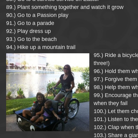
89.) Plant something together and watch it grow
90.) Go to a Passion play
91.) Go to a parade
92.) Play dress up
93.) Go to the beach
94.) Hike up a mountain trail
95.) Ride a bicycle
three!)
96.) Hold them wh
97.) Forgive the
98.) Help them wh
99.) Encourage th
when they fail
100.) Let them ch
101.) Listen to the
102.) Clap when t
103.) Share a gia