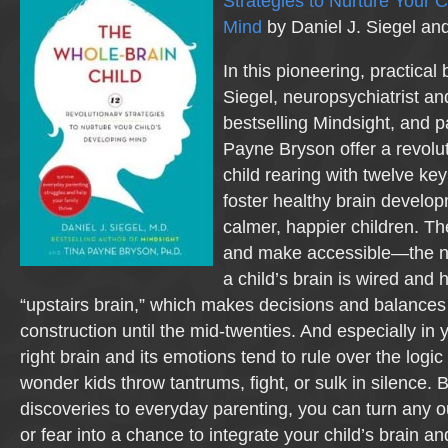
Strategies to Nurture Your C
Mind
by Daniel J. Siegel an
In this pioneering, practical
Siegel, neuropsychiatrist an
bestselling Mindsight, and p
Payne Bryson offer a revolu
child rearing with twelve key
foster healthy brain develop
calmer, happier children. T
and make accessible—the n
a child’s brain is wired and
“upstairs brain,” which makes decisions and balances
construction until the mid-twenties. And especially in 
right brain and its emotions tend to rule over the logic 
wonder kids throw tantrums, fight, or sulk in silence. 
discoveries to everyday parenting, you can turn any o
or fear into a chance to integrate your child’s brain and