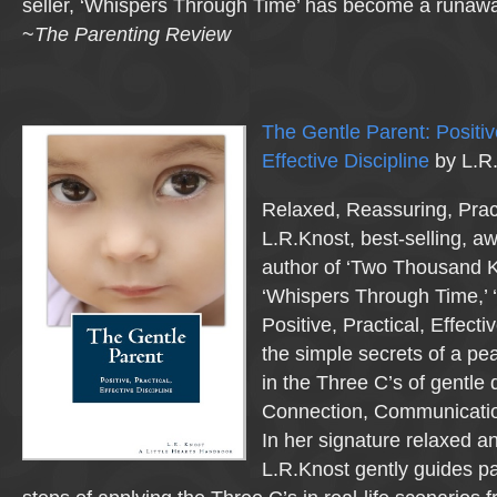
seller, ‘Whispers Through Time’ has become a runaway 
~
The Parenting Review
The Gentle Parent: Positive
Effective Discipline
by L.R
Relaxed, Reassuring, Pract
L.R.Knost, best-selling, a
author of ‘Two Thousand K
‘Whispers Through Time,’ 
Positive, Practical, Effecti
the simple secrets of a p
in the Three C’s of gentle 
Connection, Communicatio
In her signature relaxed an
L.R.Knost gently guides p