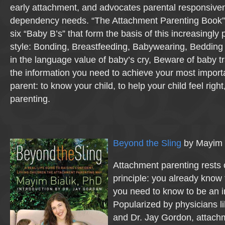
early attachment, and advocates parental responsiven
dependency needs. “The Attachment Parenting Book” c
six “Baby B’s” that form the basis of this increasingly
style: Bonding, Breastfeeding, Babywearing, Bedding c
in the language value of baby’s cry, Beware of baby tr
the information you need to achieve your most import
parent: to know your child, to help your child feel right
parenting.
Beyond the Sling
by Mayim B
Attachment parenting rests 
principle: you already know 
you need to know to be an i
Popularized by physicians l
and Dr. Jay Gordon, attach