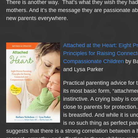
There is another way. That’s what they wish they ha
mothers. And it’s the message they are passionate ab
new parents everywhere.
Attached at the Heart: Eight 
Principles for Raising Connec
Compassionate Children
by Ba
and Lysa Parker
Practical parenting advice fo
its most basic form, “attachmen
instinctive. A crying baby is c
close to parents for protection.
is breastfed. And while it is u
is no such thing as perfect pa
suggests that there is a strong correlation between a