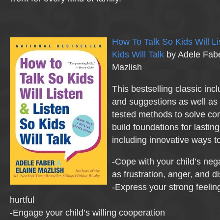
How To Talk So Kids Will Li
Kids Will Talk
by Adele Fabe
Mazlish
This bestselling classic inc
and suggestions as well as 
tested methods to solve c
build foundations for lasting
including innovative ways t
-Cope with your child’s nega
as frustration, anger, and 
-Express your strong feelin
hurtful
-Engage your child’s willing cooperation