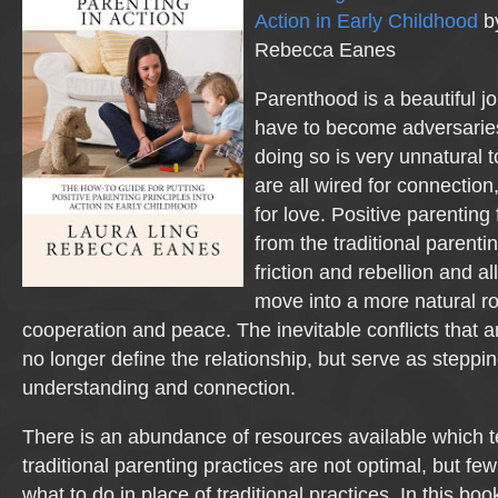
Action in Early Childhood
by
Rebecca Eanes
Parenthood is a beautiful j
have to become adversaries
doing so is very unnatural 
are all wired for connection
for love. Positive parenting
from the traditional parenti
friction and rebellion and a
move into a more natural r
cooperation and peace. The inevitable conflicts that ar
no longer define the relationship, but serve as steppi
understanding and connection.
There is an abundance of resources available which t
traditional parenting practices are not optimal, but fe
what to do in place of traditional practices. In this boo