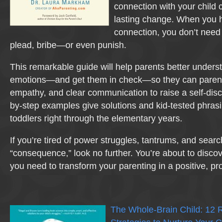
connection with your child 
lasting change. When you h
connection, you don’t need 
plead, bribe—or even punish.
This remarkable guide will help parents better unders
emotions—and get them in check—so they can parent w
empathy, and clear communication to raise a self-disci
by-step examples give solutions and kid-tested phrasi
toddlers right through the elementary years.
If you’re tired of power struggles, tantrums, and search
“consequence,” look no further. You’re about to discove
you need to transform your parenting in a positive, p
The Whole-Brain Child: 12 