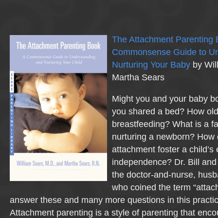
The Attachment Parenting 
Commonsense Guide to Un
Nurturing Your Baby
by Wil
Martha Sears
Might you and your baby bot
you shared a bed? How old i
breastfeeding? What is a fat
nurturing a newborn? How 
attachment foster a child’s
independence? Dr. Bill an
the doctor-and-nurse, hus
who coined the term “atta
answer these and many more questions in this practica
Attachment parenting is a style of parenting that enc