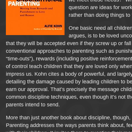
question are ideas for work
rather than doing things to
One basic need all childre
argues, is to be loved unco
that they will be accepted even if they screw up or fall
conventional approaches to parenting such as punish
“time-outs”), rewards (including positive reinforcemen
of control teach children that they are loved only whe
impress us. Kohn cites a body of powerful, and large
detailing the damage caused by leading children to b
earn our approval. That’s precisely the message child
common discipline techniques, even though it’s not 
parents intend to send.
More than just another book about discipline, though,
Parenting addresses the ways parents think about, fee