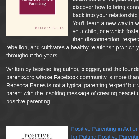
discover how to bring con
back into your relationship 
You’ll learn a new way in w
your child, one which foste
than disconnection, respec
rebellion, and cultivates a healthy relationship which
throughout the years.
Written by best-selling author, blogger, and the founde
parents.org whose Facebook community is more than
Rebecca Eanes is not a typical parenting ‘expert’ but 
parent with the inspiring message of creating peacef
positive parenting.
Positive Parenting in Acti
for Putting Positive Parenti