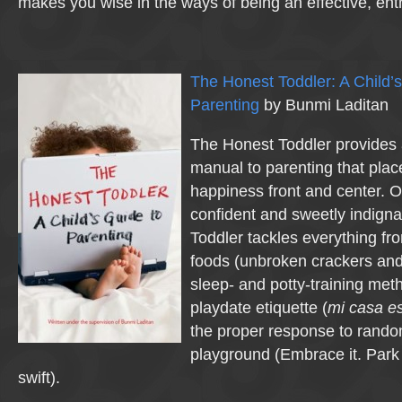
makes you wise in the ways of being an effective, ent
The Honest Toddler: A Child’s
Parenting
by Bunmi Laditan
The Honest Toddler provides 
manual to parenting that plac
happiness front and center. 
confident and sweetly indigna
Toddler tackles everything fr
foods (unbroken crackers and 
sleep- and potty-training met
playdate etiquette (
mi casa e
the proper response to rando
playground (Embrace it. Park 
swift).