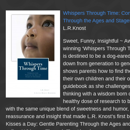
Whispers Through Time: Co
Through the Ages and Stage
L.R.Knost
Sweet, Funny, Insightful ~ A
winning ‘Whispers Through T
is destined to be a dog-eared
down from generation to gene
shows parents how to find th
their own children and their o
guidebook as she challenges
thinking with a wisdom born 
healthy dose of research to b
with the same unique blend of sweetness and humor, 
reassurance and insight that made L.R. Knost’s first
Kisses a Day: Gentle Parenting Through the Ages and