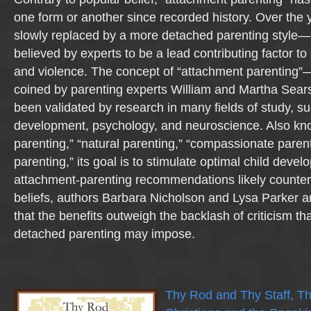
one form or another since recorded history. Over the 
slowly replaced by a more detached parenting style—a
believed by experts to be a lead contributing factor to
and violence. The concept of “attachment parenting”—
coined by parenting experts William and Martha Sear
been validated by research in many fields of study, su
development, psychology, and neuroscience. Also kn
parenting,” “natural parenting,” “compassionate paren
parenting,” its goal is to stimulate optimal child dev
attachment-parenting recommendations likely counter 
beliefs, authors Barbara Nicholson and Lysa Parker ar
that the benefits outweigh the backlash of criticism th
detached parenting may impose.
Thy Rod and Thy Staff, T