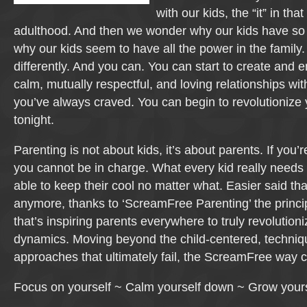
with our kids, the “it” in th
adulthood. And then we wonder why our kids have so li
why our kids seem to have all the power in the family. I
differently. And you can. You can start to create and e
calm, mutually respectful, and loving relationships wit
you’ve always craved. You can begin to revolutionize y
tonight.
Parenting is not about kids, it’s about parents. If you’r
you cannot be in charge. What every kid really needs
able to keep their cool no matter what. Easier said t
anymore, thanks to ‘ScreamFree Parenting’ the princ
that’s inspiring parents everywhere to truly revolutioni
dynamics. Moving beyond the child-centered, techni
approaches that ultimately fail, the ScreamFree way 
Focus on yourself ~ Calm yourself down ~ Grow yours