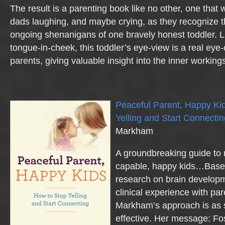
The result is a parenting book like no other, one that
dads laughing, and maybe crying, as they recognize th
ongoing shenanigans of one bravely honest toddler. 
tongue-in-cheek, this toddler’s eye-view is a real eye
parents, giving valuable insight into the inner working
Peaceful Parent, Happy Ki
Yelling and Start Connectin
Markham
A groundbreaking guide to r
capable, happy kids…Based
research on brain develop
clinical experience with par
Markham’s approach is as s
effective. Her message: Fo