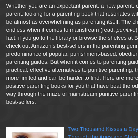
Whether you are an expectant parent, a new parent, 
parent, looking for a parenting book that resonates wi
be almost as overwhelming as parenting itself. The ch
endless when it comes to mainstream (read:
punitive
)
fact, if you go to the library or browse the shelves at
check out Amazon’s best-sellers in the parenting genre
predominance of popular, punishment-based, obedie
parenting guides. But when it comes to parenting guid
practical, effective alternatives to punitive parenting, 
more limited and can be harder to find. Here are mor
positive parenting books for you that have beat the o
way through the maze of mainstream punitive parent
best-sellers:
Two Thousand Kisses a Day:
Through the Ages and Stag