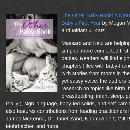
The Other Baby Book: A Natu
Baby’s First Year
by Megan M
and Miriam J. Katz
Massaro and Katz are helping
simpler, more connected first 
babies. Readers will find eigh
chapters filled with baby-frien
with stories from moms in-the
yet sassy voice, the authors 
research on topics like birth,
breastfeeding, infant sleep, p
really!), sign language, baby-led solids, and self-car
also features contributions from leading practitioners 
James McKenna, Dr. Janet Zand, Naomi Aldort, Gill 
Mohrbacher, and more.