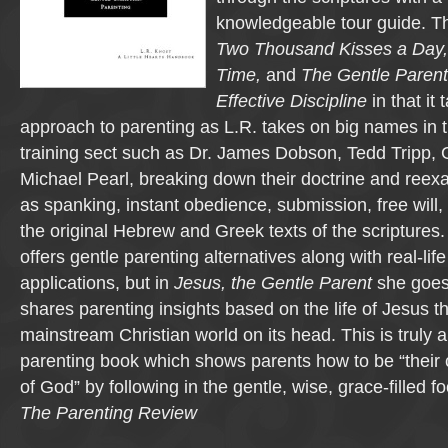
knowledgeable tour guide. Th
Two Thousand Kisses a Day
Time,
and
The Gentle Parent: 
Effective Discipline
in that it
approach to parenting as L.R. takes on big names in t
training sect such as Dr. James Dobson, Tedd Tripp,
Michael Pearl, breaking down their doctrine and reex
as spanking, instant obedience, submission, free will, 
the original Hebrew and Greek texts of the scriptures.
offers gentle parenting alternatives along with real-lif
applications, but in
Jesus, the Gentle Parent
she goes
shares parenting insights based on the life of Jesus tha
mainstream Christian world on its head. This is truly
parenting book which shows parents how to be “their ch
of God” by following in the gentle, wise, grace-filled f
The Parenting Review