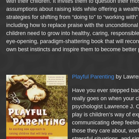
with their children. It invites them to question their mo
assumptions about raising kids while offering a wealth 
strategies for shifting from “doing to” to “working with
including how to replace praise with the unconditional
children need to grow into healthy, caring, responsible
eye-opening, paradigm-shattering book that will recon
own best instincts and inspire them to become better 
Playful Parenting
by Lawre
Have you ever stepped bac
really goes on when your c
psychologist Lawrence J. C
play is children’s way of ex
communicating deep feeling
those they care about, wor
stressful situations, and si