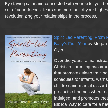
By staying calm and connected with your kids, you be
out of your deepest fears and more out of your highest
revolutionizing your relationships in the process.
Spirit-Led Parenting: From 
Baby’s First Year
by Megan T
Oyer
Over the years, a mainstre
Christian parenting has eme
that promotes sleep trainin
schedules for infants, warns
children and marital discord
products of homes where n
indulged, and promotes the
Biblical way to care for a n