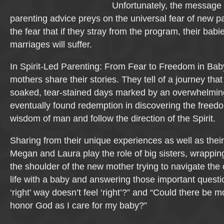
Unfortunately, the message
parenting advice preys on the universal fear of new 
the fear that if they stray from the program, their babi
marriages will suffer.
In Spirit-Led Parenting: From Fear to Freedom in Baby
mothers share their stories. They tell of a journey that
soaked, tear-stained days marked by an overwhelming f
eventually found redemption in discovering the freedo
wisdom of man and follow the direction of the Spirit.
Sharing from their unique experiences as well as thei
Megan and Laura play the role of big sisters, wrappin
the shoulder of the new mother trying to navigate the 
life with a baby and answering those important questi
‘right’ way doesn’t feel ‘right’?” and “Could there be 
honor God as I care for my baby?”