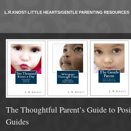
L.R.KNOST-LITTLE HEARTS/GENTLE PARENTING RESOURCES
The Thoughtful Parent’s Guide to Posi
Guides