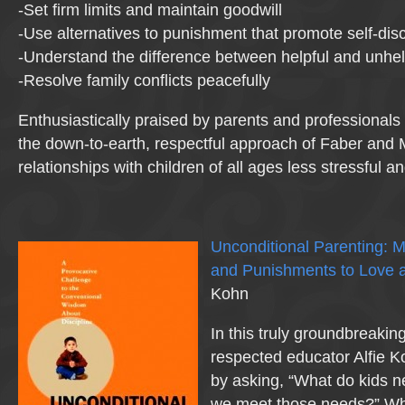
-Set firm limits and maintain goodwill
-Use alternatives to punishment that promote self-disc
-Understand the difference between helpful and unhel
-Resolve family conflicts peacefully
Enthusiastically praised by parents and professionals
the down-to-earth, respectful approach of Faber and
relationships with children of all ages less stressful 
Unconditional Parenting: 
and Punishments to Love
Kohn
In this truly groundbreakin
respected educator Alfie K
by asking, “What do kids
we meet those needs?” Wha