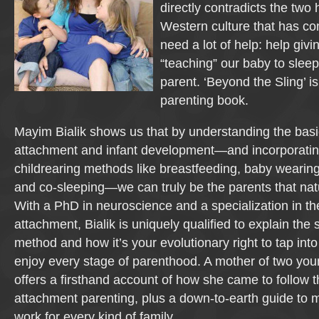
directly contradicts the two
Western culture that has co
need a lot of help: help givin
“teaching” our baby to sleep
parent. ‘Beyond the Sling’ is
parenting book.
Mayim Bialik shows us that by understanding the basi
attachment and infant development—and incorporatin
childrearing methods like breastfeeding, baby wearing,
and co-sleeping—we can truly be the parents that natu
With a PhD in neuroscience and a specialization in t
attachment, Bialik is uniquely qualified to explain the
method and how it’s your evolutionary right to tap into
enjoy every stage of parenthood. A mother of two you
offers a firsthand account of how she came to follow t
attachment parenting, plus a down-to-earth guide to ma
work for every kind of family.