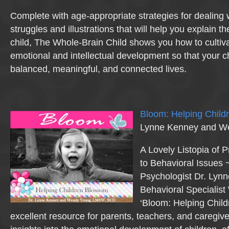
Complete with age-appropriate strategies for dealing 
struggles and illustrations that will help you explain 
child, The Whole-Brain Child shows you how to cultiv
emotional and intellectual development so that your c
balanced, meaningful, and connected lives.
Bloom: Helping Child
Lynne Kenney and W
A Lovely Listopia of 
to Behavioral Issues 
Psychologist Dr. Lyn
Behavioral Specialis
‘Bloom: Helping Child
excellent resource for parents, teachers, and caregive