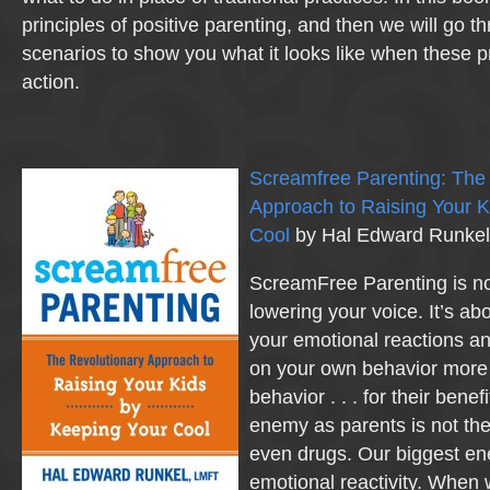
principles of positive parenting, and then we will go 
scenarios to show you what it looks like when these pr
action.
Screamfree Parenting: The
Approach to Raising Your K
Cool
by Hal Edward Runkel
ScreamFree Parenting is no
lowering your voice. It’s ab
your emotional reactions an
on your own behavior more 
behavior . . . for their benef
enemy as parents is not the 
even drugs. Our biggest en
emotional reactivity. When w