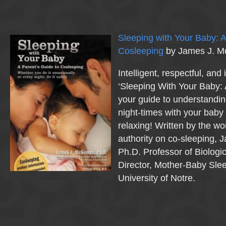
Sleeping with Your Baby: A
Cosleeping
by James J. 
Intelligent, respectful, and
‘Sleeping With Your Baby: 
your guide to understandi
night-times with your baby
relaxing! Written by the wo
authority on co-sleeping,
Ph.D. Professor of Biologi
Director, Mother-Baby Slee
University of Notre.