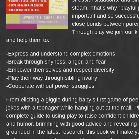
steam. That’s why “playful 
important and so successful
close bonds between paren
Through play we join our ki
and help them to:
-Express and understand complex emotions
-Break through shyness, anger, and fear
-Empower themselves and respect diversity
-Play their way through sibling rivalry
-Cooperate without power struggles
From eliciting a giggle during baby’s first game of pe
jokes with a teenager while hanging out at the mall, Pl
complete guide to using play to raise confident childre
and humor, brimming with good advice and revealing
grounded in the latest research, this book will make y