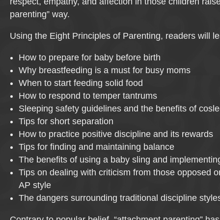
respect, empathy, and affection in those children rais
parenting” way.
Using the Eight Principles of Parenting, readers will le
How to prepare for baby before birth
Why breastfeeding is a must for busy moms
When to start feeding solid food
How to respond to temper tantrums
Sleeping safety guidelines and the benefits of cosl
Tips for short separation
How to practice positive discipline and its rewards
Tips for finding and maintaining balance
The benefits of using a baby sling and implementi
Tips on dealing with criticism from those opposed or
AP style
The dangers surrounding traditional discipline style
Contrary to popular belief, “attachment parenting” has