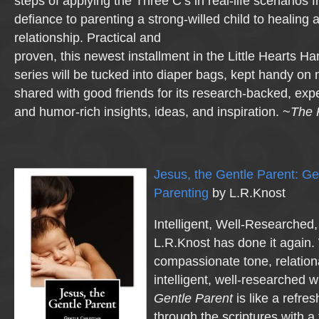
steps of applying the Three C’s in real-life scenarios 
defiance to parenting a strong-willed child to healing 
relationship. Practical and
proven, this newest installment in the Little Hearts 
series will be tucked into diaper bags, kept handy on 
shared with good friends for its research-backed, ex
and humor-rich insights, ideas, and inspiration. ~
The 
Jesus, the Gentle Parent: Ge
Parenting
by L.R.Knost
Intelligent, Well-Researche
L.R.Knost has done it again.
compassionate tone, relationa
intelligent, well-researched w
Gentle Parent
is like a refre
through the scriptures with a 