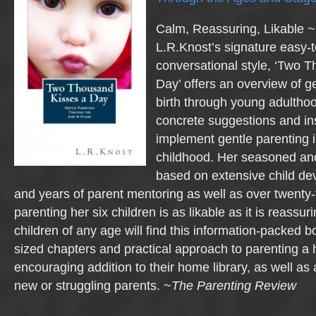
Calm, Reassuring, Likable ~ 
L.R.Knost’s signature easy-
conversational style, ‘Two 
Day’ offers an overview of g
birth through young adultho
concrete suggestions and ins
implement gentle parenting 
childhood. Her seasoned and
based on extensive child d
and years of parent mentoring as well as over twenty-
parenting her six children is as likable as it is reassur
children of any age will find this information-packed bo
sized chapters and practical approach to parenting a 
encouraging addition to their home library, as well as 
new or struggling parents. ~
The Parenting Review