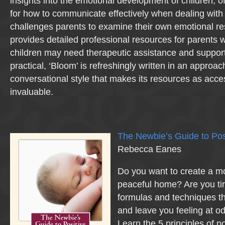
insights into the emotional development of children, off
for how to communicate effectively when dealing with 
challenges parents to examine their own emotional r
provides detailed professional resources for parents w
children may need therapeutic assistance and suppor
practical, ‘Bloom’ is refreshingly written in an approac
conversational style that makes its resources as acce
invaluable.
The Newbie’s Guide to Pos
Rebecca Eanes
Do you want to create a mo
peaceful home? Are you tir
formulas and techniques th
and leave you feeling at od
Learn the 5 principles of p