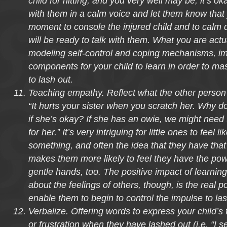
child for hitting, and you very well may be, it’s ok
with them in a calm voice and let them know that
moment to console the injured child and to calm
will be ready to talk with them. What you are actu
modeling self-control and coping mechanisms, im
components for your child to learn in order to mas
to lash out.
Teaching empathy. Reflect what the other person 
“It hurts your sister when you scratch her. Why d
if she’s okay? If she has an owie, we might need
for her.” It’s very intriguing for little ones to feel li
something, and often the idea that they have that
makes them more likely to feel they have the powe
gentle hands, too. The positive impact of learning
about the feelings of others, though, is the real po
enable them to begin to control the impulse to las
Verbalize. Offering words to express your child’s 
or frustration when they have lashed out (i.e. “I s