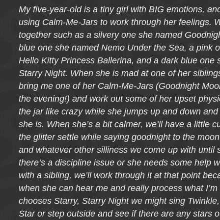
My five-year-old is a tiny girl with BIG emotions, and
using Calm-Me-Jars to work through her feelings. W
together such as a silvery one she named Goodnigh
blue one she named Nemo Under the Sea, a pink 
Hello Kitty Princess Ballerina, and a dark blue one
Starry Night. When she is mad at one of her siblings
bring me one of her Calm-Me-Jars (Goodnight Moon 
the evening!) and work out some of her upset physi
the jar like crazy while she jumps up and down an
she is. When she’s a bit calmer, we’ll have a little
the glitter settle while saying goodnight to the moon, 
and whatever other silliness we come up with until s
there’s a discipline issue or she needs some help w
with a sibling, we’ll work through it at that point be
when she can hear me and really process what I’m s
chooses Starry, Starry Night we might sing Twinkle, 
Star or step outside and see if there are any stars ou