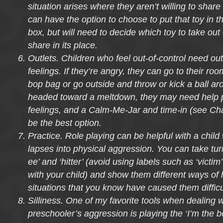
situation arises where they aren’t willing to shar
can have the option to choose to put that toy in th
box, but will need to decide which toy to take out 
share in its place.
Outlets. Children who feel out-of-control need outl
feelings. If they’re angry, they can go to their r
bop bag or go outside and throw or kick a ball aro
headed toward a meltdown, they may need help p
feelings, and a Calm-Me-Jar and time-in (see Ch
be the best option.
Practice. Role playing can be helpful with a chil
lapses into physical aggression. You can take turn
ee’ and ‘hitter’ (avoid using labels such as ‘victim
with your child) and show them different ways of 
situations that you know have caused them difficul
Silliness. One of my favorite tools when dealing w
preschooler’s aggression is playing the ‘I’m the b