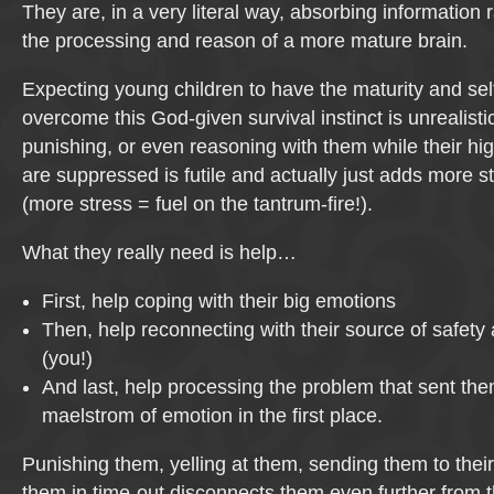
They are, in a very literal way, absorbing informatio
the processing and reason of a more mature brain.
Expecting young children to have the maturity and self
overcome this God-given survival instinct is unrealisti
punishing, or even reasoning with them while their hig
are suppressed is futile and actually just adds more st
(more stress = fuel on the tantrum-fire!).
What they really need is help…
First, help coping with their big emotions
Then, help reconnecting with their source of safety 
(you!)
And last, help processing the problem that sent the
maelstrom of emotion in the first place.
Punishing them, yelling at them, sending them to their
them in time-out disconnects them even further from t