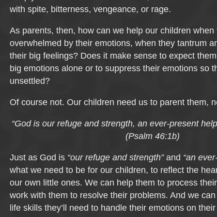
with spite, bitterness, vengeance, or rage.
As parents, then, how can we help our children when 
overwhelmed by their emotions, when they tantrum an
their big feelings? Does it make sense to expect them 
big emotions alone or to suppress their emotions so 
unsettled?
Of course not. Our children need us to parent them, n
“God is our refuge and strength,
an ever-present help 
(Psalm 46:1b)
Just as God is
“our refuge and strength”
and
“an ever-
what we need to be for our children, to reflect the hear
our own little ones. We can help them to process the
work with them to resolve their problems. And we can
life skills they’ll need to handle their emotions on the