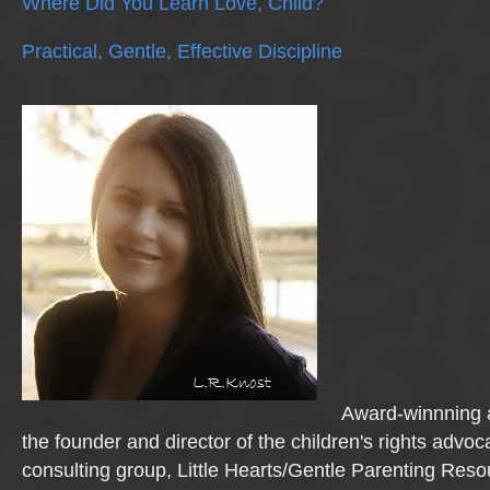
Where Did You Learn Love, Child?
Practical, Gentle, Effective Discipline
Award-winnning a
the founder and director of the children's rights advo
consulting group, Little Hearts/Gentle Parenting Reso