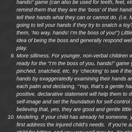
hands!’ game (can also be used for teeth, feet, etc
remind them that they are the ‘boss’ of their han
tell their hands what they can or cannot do. (i.e.
going to tell your hands if they try to snatch a toy?” 
them, ‘No way, hands! I’m the boss of you!”) Littl
idea of being the boss and generally respond well 
play.
More silliness. For younger, non-verbal children
ready for the “I’m the boss of you, hands!” game ye
pinched, snatched, etc. try ‘checking’ to see if th
hands by exaggeratedly examining their hands an
each palm and declaring, “Yep, that’s a gentle han
positive, declarative statement will help them to 
self-image and set the foundation for self-control
believing that, yes, they are good and gentle littl
Modeling. If your child has already hit someone, 
first address the injured child’s needs. If you’re 