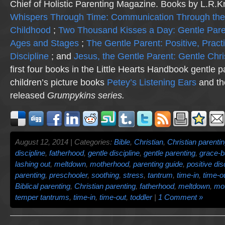
Chief of Holistic Parenting Magazine. Books by L.R.K
Whispers Through Time: Communication Through the
Childhood
;
Two Thousand Kisses a Day: Gentle Pare
Ages and Stages
;
The Gentle Parent: Positive, Practi
Discipline
; and
Jesus, the Gentle Parent: Gentle Chri
first four books in the Little Hearts Handbook gentle p
children’s picture books
Petey’s Listening Ears
and th
released
Grumpykins
series.
August 12, 2014 | Categories:
Bible
,
Christian
,
Christian parenti
discipline
,
fatherhood
,
gentle discipline
,
gentle parenting
,
grace-b
lashing out
,
meltdown
,
motherhood
,
parenting guide
,
positive dis
parenting
,
preschooler
,
soothing
,
stress
,
tantrum
,
time-in
,
time-o
Biblical parenting
,
Christian parenting
,
fatherhood
,
meltdown
,
mo
temper tantrums
,
time-in
,
time-out
,
toddler
|
1 Comment »