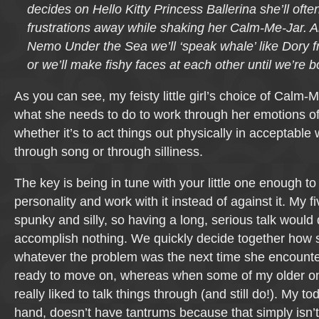
decides on Hello Kitty Princess Ballerina she’ll oft
frustrations away while shaking her Calm-Me-Jar. An
Nemo Under the Sea we’ll ‘speak whale’ like Dory
or we’ll make fishy faces at each other until we’re b
As you can see, my feisty little girl’s choice of Cal
what she needs to do to work through her emotions o
whether it’s to act things out physically in acceptable
through song or through silliness.
The key is being in tune with your little one enough to
personality and work with it instead of against it. My fi
spunky and silly, so having a long, serious talk would
accomplish nothing. We quickly decide together how 
whatever the problem was the next time she encounter
ready to move on, whereas when some of my older one
really liked to talk things through (and still do!). My to
hand, doesn’t have tantrums because that simply isn’t