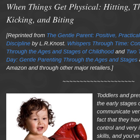
When Things Get Physical: Hitting, T
Kicking, and Biting
[Reprinted from
The Gentle Parent: Positive, Practical
Discipline
by L.R.Knost.
Whispers Through Time: Co
Through the Ages and Stages of Childhood
and
Two 
Day: Gentle Parenting Through the Ages and Stages
Amazon and through other major retailers.]
~~~~~~~~~~~~~~~~~~~~~
Toddlers and pres
the early stages o
communicate verba
fact that they hav
control and very 
skills, and you’ve