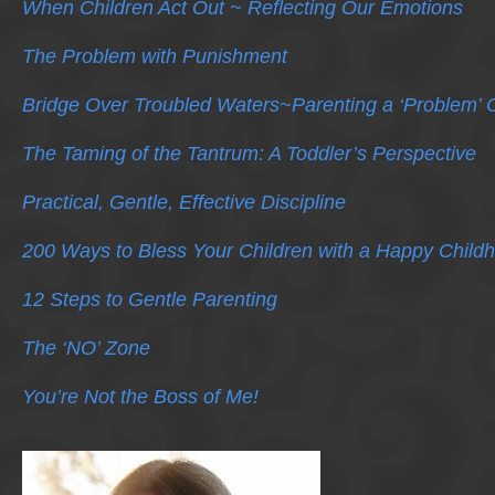
When Children Act Out ~ Reflecting Our Emotions
The Problem with Punishment
Bridge Over Troubled Waters~Parenting a ‘Problem’ C
The Taming of the Tantrum: A Toddler’s Perspective
Practical, Gentle, Effective Discipline
200 Ways to Bless Your Children with a Happy Child
12 Steps to Gentle Parenting
The ‘NO’ Zone
You’re Not the Boss of Me!