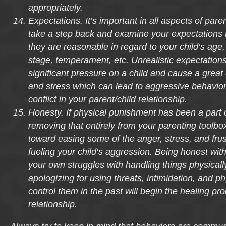
appropriately.
Expectations. It’s important in all aspects of pare
take a step back and examine your expectations 
they are reasonable in regard to your child’s age
stage, temperament, etc. Unrealistic expectation
significant pressure on a child and cause a great d
and stress which can lead to aggressive behavior
conflict in your parent/child relationship.
Honesty. If physical punishment has been a part o
removing that entirely from your parenting toolbox
toward easing some of the anger, stress, and frust
fueling your child’s aggression. Being honest with
your own struggles with handling things physicall
apologizing for using threats, intimidation, and ph
control them in the past will begin the healing pr
relationship.