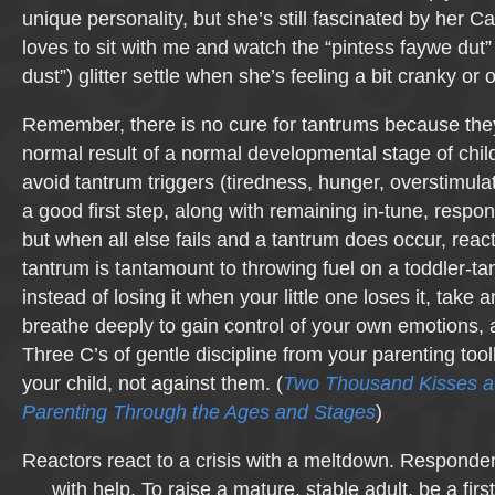
unique personality, but she’s still fascinated by her 
loves to sit with me and watch the “pintess faywe dut” 
dust”) glitter settle when she’s feeling a bit cranky or o
Remember, there is no cure for tantrums because the
normal result of a normal developmental stage of chil
avoid tantrum triggers (tiredness, hunger, overstimulat
a good first step, along with remaining in-tune, respon
but when all else fails and a tantrum does occur, react
tantrum is tantamount to throwing fuel on a toddler-ta
instead of losing it when your little one loses it, take a
breathe deeply to gain control of your own emotions, 
Three C’s of gentle discipline from your parenting too
your child, not against them. (
Two Thousand Kisses a
Parenting Through the Ages and Stages
)
Reactors react to a crisis with a meltdown. Responder
with help. To raise a mature, stable adult, be a firs