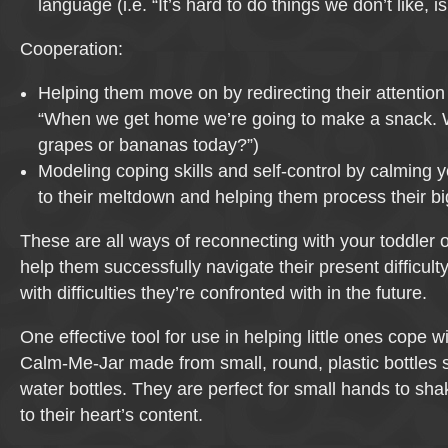
language (i.e. “It’s hard to do things we don’t like, isn
Cooperation:
Helping them move on by redirecting their attention t
“When we get home we’re going to make a snack. W
grapes or bananas today?”)
Modeling coping skills and self-control by calming 
to their meltdown and helping them process their b
These are all ways of reconnecting with your toddler 
help them successfully navigate their present difficult
with difficulties they’re confronted with in the future.
One effective tool for use in helping little ones cope w
Calm-Me-Jar made from small, round, plastic bottles
water bottles. They are perfect for small hands to s
to their heart’s content.