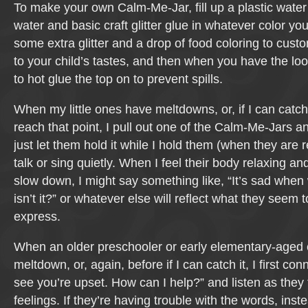
To make your own Calm-Me-Jar, fill up a plastic water
water and basic craft glitter glue in whatever color yo
some extra glitter and a drop of food coloring to custom
to your child’s tastes, and then when you have the lo
to hot glue the top on to prevent spills.
When my little ones have meltdowns, or, if I can catch 
reach that point, I pull out one of the Calm-Me-Jars a
just let them hold it while I hold them (when they are 
talk or sing quietly. When I feel their body relaxing an
slow down, I might say something like, “It’s sad when 
isn’t it?” or whatever else will reflect what they seem 
express.
When an older preschooler or early elementary-aged 
meltdown, or, again, before if I can catch it, I first con
see you’re upset. How can I help?” and listen as they t
feelings. If they’re having trouble with the words, ins