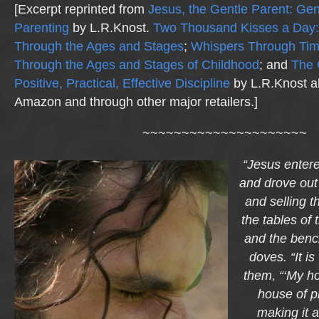
[Excerpt reprinted from
Jesus, the Gentle Parent: Gen
Parenting
by L.R.Knost.
Two Thousand Kisses a Day:
Through the Ages and Stages
;
Whispers Through Ti
Through the Ages and Stages of Childhood
; and
The 
Positive, Practical, Effective Discipline
by L.R.Knost al
Amazon and through other major retailers.]
~~~~~~~~~~~~~~~~~~~~~
“Jesus entere
and drove out
and selling t
the tables of
and the bench
doves. “It is
them, “‘My ho
house of 
making it a