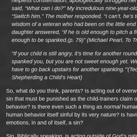
helpless consternation, apologetically shrugged he
said, “What can I do?” My incredulous nine-year-ol
“Switch him.” The mother responded, “I can’t, he’s to
wisdom of a veteran who had been on the little end 
daughter answered, “If he is old enough to pitch a fit
enough to be spanked.(p. 79)” (Michael Pearl, To Tr
“If your child is still angry, it’s time for another rou
spanked you, but you are not sweet enough yet. We
have to go back upstairs for another spanking.’”(Te
Shepherding a Child’s Heart)
So, what do you think, parents? Is acting out of ove
sin that must be punished as the child-trainers claim 
behavior? Is there even such a thing as
normal
human 
human behavior itself sinful by its very nature? Is h
emotions, in and of itself, a sin?
Sin, Biblically speaking, is acting outside of God’s na