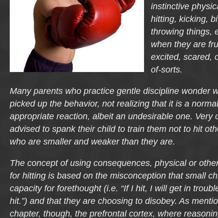
instinctive physic
hitting, kicking, bi
throwing things, e
when they are fru
excited, scared, o
of-sorts.
Many parents who practice gentle discipline wonder whe
picked up the behavior, not realizing that it is a norm
appropriate reaction, albeit an undesirable one. Very 
advised to spank their child to train them not to hit ot
who are smaller and weaker than they are.
The concept of using consequences, physical or other
for hitting is based on the misconception that small c
capacity for forethought (i.e. “If I hit, I will get in troub
hit.”) and that they are choosing to disobey. As mentio
chapter, though, the prefrontal cortex, where reasonin