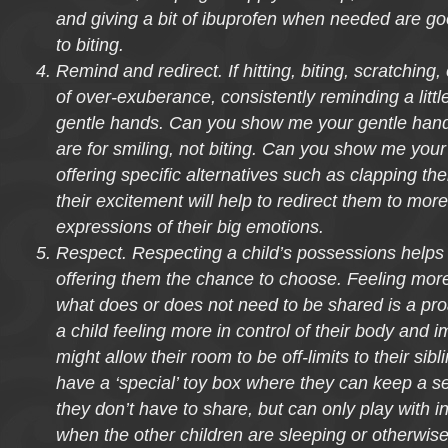
and giving a bit of ibuprofen when needed are go
to biting.
Remind and redirect. If hitting, biting, scratching, 
of over-exuberance, consistently reminding a littl
gentle hands. Can you show me your gentle hands
are for smiling, not biting. Can you show me your
offering specific alternatives such as clapping th
their excitement will help to redirect them to mor
expressions of their big emotions.
Respect. Respecting a child’s possessions helps
offering them the chance to choose. Feeling more 
what does or does not need to be shared is a pro
a child feeling more in control of their body and 
might allow their room to be off-limits to their sibl
have a ‘special’ toy box where they can keep a se
they don’t have to share, but can only play with i
when the other children are sleeping or otherwise