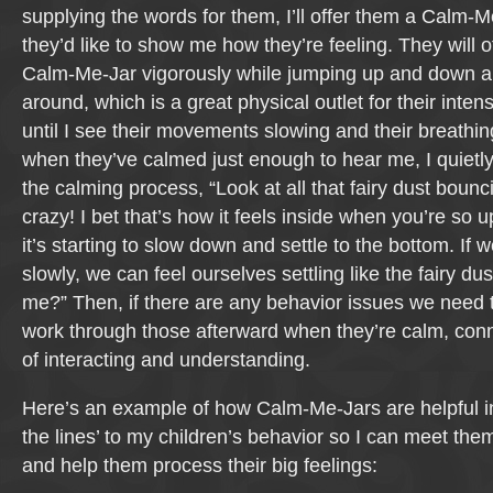
supplying the words for them, I’ll offer them a Calm-M
they’d like to show me how they’re feeling. They will 
Calm-Me-Jar vigorously while jumping up and down and
around, which is a great physical outlet for their inten
until I see their movements slowing and their breathi
when they’ve calmed just enough to hear me, I quietly
the calming process, “Look at all that fairy dust bounc
crazy! I bet that’s how it feels inside when you’re so 
it’s starting to slow down and settle to the bottom. If 
slowly, we can feel ourselves settling like the fairy dust
me?” Then, if there are any behavior issues we need t
work through those afterward when they’re calm, con
of interacting and understanding.
Here’s an example of how Calm-Me-Jars are helpful in
the lines’ to my children’s behavior so I can meet th
and help them process their big feelings: