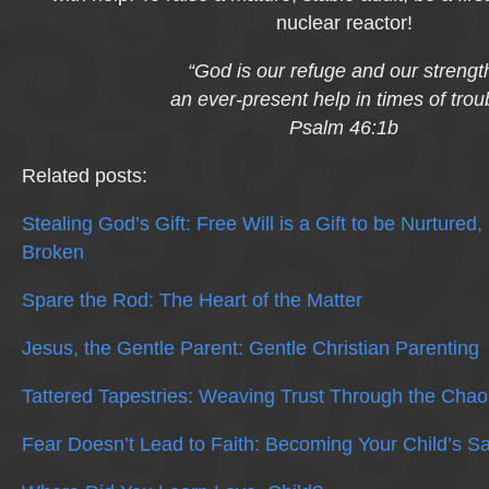
nuclear reactor!
“God is our refuge and our strengt
an ever-present help in times of trou
Psalm 46:1b
Related posts:
Stealing God’s Gift: Free Will is a Gift to be Nurtured
Broken
Spare the Rod: The Heart of the Matter
Jesus, the Gentle Parent: Gentle Christian Parenting
Tattered Tapestries: Weaving Trust Through the Chao
Fear Doesn’t Lead to Faith: Becoming Your Child’s S