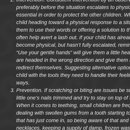
preferably before the situation escalates to physi
essential in order to protect the other children.
child heading toward a physical response to a sit
them to use their words or offering a solution to t
often help avert a lash out. If your child has alrea
become physical, but hasn’t fully escalated, remi
“Use your gentle hands” will give them a little hea
are headed in the wrong direction and give them 
redirect themselves. Suggesting alternative optio
child with the tools they need to handle their feel
ways.
Prevention. If scratching or biting are issues be 
little one’s nails trimmed and try to stay on top of
When it comes to teething, small children are freq
dealing with swollen gums from a tooth starting t
that has just come in, so being aware of that an
necklaces, keeping a supply of damp, frozen wash