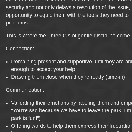
security and not only delays a resolution of the issue
opportunity to equip them with the tools they need to 
problems.
This is where the Three C’s of gentle discipline come i
Connection:
Remaining present and supportive until they are ab
enough to accept your help
Drawing them close when they’re ready (time-in)
Communication:
Validating their emotions by labeling them and empat
“You’re sad because we have to leave the park. I’m
park is fun!”)
Offering words to help them express their frustration