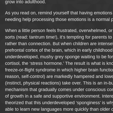
grow into adulthood.
As you read on, remind yourself that having emotions 
needing help processing those emotions is a normal p
When a little person feels frustrated, overwhelmed, or j
sorts (read: tantrum time!), it’s tempting for parents t
rather than connection. But when children are intense
prefrontal cortex of the brain, which in early childhood
underdeveloped, mushy grey sponge waiting to be for
cortisol, the ‘stress hormone.’ The result is what is kn
freeze-or-flight syndrome in which higher brain functio
reason, self-control) are markedly hampered and lowe
(instinct, physical reactions) take over. This is an in-bu
mechanism that gradually comes under conscious con
of growth in a safe and supportive environment. Interest
theorized that this underdeveloped ‘sponginess’ is wh
able to learn new languages more quickly than older c