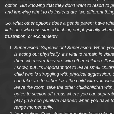
option. But knowing that they don’t want to resort to 
and knowing what to do instead are two different thing
So, what other options does a gentle parent have whe
little one who has started lashing out physically whet
frustration, or excitement?
Supervision! Supervision! Supervision! When you
is acting out physically, it’s vital to remain in visu
them whenever they are with other children. Easi
I know, but it’s important not to leave small child
child who is struggling with physical aggression
can take are to either take the child with you wh
leave the room, take the other child/children with
gates to section off areas where you can separate
play (in a non-punitive manner) when you have to 
range momentarily.
Intervention. Consistent intervention by an obser