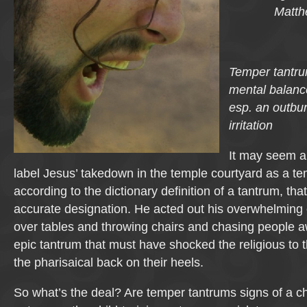
Matth
Temper tantrum
mental balanc
esp. an outbur
irritation
It may seem a 
label Jesus’ takedown in the temple courtyard as a te
according to the dictionary definition of a tantrum, th
accurate designation. He acted out his overwhelming 
over tables and throwing chairs and chasing people a
epic tantrum that must have shocked the religious to 
the pharisaical back on their heels.
So what’s the deal? Are temper tantrums signs of a chil