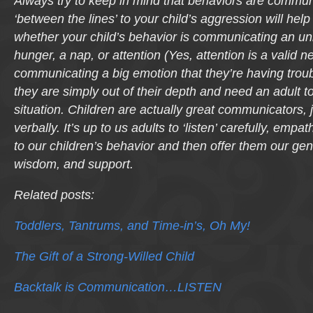
Always try to keep in mind that behaviors are commun
‘between the lines’ to your child’s aggression will help
whether your child’s behavior is communicating an u
hunger, a nap, or attention (Yes, attention is a valid ne
communicating a big emotion that they’re having troub
they are simply out of their depth and need an adult 
situation. Children are actually great communicators, 
verbally. It’s up to us adults to ‘listen’ carefully, empa
to our children’s behavior and then offer them our gen
wisdom, and support.
Related posts:
Toddlers, Tantrums, and Time-in’s, Oh My!
The Gift of a Strong-Willed Child
Backtalk is Communication…LISTEN