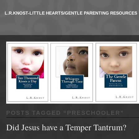
L.R.KNOST-LITTLE HEARTS/GENTLE PARENTING RESOURCES
POSTS TAGGED “
PRESCHOOLER
”
Did Jesus have a Temper Tantrum?