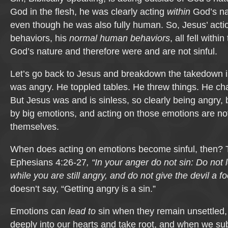
God in the flesh, he was clearly acting
within
God’s nat
even though he was also fully human. So, Jesus’ act
behaviors, his
normal human behaviors
, all fell with
God’s nature and therefore were and are not sinful.
Let’s go back to Jesus and breakdown the takedown i
was angry. He toppled tables. He threw things. He c
But Jesus was and is sinless, so clearly being angry
by big emotions, and acting on those emotions are not
themselves.
When does acting on emotions become sinful, then? T
Ephesians 4:26-27
, “In your anger do not sin: Do not
while you are still angry, and do not give the devil a fo
doesn’t say, “Getting angry is a sin.”
Emotions can
lead to
sin when they remain unsettled, 
deeply into our hearts and take root, and when we s