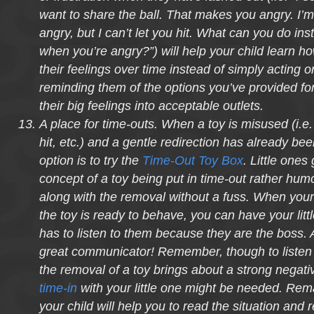
want to share the ball. That makes you angry. I’m
angry, but I can’t let you hit. What can you do inst
when you’re angry?”) will help your child learn ho
their feelings over time instead of simply acting 
reminding them of the options you’ve provided for
their big feelings into acceptable outlets.
A place for time-outs. When a toy is misused (i.e
hit, etc.) and a gentle redirection has already be
option is to try the
Time-Out Toy Box
. Little ones
concept of a toy being put in time-out rather hu
along with the removal without a fuss. When your 
the toy is ready to behave, you can have your little
has to listen to them because they are the boss. 
great communicator! Remember, though to listen a
the removal of a toy brings about a strong negati
time-in
with your little one might be needed. Rema
your child will help you to read the situation and