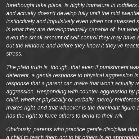
forethought take place, is highly immature in toddler
and actually doesn’t develop fully until the mid-twenti
instinctively and impulsively even when not stressed 
is what they are developmentally capable of, but when
even the small amount of self-control they may have at
out the window, and before they know it they’ve reacte
stress.
The plain truth is, though, that even if punishment was
deterrent, a gentle response to physical aggression is l
response that a parent can make that won’t actually r
aggression. Responding with counter-aggression by 
child, whether physically or verbally, merely reinforces
makes right’ and that whoever is the dominant figure
has the right to force others to bend to their will.
Obviously, parents who practice gentle discipline don’t
a child to teach them not to hit others is an appropriat