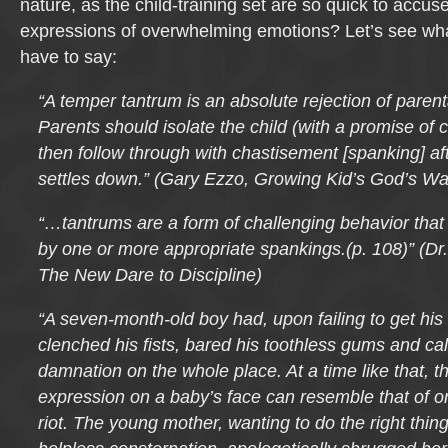
nature, as the child-training set are so quick to accus
expressions of overwhelming emotions? Let’s see what
have to say:
“A temper tantrum is an absolute rejection of parenta
Parents should isolate the child (with a promise of
then follow through with chastisement [spanking] aft
settles down.” (Gary Ezzo, Growing Kid’s God’s Wa
“…tantrums are a form of challenging behavior that
by one or more appropriate spankings.(p. 108)” (D
The New Dare to Discipline)
“A seven-month-old boy had, upon failing to get his 
clenched his fists, bared his toothless gums and ca
damnation on the whole place. At a time like that, t
expression on a baby’s face can resemble that of on
riot. The young mother, wanting to do the right thing