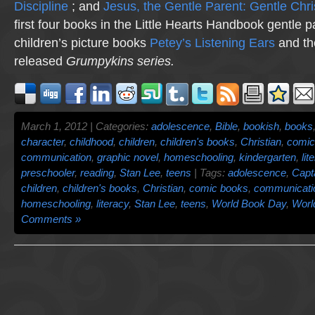
Discipline
; and
Jesus, the Gentle Parent: Gentle Chri
first four books in the Little Hearts Handbook gentle p
children’s picture books
Petey’s Listening Ears
and th
released
Grumpykins
series.
March 1, 2012 | Categories:
adolescence
,
Bible
,
bookish
,
books
character
,
childhood
,
children
,
children's books
,
Christian
,
comic
communication
,
graphic novel
,
homeschooling
,
kindergarten
,
lit
preschooler
,
reading
,
Stan Lee
,
teens
| Tags:
adolescence
,
Capt
children
,
children's books
,
Christian
,
comic books
,
communicati
homeschooling
,
literacy
,
Stan Lee
,
teens
,
World Book Day
,
Worl
Comments »