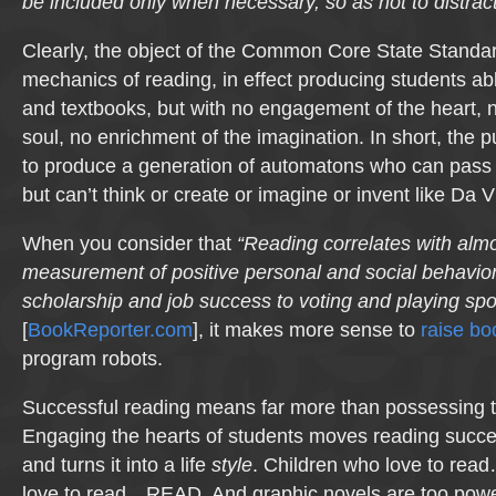
be included only when necessary, so as not to distract f
Clearly, the object of the Common Core State Standar
mechanics of reading, in effect producing students a
and textbooks, but with no engagement of the heart, n
soul, no enrichment of the imagination. In short, the
to produce a generation of automatons who can pass a
but can’t think or create or imagine or invent like Da V
When you consider that
“Reading correlates with alm
measurement of positive personal and social behavio
scholarship and job success to voting and playing spo
[
BookReporter.com
], it makes more sense to
raise b
program robots.
Successful reading means far more than possessing 
Engaging the hearts of students moves reading succe
and turns it into a life
style
. Children who love to re
love to read…READ. And graphic novels are too powerf