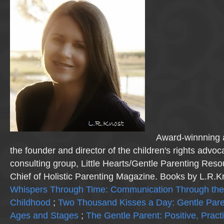
Award-winnning a
the founder and director of the children's rights advo
consulting group, Little Hearts/Gentle Parenting Reso
Chief of Holistic Parenting Magazine. Books by L.R.K
Whispers Through Time: Communication Through the
Childhood
;
Two Thousand Kisses a Day: Gentle Pare
Ages and Stages
;
The Gentle Parent: Positive, Practi