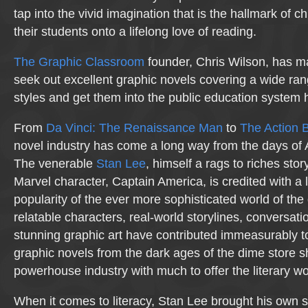
tap into the vivid imagination that is the hallmark of c
their students onto a lifelong love of reading.
The Graphic Classroom
founder, Chris Wilson, has ma
seek out excellent graphic novels covering a wide ran
styles and get them into the public education system 
From
Da Vinci: The Renaissance Man
to
The Action B
novel industry has come a long way from the days of
The venerable
Stan Lee
, himself a rags to riches stor
Marvel character, Captain America, is credited with a l
popularity of the ever more sophisticated world of the
relatable characters, real-world storylines, conversati
stunning graphic art have contributed immeasurably 
graphic novels from the dark ages of the dime store s
powerhouse industry with much to offer the literary wo
When it comes to literacy, Stan Lee brought his own 