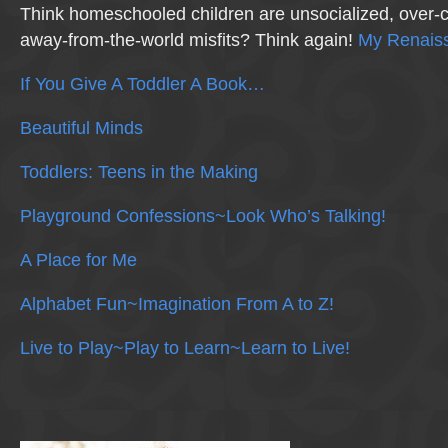
Think homeschooled children are unsocialized, over-c
away-from-the-world misfits? Think again!
My Renaiss
If You Give A Toddler A Book…
Beautiful Minds
Toddlers: Teens in the Making
Playground Confessions~Look Who’s Talking!
A Place for Me
Alphabet Fun~Imagination From A to Z!
Live to Play~Play to Learn~Learn to Live!