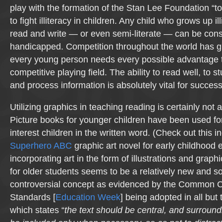
play with the formation of the Stan Lee Foundation “t
to fight illiteracy in children. Any child who grows up il
read and write — or even semi-literate — can be con
handicapped. Competition throughout the world has g
every young person needs every possible advantage 
competitive playing field. The ability to read well, to
and process information is absolutely vital for success
Utilizing graphics in teaching reading is certainly not 
Picture books for younger children have been used for
interest children in the written word. (Check out this i
Superhero ABC
graphic art novel for early childhood 
incorporating art in the form of illustrations and graph
for older students seems to be a relatively new and 
controversial concept as evidenced by the Common C
Standards [
Education Week
] being adopted in all but 
which states “
the text should be central, and surround