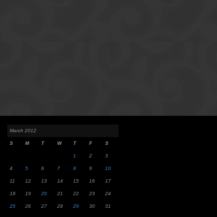
March 2012
S
M
T
W
T
F
S
1
2
3
4
5
6
7
8
9
10
11
12
13
14
15
16
17
18
19
20
21
22
23
24
25
26
27
28
29
30
31