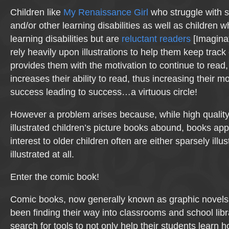
Children like
My Renaissance Girl
who struggle with s
and/or other learning disabilities as well as children 
learning disabilities but are
reluctant readers
[Imaginat
rely heavily upon illustrations to help them keep track 
provides them with the motivation to continue to read,
increases their ability to read, thus increasing their 
success leading to success…a virtuous circle!
However a problem arises because, while high quality,
illustrated children’s picture books abound, books app
interest to older children often are either sparsely illus
illustrated at all.
Enter the comic book!
Comic books, now generally known as graphic novels,
been finding their way into classrooms and school lib
search for tools to not only help their students learn h