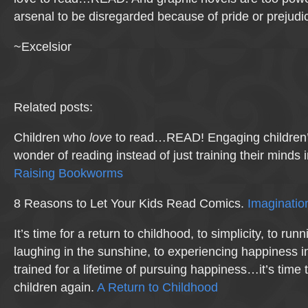
arsenal to be disregarded because of pride or prejudi
~Excelsior
Related posts:
Children who
love
to read…READ! Engaging children’s
wonder of reading instead of just training their minds 
Raising Bookworms
8 Reasons to Let Your Kids Read Comics.
Imaginatio
It’s time for a return to childhood, to simplicity, to ru
laughing in the sunshine, to experiencing happiness i
trained for a lifetime of pursuing happiness…it’s time t
children again.
A Return to Childhood