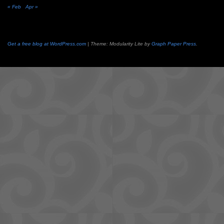
« Feb
Apr »
Get a free blog at WordPress.com
| Theme: Modularity Lite by
Graph Paper Press
.
Camisetas
de
fútbol
cheap
nfl
jerseys
cheap
jerseys
from
china
cheap
nhl
jerseys
from
china