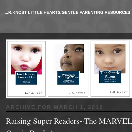
L.R.KNOST-LITTLE HEARTS/GENTLE PARENTING RESOURCES
ARCHIVE FOR
MARCH 1, 2012
Raising Super Readers~The MARVEL