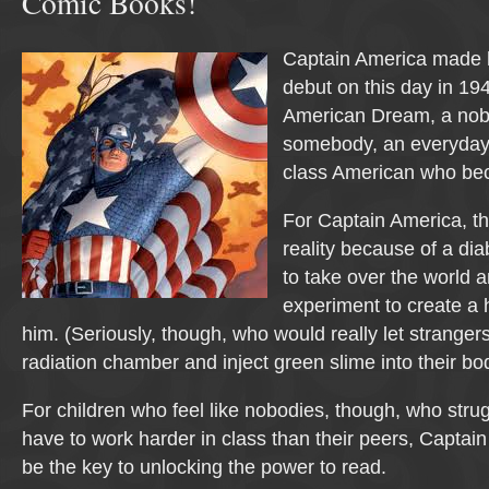
Comic Books!
Captain America made 
debut on this day in 1
American Dream, a no
somebody, an everyday,
class American who be
For Captain America, 
reality because of a diab
to take over the world an
experiment to create a 
him. (Seriously, though, who would really let strangers
radiation chamber and inject green slime into their bo
For children who feel like nobodies, though, who str
have to work harder in class than their peers, Captain
be the key to unlocking the power to read.