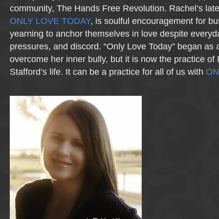
community, The Hands Free Revolution. Rachel’s lates
ONLY LOVE TODAY
, is soulful encouragement for bu
yearning to anchor themselves in love despite everyda
pressures, and discord. “Only Love Today” began as 
overcome her inner bully, but it is now the practice o
Stafford’s life. It can be a practice for all of us with
ON