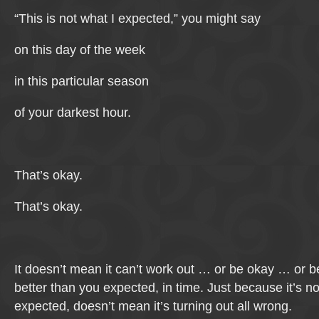
“This is not what I expected,” you might say
on this day of the week
in this particular season
of your darkest hour.
That’s okay.
That’s okay.
It doesn’t mean it can’t work out … or be okay … or
better than you expected, in time. Just because it’s n
expected, doesn’t mean it’s turning out all wrong.