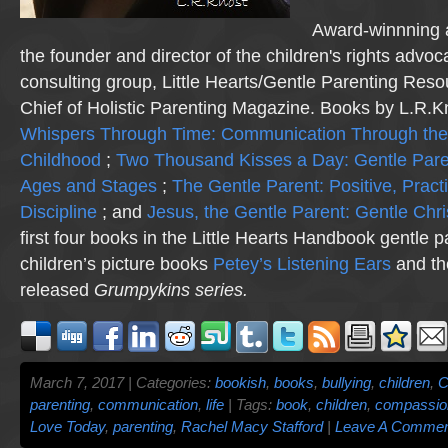
Award-winnning a
the founder and director of the children's rights advo
consulting group, Little Hearts/Gentle Parenting Reso
Chief of Holistic Parenting Magazine. Books by L.R.K
Whispers Through Time: Communication Through the
Childhood
;
Two Thousand Kisses a Day: Gentle Pare
Ages and Stages
;
The Gentle Parent: Positive, Practi
Discipline
; and
Jesus, the Gentle Parent: Gentle Chri
first four books in the Little Hearts Handbook gentle p
children’s picture books
Petey’s Listening Ears
and th
released
Grumpykins
series.
March 7, 2017 | Categories:
bookish
,
books
,
bullying
,
children
,
C
parenting
,
communication
,
life
| Tags:
book
,
children
,
compassio
Love Today
,
parenting
,
Rachel Macy Stafford
|
Leave A Commen