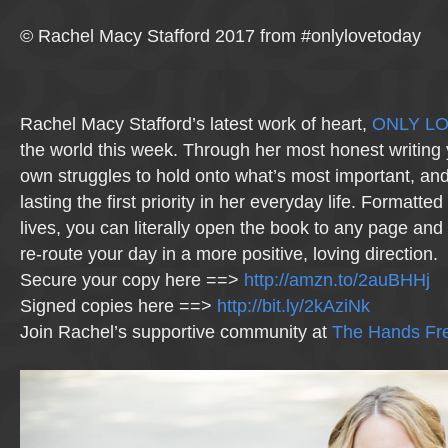
© Rachel Macy Stafford 2017 from #onlylovetoday
Rachel Macy Stafford’s latest work of heart,
ONLY L
the world this week. Through her most honest writing 
own struggles to hold onto what’s most important, a
lasting the first priority in her everyday life. Formatte
lives, you can literally open the book to any page and 
re-route your day in a more positive, loving direction.
Secure your copy here ==>
http://amzn.to/2auBHHj
Signed copies here ==>
http://bit.ly/2kAziNk
Join Rachel’s supportive community at
The Hands Fre