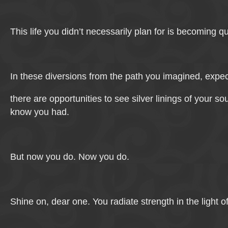
This life you didn’t necessarily plan for is becoming qu
In these diversions from the path you imagined, expec
there are opportunities to see silver linings of your so
know you had.
But now you do. Now you do.
Shine on, dear one. You radiate strength in the light 