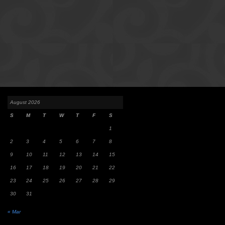
August 2026
S
M
T
W
T
F
S
1
2
3
4
5
6
7
8
9
10
11
12
13
14
15
16
17
18
19
20
21
22
23
24
25
26
27
28
29
30
31
« Mar