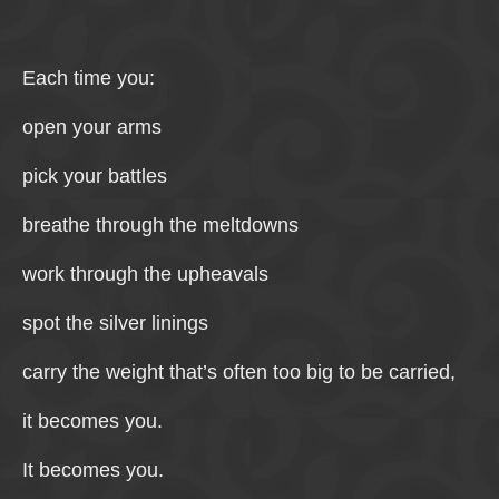
Each time you:
open your arms
pick your battles
breathe through the meltdowns
work through the upheavals
spot the silver linings
carry the weight that’s often too big to be carried,
it becomes you.
It becomes you.