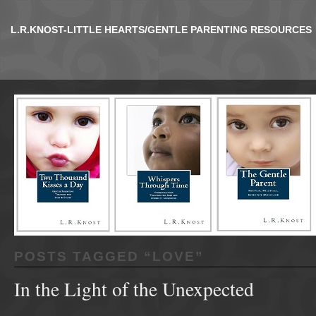
L.R.KNOST-LITTLE HEARTS/GENTLE PARENTING RESOURCES
POSTS TAGGED “
LOVE
”
In the Light of the Unexpected