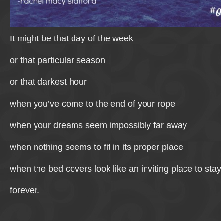
It might be that day of the week
or that particular season
or that darkest hour
when you’ve come to the end of your rope
when your dreams seem impossibly far away
when nothing seems to fit in its proper place
when the bed covers look like an inviting place to stay
forever.