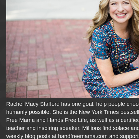
Rachel Macy Stafford has one goal: help people cho
humanly possible. She is the New York Times bestsel
Free Mama and Hands Free Life, as well as a certifie
teacher and inspiring speaker. Millions find solace and
weekly blog posts at handfreemama.com and suppor