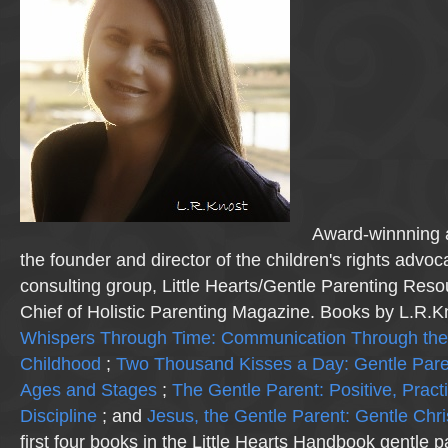
Award-winnning a
the founder and director of the children's rights advo
consulting group, Little Hearts/Gentle Parenting Reso
Chief of Holistic Parenting Magazine. Books by L.R.K
Whispers Through Time: Communication Through the
Childhood
;
Two Thousand Kisses a Day: Gentle Pare
Ages and Stages
;
The Gentle Parent: Positive, Practi
Discipline
; and
Jesus, the Gentle Parent: Gentle Chri
first four books in the Little Hearts Handbook gentle p