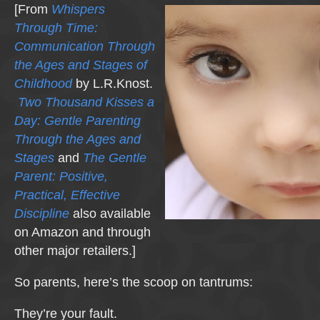
[From
Whispers
Through Time:
Communication Through
the Ages and Stages of
Childhood
by L.R.Knost.
Two Thousand Kisses a
Day: Gentle Parenting
Through the Ages and
Stages
and
The Gentle
Parent: Positive,
Practical, Effective
Discipline
also available
on Amazon and through
other major retailers.]
So parents, here’s the scoop on tantrums:
They’re your fault.