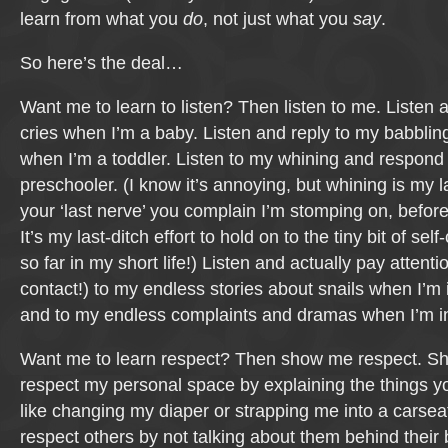
learn from what you
do
, not just what you
say
.
So here’s the deal…
Want me to learn to listen? Then listen to me. Listen
cries when I’m a baby. Listen and reply to my babbling
when I’m a toddler. Listen to my whining and respond 
preschooler. (I know it’s annoying, but whining is my la
your ‘last nerve’ you complain I’m stomping on, befor
It’s my last-ditch effort to hold on to the tiny bit of self
so far in my short life!) Listen and actually pay attenti
contact!) to my endless stories about snails when I’m
and to my endless complaints and dramas when I’m i
Want me to learn respect? Then show me respect. S
respect my personal space by explaining the things y
like changing my diaper or strapping me into a carse
respect others by not talking about them behind their 