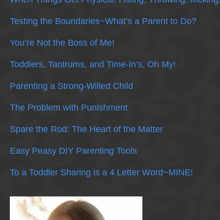
Testing the Boundaries~What’s a Parent to Do?
You’re Not the Boss of Me!
Toddlers, Tantrums, and Time-In’s, Oh My!
Parenting a Strong-Willed Child
The Problem with Punishment
Spare the Rod: The Heart of the Matter
Easy Peasy DIY Parenting Tools
To a Toddler Sharing is a 4 Letter Word~MINE!