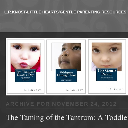
L.R.KNOST-LITTLE HEARTS/GENTLE PARENTING RESOURCES
ARCHIVE FOR
NOVEMBER 24, 2012
The Taming of the Tantrum: A Toddler