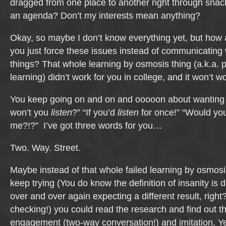
dragged from one place to another right through snack
an agenda? Don’t my interests mean anything?
Okay, so maybe I don’t know everything yet, but how a
you just force these issues instead of communicating
things? That whole learning by osmosis thing (a.k.a. 
learning) didn’t work for you in college, and it won’t w
You keep going on and on and ooooon about wanting 
won’t you
listen
?” “If you’d
listen
for once!” “Would yo
me?!?” I’ve got three words for you…
Two. Way. Street.
Maybe instead of that whole failed learning by osmos
keep trying (You do know the definition of insanity is
over and over again expecting a different result, right
checking!) you could read the research and find out th
engagement (two-way conversation!) and imitation. Yep,