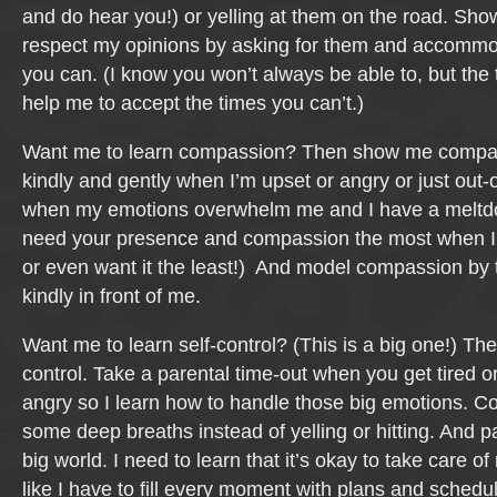
and do hear you!) or yelling at them on the road. Sh
respect my opinions by asking for them and accomm
you can. (I know you won’t always be able to, but the 
help me to accept the times you can’t.)
Want me to learn compassion? Then show me compa
kindly and gently when I’m upset or angry or just out-o
when my emotions overwhelm me and I have a meltd
need your presence and compassion the most when I 
or even want it the least!) And model compassion by t
kindly in front of me.
Want me to learn self-control? (This is a big one!) Th
control. Take a parental time-out when you get tired 
angry so I learn how to handle those big emotions. Co
some deep breaths instead of yelling or hitting. And pa
big world. I need to learn that it’s okay to take care of
like I have to fill every moment with plans and schedu