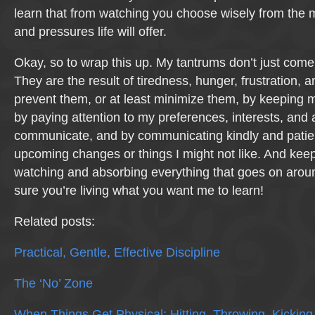
learn that from watching you choose wisely from the 
and pressures life will offer.
Okay, so to wrap this up. My tantrums don’t just come
They are the result of tiredness, hunger, frustration, 
prevent them, or at least minimize them, by keeping 
by paying attention to my preferences, interests, and 
communicate, and by communicating kindly and patie
upcoming changes or things I might not like. And keep
watching and absorbing everything that goes on aro
sure you’re living what you want me to learn!
Related posts:
Practical, Gentle, Effective Discipline
The ‘No’ Zone
When Things Get Physical: Hitting, Throwing, Kicking,