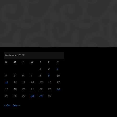
November 2012
S
M
T
W
T
F
S
1
2
3
4
5
6
7
8
9
10
11
12
13
14
15
16
17
18
19
20
21
22
23
24
25
26
27
28
29
30
« Oct
Dec »