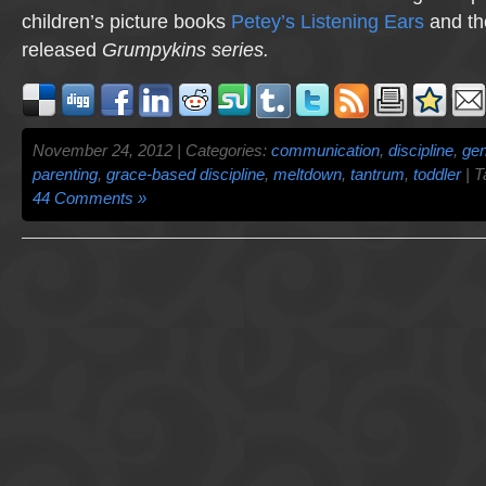
children’s picture books
Petey’s Listening Ears
and th
released
Grumpykins
series.
November 24, 2012 | Categories:
communication
,
discipline
,
gen
parenting
,
grace-based discipline
,
meltdown
,
tantrum
,
toddler
| T
44 Comments »