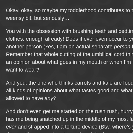
Okay, okay, so maybe my toddlerhood contributes to 
weensy bit, but seriously…
You with the obsession with brushing teeth and bedt
clothes, enough already! Does it ever even occur to yo
another person (Yes, I am an actual separate
person
f
Remember that whole cutting of the umbilical cord th
an opinion about what goes in my mouth or when I’m ti
want to wear?
And you, the one who thinks carrots and kale are foo
all kinds of opinions about what tastes good and what 
allowed to have
any
?
And don’t even get me started on the rush-rush, hurry
has me being snatched up in the middle of my most fa
ever
and strapped into a torture device (Btw, where’s