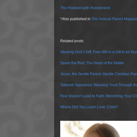
The Problem with Punishment
*
Also published in
The Natural Parent Magazi
Related posts:
Stealing God’s Gift: Free Will is a Gift to be N
Spare the Rod: The Heart of the Matter
Jesus, the Gentle Parent: Gentle Christian Par
Tattered Tapestries: Weaving Trust Through t
Fear Doesn’t Lead to Faith: Becoming Your Ch
Where Did You Learn Love, Child?