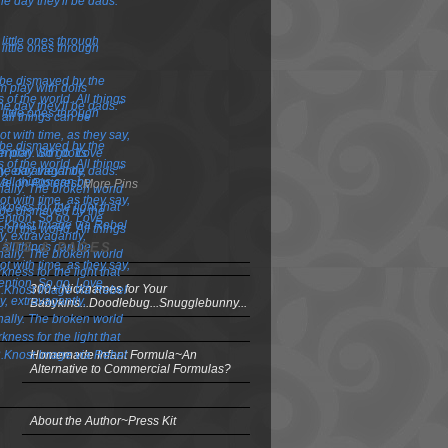
More Pins
OSTS & PAGES
300+ Nicknames for Your
Babykins...Doodlebug...Snugglebunny...
Homemade Infant Formula~An
Alternative to Commercial Formulas?
About the Author~Press Kit