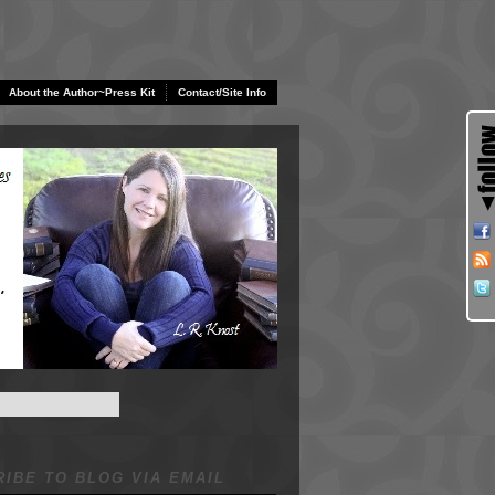
About the Author~Press Kit
Contact/Site Info
IBE TO BLOG VIA EMAIL