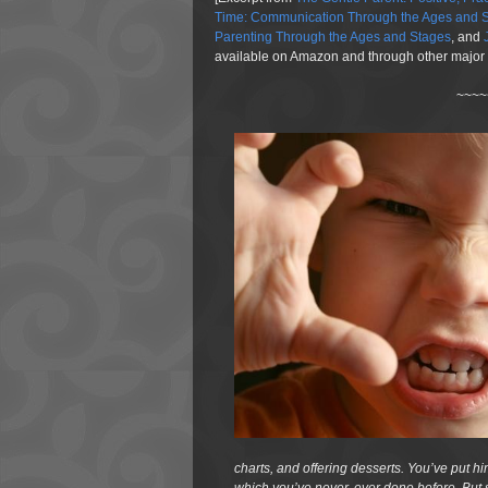
Time: Communication Through the Ages and S
Parenting Through the Ages and Stages
, and
available on Amazon and through other major r
~~~~
charts, and offering desserts. You’ve put hi