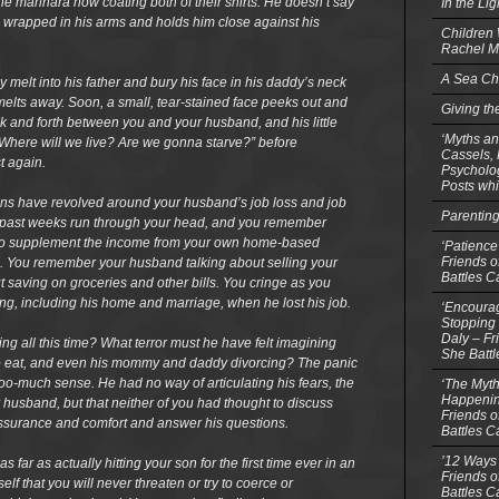
of the marinara now coating both of their shirts. He doesn’t say
In the Li
son wrapped in his arms and holds him close against his
Children
Rachel M
A Sea Ch
 melt into his father and bury his face in his daddy’s neck
elts away. Soon, a small, tear-stained face peeks out and
Giving th
 and forth between you and your husband, and his little
‘Myths an
Where will we live? Are we gonna starve?” before
Cassels,
t again.
Psycholog
Posts whi
ons have revolved around your husband’s job loss and job
Parentin
e past weeks run through your head, and you remember
e to supplement the income from your own home-based
‘Patience
Friends o
e. You remember your husband talking about selling your
Battles C
saving on groceries and other bills. You cringe as you
ing, including his home and marriage, when he lost his job.
‘Encourag
Stopping 
Daly – Fr
ing all this time? What terror must he have felt imagining
She Batt
to eat, and even his mommy and daddy divorcing? The panic
oo-much sense. He had no way of articulating his fears, the
‘The Myth
Happenin
 husband, but that neither of you had thought to discuss
Friends o
reassurance and comfort and answer his questions.
Battles C
’12 Ways 
 far as actually hitting your son for the first time ever in an
Friends o
lf that you will never threaten or try to coerce or
Battles C