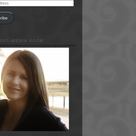
ribe
NOST~MEDIA ROOM