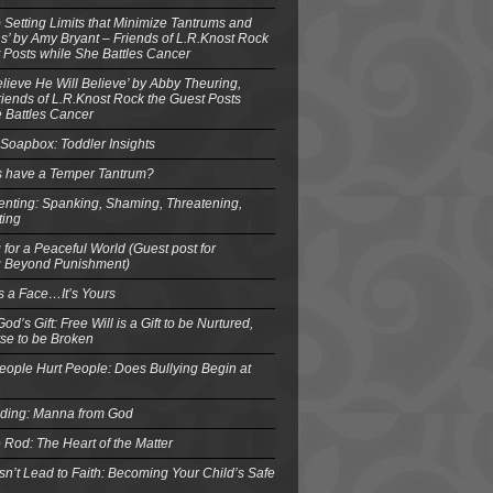
o Setting Limits that Minimize Tantrums and
’ by Amy Bryant – Friends of L.R.Knost Rock
 Posts while She Battles Cancer
elieve He Will Believe’ by Abby Theuring,
ends of L.R.Knost Rock the Guest Posts
 Battles Cancer
Soapbox: Toddler Insights
s have a Temper Tantrum?
enting: Spanking, Shaming, Threatening,
ting
 for a Peaceful World (Guest post for
g Beyond Punishment)
s a Face…It’s Yours
od’s Gift: Free Will is a Gift to be Nurtured,
se to be Broken
eople Hurt People: Does Bullying Begin at
eding: Manna from God
 Rod: The Heart of the Matter
n’t Lead to Faith: Becoming Your Child’s Safe