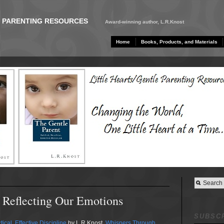
E PARENTING RESOURCES
Award-winning author, L.R.Knost
Home
Books, Products, and Materials
 Reflecting Our Emotions
SUBSCR
ical, Effective Discipline
by L.R.Knost.
Whispers Through