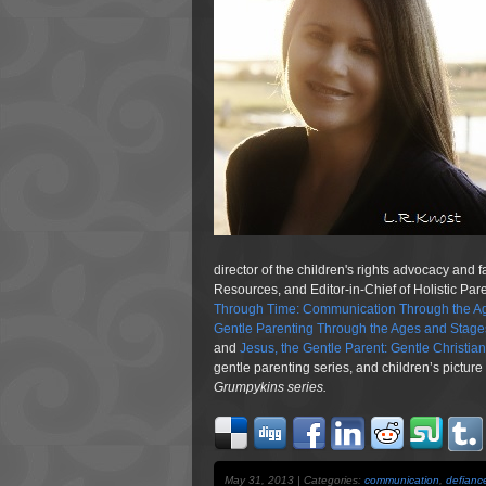
director of the children's rights advocacy and 
Resources, and Editor-in-Chief of Holistic Pa
Through Time: Communication Through the Ag
Gentle Parenting Through the Ages and Stage
and
Jesus, the Gentle Parent: Gentle Christia
gentle parenting series, and children’s pictur
Grumpykins
series.
May 31, 2013 | Categories:
communication
,
defianc