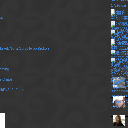
ne
urtured, Not a Curse to be Broken
enting
TOP P
he Chaos
ild’s Safe Place