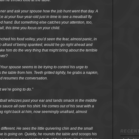
ill he throws food at the table.
inner and ask your spouse how the job hunt went that day. A
e at your four-year-old just in time to see a meatball fly
d hand. But something else catches your attention, too,
ll, this time you focus on your child.
unched his food volley, you’d seen the fear, almost panic, in
so afraid of being spanked, would he go right ahead and
e him do the very thing that might bring about the terrible
over?
Your spouse seems to be trying to control his urge to
ss the table from him. Teeth gritted tightly, he grabs a napkin,
and resumes the conversation.
t we’re going to do.”
tball whizzes past your ear and lands smack in the middle
 sauce all over his shirt. He comes out of his seat with a
ring right back at him, now seemingly unafraid, almost
ifferent. He sees the little quivering chin and the small
RECEN
 is going on. Quietly, he rounds the table and scoops his