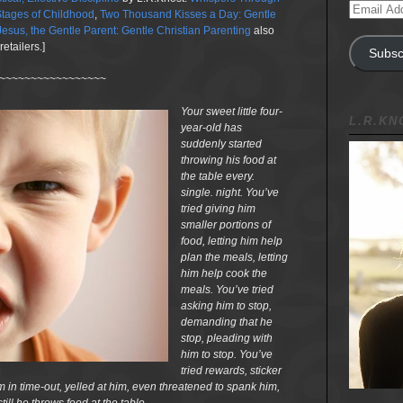
Email
tages of Childhood
,
Two Thousand Kisses a Day: Gentle
Address
Jesus, the Gentle Parent: Gentle Christian Parenting
also
etailers.]
Subsc
~~~~~~~~~~~~~~~~~
Your sweet little four-
L.R.K
year-old has
suddenly started
throwing his food at
the table every.
single. night. You’ve
tried giving him
smaller portions of
food, letting him help
plan the meals, letting
him help cook the
meals. You’ve tried
asking him to stop,
demanding that he
stop, pleading with
him to stop. You’ve
tried rewards, sticker
m in time-out, yelled at him, even threatened to spank him,