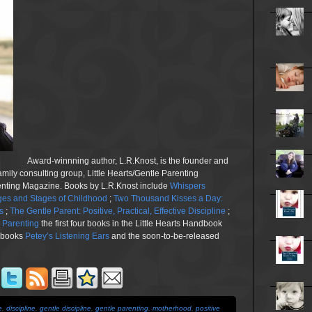
Award-winnning author, L.R.Knost, is the founder and
family consulting group, Little Hearts/Gentle Parenting
renting Magazine. Books by L.R.Knost include
Whispers
es and Stages of Childhood
;
Two Thousand Kisses a Day:
s
;
The Gentle Parent: Positive, Practical, Effective Discipline
;
n Parenting
the first four books in the Little Hearts Handbook
e books
Petey’s Listening Ears
and the soon-to-be-released
e
,
discipline
,
gentle discipline
,
gentle parenting
,
motherhood
,
positive