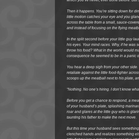
which you’ve never, ever done before. But st
Then it happens. You’re sitting down for d
little motion catches your eye and you glanc
across the table from a small, sauce-covere
and instead of focusing on the flying meatba
In the split second before your little guy la
his eyes. Your mind races. Why, if he was 
throw his food? What in the world would mak
consequence he seemed to be in a panic 
You hear a deep sigh from your other side. 
retaliate against the little food-fighter acro
scoops up the meatball next to his plate, 
“Nothing. No one’s hiring. I don’t know wha
Before you get a chance to respond, a mea
of your husband’s plate, splashing marinara
roar and glares at the little guy who is gla
taunting his father to make the next move.
But this time your husband sees something d
clenched hands and realizes something else