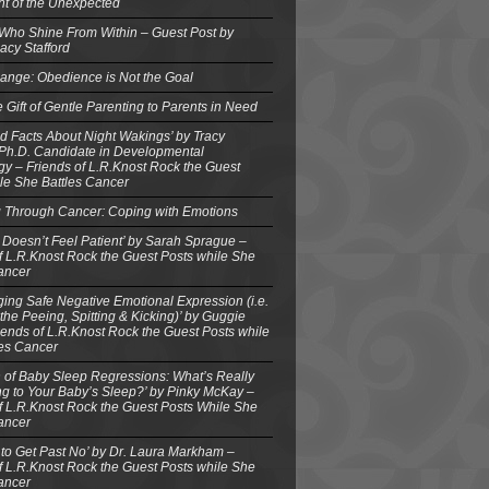
ght of the Unexpected
 Who Shine From Within – Guest Post by
acy Stafford
ange: Obedience is Not the Goal
e Gift of Gentle Parenting to Parents in Need
d Facts About Night Wakings’ by Tracy
 Ph.D. Candidate in Developmental
y – Friends of L.R.Knost Rock the Guest
le She Battles Cancer
g Through Cancer: Coping with Emotions
 Doesn’t Feel Patient’ by Sarah Sprague –
f L.R.Knost Rock the Guest Posts while She
ancer
ing Safe Negative Emotional Expression (i.e.
the Peeing, Spitting & Kicking)’ by Guggie
iends of L.R.Knost Rock the Guest Posts while
les Cancer
 of Baby Sleep Regressions: What’s Really
g to Your Baby’s Sleep?’ by Pinky McKay –
f L.R.Knost Rock the Guest Posts While She
ancer
to Get Past No’ by Dr. Laura Markham –
f L.R.Knost Rock the Guest Posts while She
ancer