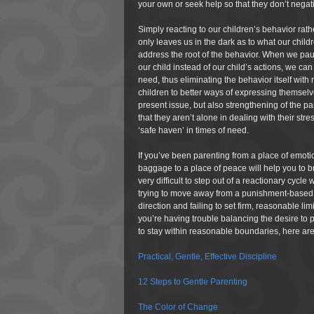
your own or seek help so that they don’t negati
Simply reacting to our children’s behavior rat
only leaves us in the dark as to what our child
address the root of the behavior. When we pau
our child instead of our child’s actions, we ca
need, thus eliminating the behavior itself with
children to better ways of expressing themselves
present issue, but also strengthening of the pa
that they aren’t alone in dealing with their st
‘safe haven’ in times of need.
If you’ve been parenting from a place of emot
baggage to a place of peace will help you to br
very difficult to step out of a reactionary cycl
trying to move away from a punishment-based or
direction and failing to set firm, reasonable lim
you’re having trouble balancing the desire to 
to stay within reasonable boundaries, here ar
Practical, Gentle, Effective Discipline
12 Steps to Gentle Parenting
The Color of Change