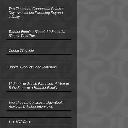
Two Thousand Connection Points a
Day: Attachment Parenting Beyond
Infancy
Toddler Fighting Sleep? 20 Peaceful
Sleepy-Time Tips
Contact/Site Info
Books, Products, and Materials
12 Steps to Gentle Parenting: A Year of
Baby Steps to a Happier Family
Two Thousand Kisses a Day~Book
Reviews & Author Interviews
The 'NO' Zone