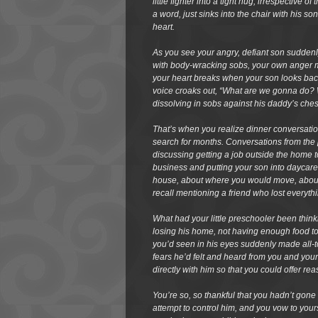
little fighter into a tight hug, irrespective 
a word, just sinks into the chair with his 
heart.
As you see your angry, defiant son suddenly
with body-wracking sobs, your own anger m
your heart breaks when your son looks back
voice croaks out, “What are we gonna do? 
dissolving in sobs against his daddy’s ches
That’s when you realize dinner conversati
search for months. Conversations from th
discussing getting a job outside the hom
business and putting your son into daycar
house, about where you would move, about 
recall mentioning a friend who lost everyth
What had your little preschooler been think
losing his home, not having enough food 
you’d seen in his eyes suddenly made all-t
fears he’d felt and heard from you and your
directly with him so that you could offer 
You’re so, so thankful that you hadn’t gone as
attempt to control him, and you vow to yourse