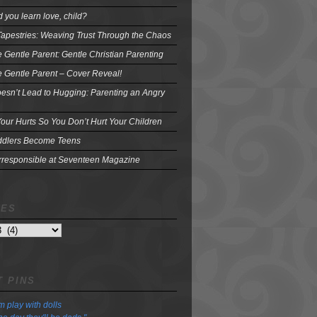
 you learn love, child?
Tapestries: Weaving Trust Through the Chaos
e Gentle Parent: Gentle Christian Parenting
e Gentle Parent – Cover Reveal!
oesn’t Lead to Hugging: Parenting an Angry
our Hurts So You Don’t Hurt Your Children
dlers Become Teens
Irresponsible at Seventeen Magazine
VES
 PINS