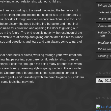
vely impact our relationship with our children.
Where did
her than responding to the need motivating the behavior not
Tattered 
ren are thinking and feeling, but also misses an opportunity to
Jesus, th
se, breathe through our own visceral reactions, and focus on
n better discern the need behind the behavior and meet that
Jesus, th
 no need for correction and opening the door to guiding our
Hitting D
 in the future. The end result is not only the resolution of the
Teen
rent/child relationship and giving our children the reassurance
resses and questions and fears and can always come to us, their
Healing Y
When Tod
ional neediness or stress, working through your own emotional
Sexting: 
ing that peace into your parent/child relationship. It can be
e with your children, though. One pitfall many parents face when
 reactionary parenting style is going too far in the opposite
ARCHI
its. Children need boundaries to feel safe and in control. If
parent gently and peacefully with the need to guide our children
Archives
e some tools that may help:
RECENT