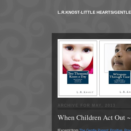
L.R.KNOST-LITTLE HEARTS/GENTL
ARCHIVE FOR
MAY, 2013
When Children Act Out ~
[Excerpt from
The Gentle Parent: Positive, Pract