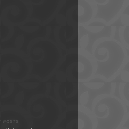
T POSTS