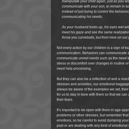
manipulate your child again, just as you w
communicate with your son, to remain in-tu
instead of just trying to control the behavio
communicating his needs.
As your husband looks up, his eyes wet with 
meet his gaze and see the same realization,
throw you curveballs, but from here on out y
Not every action by our children is a sign of t
communication. Behaviors can communicate si
communicate unmet needs such as the need to
stress or discomfort over changes in routine 
need help processing.
But they can also be a reflection of and a reac
stresses and anxieties, our emotional baggage. 
always be aware of the examples we set, their 
for us to stay in-tune with them so that we can
their fears.
It’s important to be open with them in age-app
problems or other stresses, but remember that
emotions, so be careful to avoid dumping your
past or are dealing with any kind of emotional 