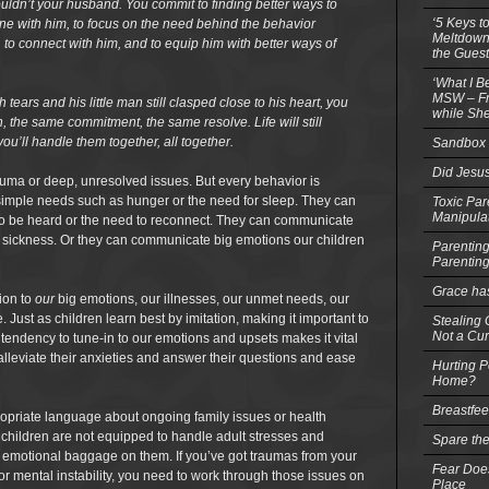
ouldn’t your husband. You commit to finding better ways to
‘5 Keys t
ne with him, to focus on the need behind the behavior
Meltdowns
r, to connect with him, and to equip him with better ways of
the Guest
‘What I B
MSW – Fri
tears and his little man still clasped close to his heart, you
while She
 the same commitment, the same resolve. Life will still
ou’ll handle them together, all together.
Sandbox 
Did Jesu
rauma or deep, unresolved issues. But every behavior is
mple needs such as hunger or the need for sleep. They can
Toxic Par
Manipula
 be heard or the need to reconnect. They can communicate
or sickness. Or they can communicate big emotions our children
Parenting
Parentin
Grace ha
tion to
our
big emotions, our illnesses, our unmet needs, our
Just as children learn best by imitation, making it important to
Stealing G
Not a Cur
tendency to tune-in to our emotions and upsets makes it vital
 alleviate their anxieties and answer their questions and ease
Hurting P
Home?
Breastfe
ropriate language about ongoing family issues or health
 children are not equipped to handle adult stresses and
Spare the
 emotional baggage on them. If you’ve got traumas from your
Fear Does
or mental instability, you need to work through those issues on
Place