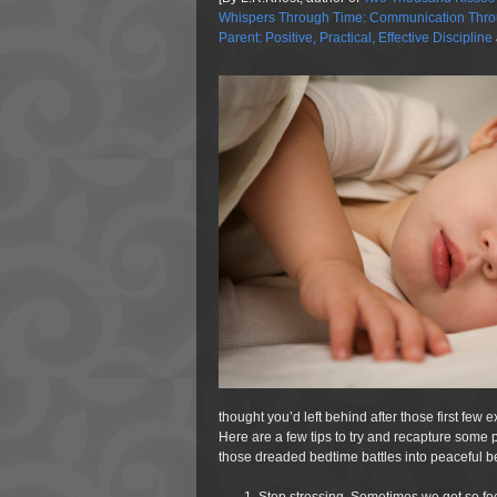
Whispers Through Time: Communication Throu
Parent: Positive, Practical, Effective Discipline
thought you’d left behind after those first f
Here are a few tips to try and recapture some pr
those dreaded bedtime battles into peaceful 