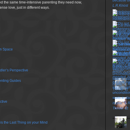
d the same time-intensive parenting they need now,
nse love, just in different ways.
wn Space
dler’s Perspective
TOP P
enting Guides
ctive
is the Last Thing on your Mind