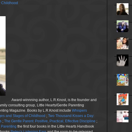
y Childhood
Award-winnning author, L.R.Knost, is the founder and
family consulting group, Little Hearts/Gentle Parenting
renting Magazine. Books by L.R.Knost include
Whispers
es and Stages of Childhood
;
Two Thousand Kisses a Day:
s
;
The Gentle Parent: Positive, Practical, Effective Discipline
;
n Parenting
the first four books in the Little Hearts Handbook
e books
Petey’s Listening Ears
and the soon-to-be-released