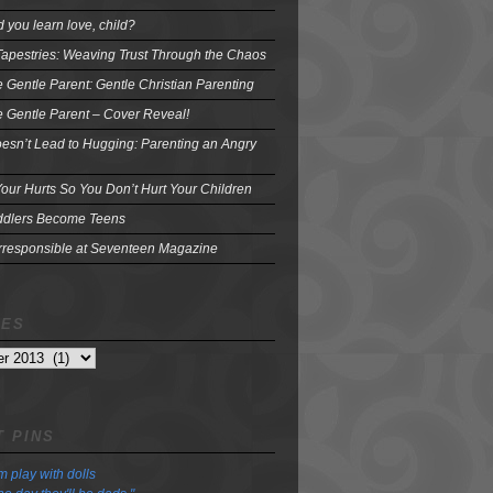
 you learn love, child?
Tapestries: Weaving Trust Through the Chaos
e Gentle Parent: Gentle Christian Parenting
e Gentle Parent – Cover Reveal!
oesn’t Lead to Hugging: Parenting an Angry
our Hurts So You Don’t Hurt Your Children
dlers Become Teens
Irresponsible at Seventeen Magazine
VES
 PINS