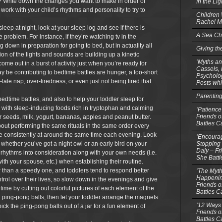
day? Write down the changes you want to make in order of
In the Li
 work with your child’s rhythms and personality to try to
Children
Rachel M
 asleep at night, look at your sleep log and see if there is
A Sea Ch
e problem. For instance, if they’re watching tv in the
g down in preparation for going to bed, but in actuality all
Giving th
ion of the lights and sounds are building up a kinetic
‘Myths an
o come out in a burst of activity just when you’re ready for
Cassels,
ay be contributing to bedtime battles are hunger, a too-short
Psycholog
-late nap, over-tiredness, or even just not being tired that
Posts whi
Parentin
bedtime battles, and also to help your toddler sleep for
k with sleep-inducing foods rich in tryptophan and calming
‘Patience
Friends o
eeds, milk, yogurt, bananas, apples and peanut butter.
Battles C
about performing the same rituals in the same order every
ime consistently at around the same time each evening. Look
‘Encourag
Stopping 
o whether you’ve got a night owl or an early bird on your
Daly – Fr
l rhythms into consideration along with your own needs (i.e.
She Batt
with your spouse, etc.) when establishing their routine.
r than a speedy one, and toddlers tend to respond better
‘The Myth
Happenin
ol over their lives, so slow down in the evenings and give
Friends o
time by cutting out colorful pictures of each element of the
Battles C
ping-pong balls, then let your toddler arrange the magnets
’12 Ways 
ick the ping-pong balls out of a jar for a fun element of
Friends o
Battles C