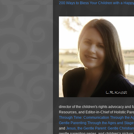
200 Ways to Bless Your Children with a Happ
director of the children's rights advocacy and 
Resources, and Editor-in-Chief of Holistic Pa
Through Time: Communication Through the Ag
Gentle Parenting Through the Ages and Stage
and
Jesus, the Gentle Parent: Gentle Christia
gentle parenting series, and children’s pictur