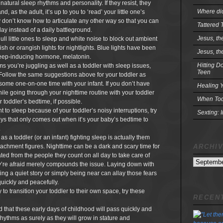
 natural sleep rhythms and personality. If they resist, they
Where did
 as the adult, it’s up to you to ‘read’ your little one’s
don’t know how to articulate any other way so that you can
Tattered 
ay instead of a daily battleground.
Jesus, th
ull little ones to sleep and white noise to block out ambient
sh or orangish lights for nightlights. Blue lights have been
Jesus, th
leep-inducing hormone, melatonin.
Hitting D
s you’re juggling as well as a toddler with sleep issues,
Teen
. Follow the same suggestions above for your toddler as
ome one-on-one time with your infant. If you don’t have
Healing Y
ile going through your nighttime routine with your toddler
When Tod
 toddler’s bedtime, if possible.
nt to sleep because of your toddler’s noisy interruptions, try
Sexting: 
toys that only comes out when it’s your baby’s bedtime to
.
s a toddler (or an infant) fighting sleep is actually them
ARCHI
ttachment figures. Nighttime can be a dark and scary time for
ated from the people they count on all day to take care of
Archives
’re afraid merely compounds the issue. Laying down with
ling a quiet story or simply being near can allay those fears
quickly and peacefully.
to transition your toddler to their own space, try these
RECENT
nd that these early days of childhood will pass quickly and
 rhythms as surely as they will grow in stature and