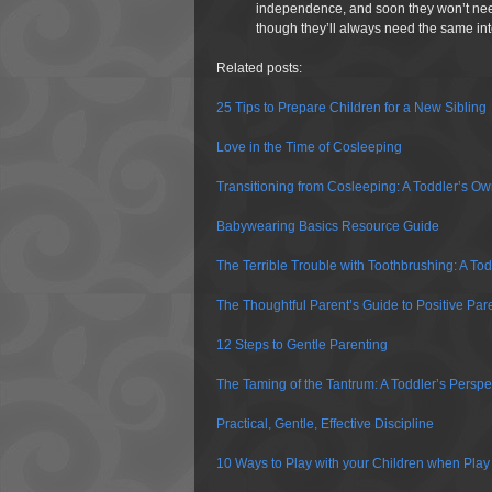
independence, and soon they won’t nee
though they’ll always need the same inte
Related posts:
25 Tips to Prepare Children for a New Sibling
Love in the Time of Cosleeping
Transitioning from Cosleeping: A Toddler’s O
Babywearing Basics Resource Guide
The Terrible Trouble with Toothbrushing: A Tod
The Thoughtful Parent’s Guide to Positive Par
12 Steps to Gentle Parenting
The Taming of the Tantrum: A Toddler’s Perspe
Practical, Gentle, Effective Discipline
10 Ways to Play with your Children when Play 