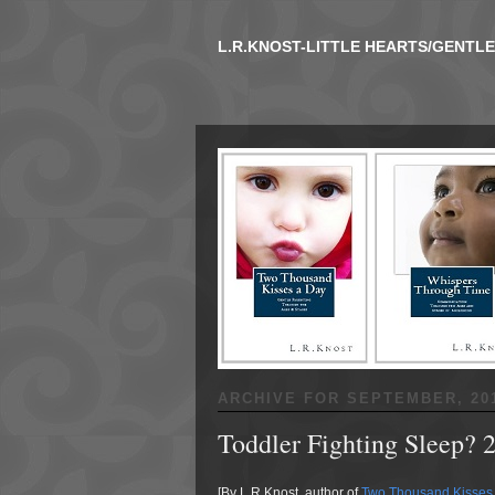
L.R.KNOST-LITTLE HEARTS/GENTL
ARCHIVE FOR
SEPTEMBER, 20
Toddler Fighting Sleep? 
[By L.R.Knost, author of
Two Thousand Kisses 