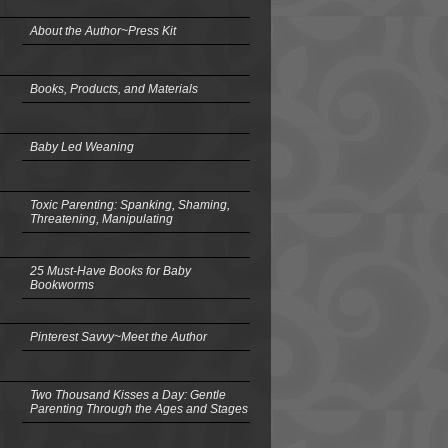
About the Author~Press Kit
Books, Products, and Materials
Baby Led Weaning
Toxic Parenting: Spanking, Shaming,
Threatening, Manipulating
25 Must-Have Books for Baby
Bookworms
Pinterest Savvy~Meet the Author
Two Thousand Kisses a Day: Gentle
Parenting Through the Ages and Stages