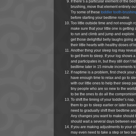
If there’s a particular element of the bed
brushing, move that element entirely out 
Try some of these
toddler tooth-brushing
before starting your bedtime routine.
Too little outside time and not enough r
make sure that your little one is getting
to run and climb and jump and explore. D
get those delightful belly laughs going an
their little hearts with healthy doses of l
Another thing your sleep log may reveal is
to get them to sleep. If your log shows a
and participates in, but they still don’t f
bedtime later in 15 minute increments to 
If naptime is a problem, first check your da
have enough time to relax and go to sl
with our little ones to help their sleep pa
tiny people who are so new to the worl
to be the ones to do all the compromisi
To shift the timing of your toddler’s nap, 
them to go to sleep earlier or later bas
need to gradually shift their bedtime and
Any changes you want to make should b
should wait a several days between each 
If you are making adjustments to your ch
may even need to take a step or two ba