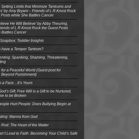
o Setting Limits that Minimize Tantrums and
’ by Amy Bryant – Friends of L.R.Knost Rock
 Posts while She Battles Cancer
elieve He Will Believe’ by Abby Theuring,
ends of L.R.Knost Rock the Guest Posts
 Battles Cancer
Soapbox: Toddler Insights
s have a Temper Tantrum?
enting: Spanking, Shaming, Threatening,
ting
 for a Peaceful World (Guest post for
g Beyond Punishment)
s a Face…It’s Yours
od’s Gift: Free Will is a Gift to be Nurtured,
se to be Broken
eople Hurt People: Does Bullying Begin at
eding: Manna from God
 Rod: The Heart of the Matter
n’t Lead to Faith: Becoming Your Child’s Safe