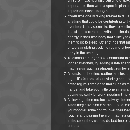
shift their naps to a different time of 
importance, then write a specific plan to
implement those changes.
If your little one is taking forever to fall
anything that could be contributing to th
evenings it may seem like they’re settlin
that stillness combined with the stimulat
energy in their little body that’s likely t
them to go to sleep! Other things that m
or too-stimulating bedtime routine, a too
early in the evening.
To eliminate hunger as a contributor to 
longer stretches, try adding a late snac
magnesium such as almonds, sunflower s
A consistent bedtime routine isn’t just 
night. It’s far more about starting bedt
at the log you created to find clues as t
hands, and take your little one’s natura
getting up early for work, needing time 
A slow nighttime routine is always bette
when they have some semblance of contr
your toddler some control over their bed
routine and pasting them on magnets or 
in the order they want to do bedtime or p
surprise.