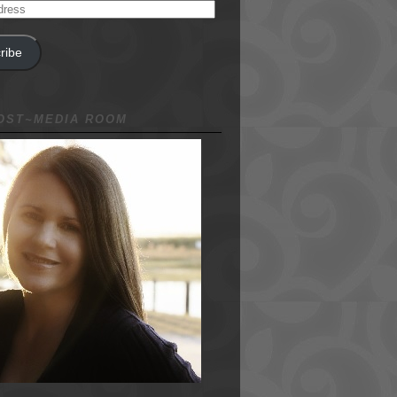
ribe
NOST~MEDIA ROOM