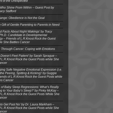
ght of the Unexpected
 Who Shine From Within – Guest Post by
acy Stafford
ange: Obedience is Not the Goal
e Gift of Gentle Parenting to Parents in Need
d Facts About Night Wakings’ by Tracy
 Ph.D. Candidate in Developmental
y – Friends of L.R.Knost Rock the Guest
le She Battles Cancer
g Through Cancer: Coping with Emotions
 Doesn’t Feel Patient’ by Sarah Sprague –
f L.R.Knost Rock the Guest Posts while She
ancer
ing Safe Negative Emotional Expression (i.e.
the Peeing, Spitting & Kicking)’ by Guggie
iends of L.R.Knost Rock the Guest Posts while
les Cancer
 of Baby Sleep Regressions: What’s Really
g to Your Baby’s Sleep?’ by Pinky McKay –
f L.R.Knost Rock the Guest Posts While She
ancer
to Get Past No’ by Dr. Laura Markham –
f L.R.Knost Rock the Guest Posts while She
ancer