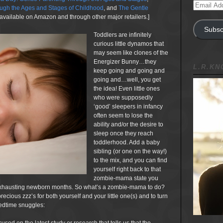
Email
gh the Ages and Stages of Childhood
, and
The Gentle
Address
available on Amazon and through other major retailers.]
Subsc
Toddlers are infinitely
curious little dynamos that
may seem like clones of the
Energizer Bunny…they
L.R.K
keep going and going and
going and…well, you get
the idea! Even little ones
who were supposedly
‘good’ sleepers in infancy
often seem to lose the
ability and/or the desire to
sleep once they reach
toddlerhood. Add a baby
sibling (or one on the way!)
to the mix, and you can find
yourself right back to that
zombie-mama state you
ew exhausting newborn months. So what’s a zombie-mama to do?
ecious zzz’s for both yourself and your little one(s) and to turn
bedtime snuggles: