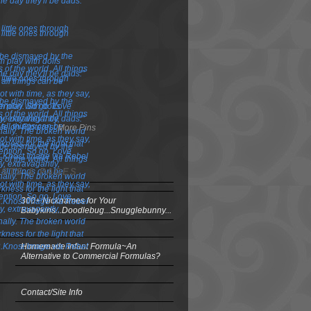
More Pins
OSTS & PAGES
300+ Nicknames for Your
Babykins...Doodlebug...Snugglebunny...
Homemade Infant Formula~An
Alternative to Commercial Formulas?
Contact/Site Info