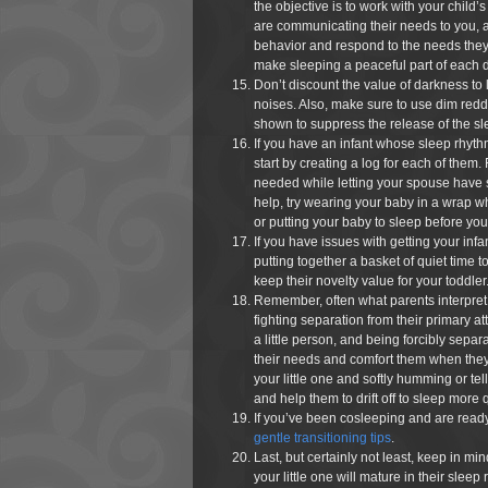
the objective is to work with your child’s
are communicating their needs to you, and,
behavior and respond to the needs they 
make sleeping a peaceful part of each d
Don’t discount the value of darkness to l
noises. Also, make sure to use dim reddi
shown to suppress the release of the s
If you have an infant whose sleep rhythm
start by creating a log for each of them
needed while letting your spouse have s
help, try wearing your baby in a wrap wh
or putting your baby to sleep before your
If you have issues with getting your infa
putting together a basket of quiet time 
keep their novelty value for your toddler
Remember, often what parents interpret a
fighting separation from their primary a
a little person, and being forcibly separ
their needs and comfort them when they
your little one and softly humming or tel
and help them to drift off to sleep more 
If you’ve been cosleeping and are ready 
gentle transitioning tips
.
Last, but certainly not least, keep in mi
your little one will mature in their sleep