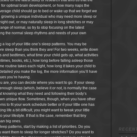
sed on the latest study or research that tells us that the
p for optimal brain development, or how many naps the
verage child should go to bed or wake up that we forget we
re growing a unique individual who may need more sleep or
 night owl, or may naturally sleep in long stretches or may
range of normal, so try to stop focusing on the latest
ring the normal sleep rhythms and needs of your own
 a log of your little one’s sleep patterns. You may be
more sleep than you think they are! For two weeks, write down
ps and bedtimes, what time your child gets up, what activities
times, books, etc.), how long before falling asleep those
me routine takes each night, how long it takes your child to
 detailed you make the log, the more information you’ll have
sues you’re having.
 are, you can decide where you want to go. If your sleep
g enough sleep (which, believe it or not, is normally the case
 at knowing what they need and following their body’s
r own unique flow. Sometimes, though, when you have other
ns to fit your work schedule better or if your little one has
 life a bit difficult, you might want to tweak your little
o your lifestyle. If that is the case, remember that tiny
han big ones.
leep patterns, start by making a list of priorities. Do you
RECEN
u want them to sleep for longer stretches? Do you want to