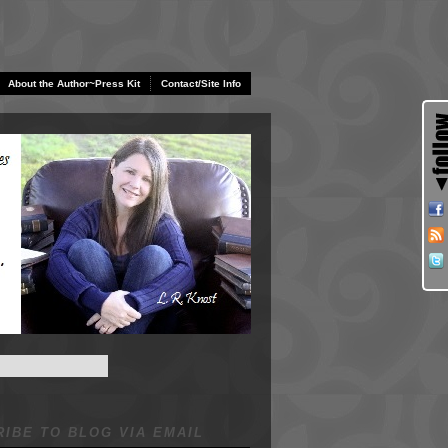
About the Author~Press Kit
Contact/Site Info
IBE TO BLOG VIA EMAIL