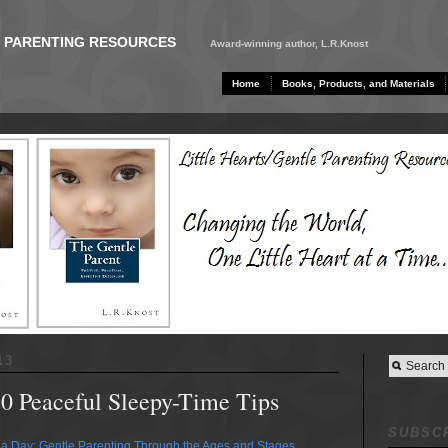
E PARENTING RESOURCES
Award-winning author, L.R.Knost
Home
Books, Products, and Materials
13
20 Peaceful Sleepy-Time Tips
SUBSCR
a Day: Gentle Parenting Through the Ages and Stages
,