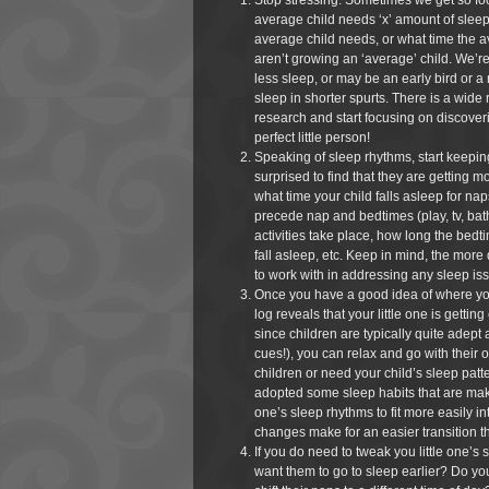
Stop stressing. Sometimes we get so focu
average child needs ‘x’ amount of slee
average child needs, or what time the a
aren’t growing an ‘average’ child. We’
less sleep, or may be an early bird or a
sleep in shorter spurts. There is a wide 
research and start focusing on discove
perfect little person!
Speaking of sleep rhythms, start keeping
surprised to find that they are getting 
what time your child falls asleep for na
precede nap and bedtimes (play, tv, bath
activities take place, how long the bedti
fall asleep, etc. Keep in mind, the more
to work with in addressing any sleep is
Once you have a good idea of where you
log reveals that your little one is gettin
since children are typically quite adept
cues!), you can relax and go with thei
children or need your child’s sleep patter
adopted some sleep habits that are making
one’s sleep rhythms to fit more easily int
changes make for an easier transition t
If you do need to tweak you little one’s s
want them to go to sleep earlier? Do yo