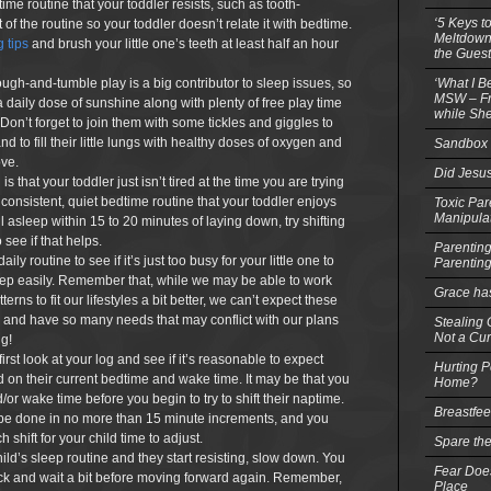
time routine that your toddler resists, such as tooth-
‘5 Keys t
of the routine so your toddler doesn’t relate it with bedtime.
Meltdowns
 tips
and brush your little one’s teeth at least half an hour
the Guest
‘What I B
ough-and-tumble play is a big contributor to sleep issues, so
MSW – Fri
 a daily dose of sunshine along with plenty of free play time
while She
on’t forget to join them with some tickles and giggles to
d to fill their little lungs with healthy doses of oxygen and
Sandbox 
ove.
Did Jesu
 that your toddler just isn’t tired at the time you are trying
 consistent, quiet bedtime routine that your toddler enjoys
Toxic Par
Manipula
all asleep within 15 to 20 minutes of laying down, try shifting
see if that helps.
Parenting
ily routine to see if it’s just too busy for your little one to
Parentin
eep easily. Remember that, while we may be able to work
Grace ha
tterns to fit our lifestyles a bit better, we can’t expect these
d and have so many needs that may conflict with our plans
Stealing G
Not a Cur
ng!
first look at your log and see if it’s reasonable to expect
Hurting P
ed on their current bedtime and wake time. It may be that you
Home?
/or wake time before you begin to try to shift their naptime.
Breastfe
e done in no more than 15 minute increments, and you
shift for your child time to adjust.
Spare the
ild’s sleep routine and they start resisting, slow down. You
Fear Does
ck and wait a bit before moving forward again. Remember,
Place