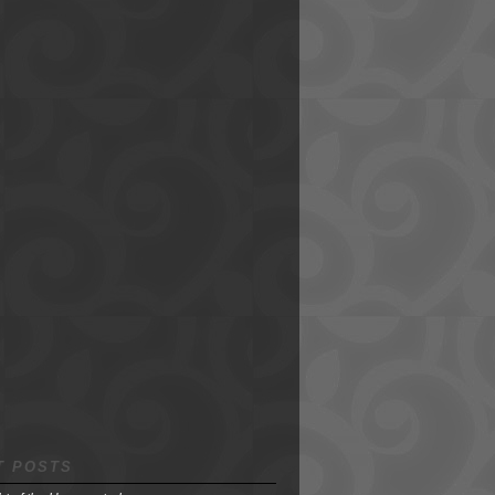
T POSTS