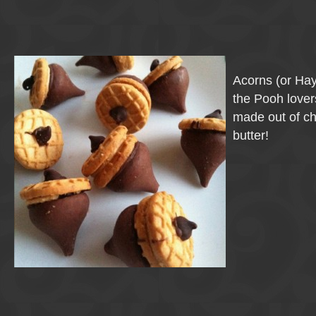
Acorns (or Ha
the Pooh lovers
made out of c
butter!