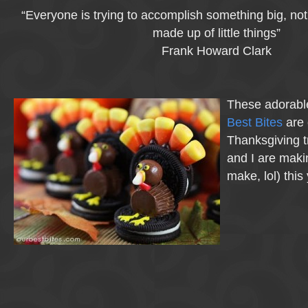
“Everyone is trying to accomplish something big, not re
made up of little things”
Frank Howard Clark
These adorabl
Best Bites
are 
Thanksgiving tr
and I are makin
make, lol) this