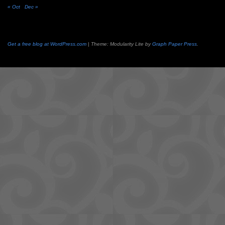
« Oct
Dec »
Get a free blog at WordPress.com
| Theme: Modularity Lite by
Graph Paper Press
.
Camisetas
de
fútbol
cheap
nfl
jerseys
cheap
jerseys
from
china
cheap
nhl
jerseys
from
china