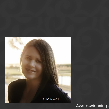
Award-winnning a