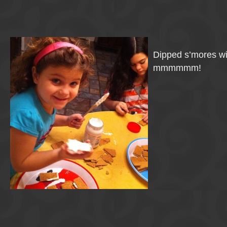
Dipped s’mores w
mmmmmm!