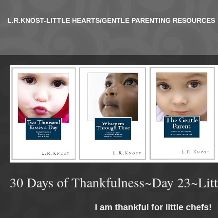
L.R.KNOST-LITTLE HEARTS/GENTLE PARENTING RESOURCES
30 Days of Thankfulness~Day 23~Litt
I am thankful for little chefs!