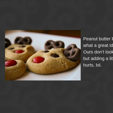
Peanut butter 
what a great i
Ours don’t look
but adding a li
hurts, lol.