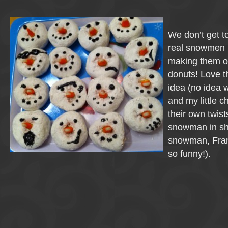
We don’t get 
real snowmen i
making them o
donuts! Love t
idea (no idea 
and my little 
their own twist
snowman in sh
snowman, Fra
so funny!).