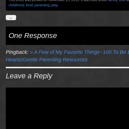
This entry was posted on November 23, 2011. It was filed under
family
,
food
a
childhood
,
food
,
parenting
,
play
.
←
One Response
Pingback:
» A Few of My Favorite Things~100 To Be Ex
Hearts/Gentle Parenting Resources
Leave a Reply