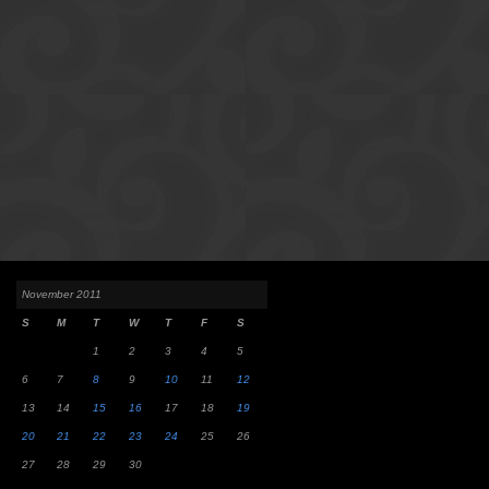
November 2011
S
M
T
W
T
F
S
1
2
3
4
5
6
7
8
9
10
11
12
13
14
15
16
17
18
19
20
21
22
23
24
25
26
27
28
29
30