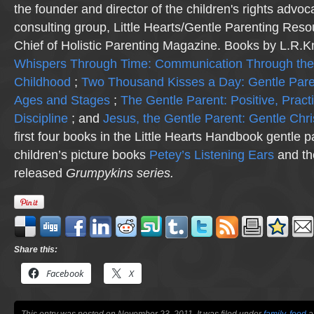
the founder and director of the children's rights advo
consulting group, Little Hearts/Gentle Parenting Reso
Chief of Holistic Parenting Magazine. Books by L.R.K
Whispers Through Time: Communication Through the
Childhood
;
Two Thousand Kisses a Day: Gentle Pare
Ages and Stages
;
The Gentle Parent: Positive, Practi
Discipline
; and
Jesus, the Gentle Parent: Gentle Chri
first four books in the Little Hearts Handbook gentle p
children’s picture books
Petey’s Listening Ears
and th
released
Grumpykins
series.
Share this:
Facebook
X