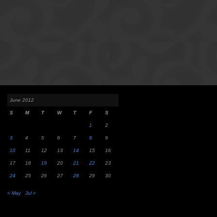
June 2012
S
M
T
W
T
F
S
1
2
3
4
5
6
7
8
9
10
11
12
13
14
15
16
17
18
19
20
21
22
23
24
25
26
27
28
29
30
« May
Jul »