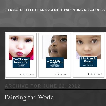
L.R.KNOST-LITTLE HEARTS/GENTLE PARENTING RESOURCES
ARCHIVE FOR
JUNE 22, 2012
Painting the World