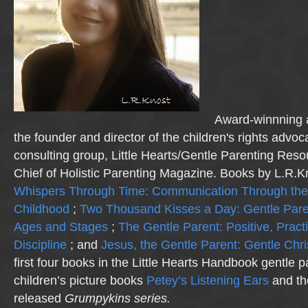
Award-winnning a
the founder and director of the children's rights advo
consulting group, Little Hearts/Gentle Parenting Reso
Chief of Holistic Parenting Magazine. Books by L.R.K
Whispers Through Time: Communication Through the
Childhood
;
Two Thousand Kisses a Day: Gentle Pare
Ages and Stages
;
The Gentle Parent: Positive, Practi
Discipline
; and
Jesus, the Gentle Parent: Gentle Chri
first four books in the Little Hearts Handbook gentle p
children’s picture books
Petey’s Listening Ears
and th
released
Grumpykins
series.