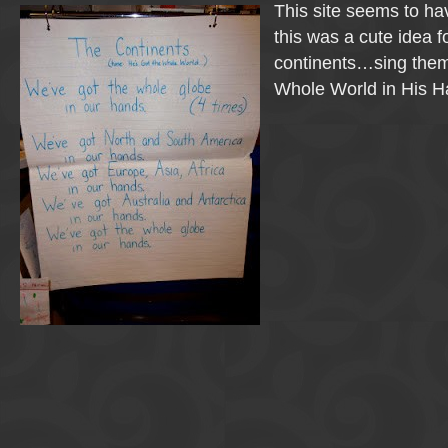
This site seems to ha
this was a cute idea f
continents…sing them
Whole World in His H