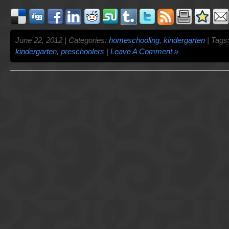
June 22, 2012 | Categories:
homeschooling
,
kindergarten
| Tags
kindergarten
,
preschoolers
|
Leave A Comment »