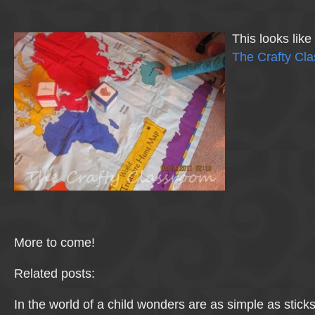
This looks lik
The Crafty Cl
More to come!
Related posts:
In the world of a child wonders are as simple as stick