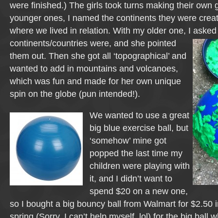
were finished.) The girls took turns making their own 
younger ones, I named the continents they were creat
where we lived in relation. With my older one, I asked
continents/countries were, and she pointed
them out. Then she got all ‘topographical’ and
wanted to add in mountains and volcanoes,
which was fun and made for her own unique
spin on the globe (pun intended!).
We wanted to use a great
big blue exercise ball, but
‘somehow’ mine got
popped the last time my
children were playing with
it, and I didn’t want to
spend $20 on a new one,
so I bought a big bouncy ball from Walmart for $2.50 in
spring (Sorry, I can’t help myself, lol) for the big ball