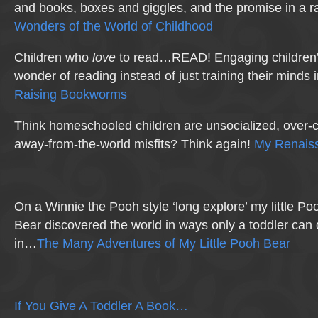
and books, boxes and giggles, and the promise in a r
Wonders of the World of Childhood
Children who
love
to read…READ! Engaging children’s
wonder of reading instead of just training their minds 
Raising Bookworms
Think homeschooled children are unsocialized, over-c
away-from-the-world misfits? Think again!
My Renaiss
On a Winnie the Pooh style ‘long explore’ my little Po
Bear discovered the world in ways only a toddler can
in…
The Many Adventures of My Little Pooh Bear
If You Give A Toddler A Book…