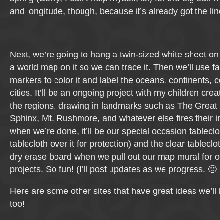
and longitude, though, because it’s already got the line
Next, we’re going to hang a twin-sized white sheet on 
a world map on it so we can trace it. Then we’ll use fa
markers to color it and label the oceans, continents, 
cities. It’ll be an ongoing project with my children creat
the regions, drawing in landmarks such as The Great 
Sphinx, Mt. Rushmore, and whatever else fires their 
when we’re done, it’ll be our special occasion tableclo
tablecloth over it for protection) and the clear tableclot
dry erase board when we pull out our map mural for 
projects. So fun! (I’ll post updates as we progress. 🙂 
Here are some other sites that have great ideas we’ll
too!