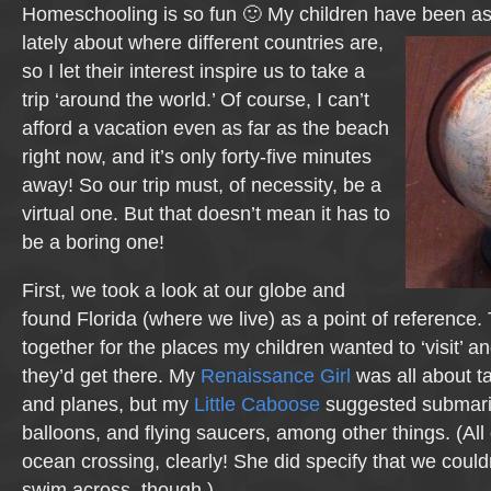
Homeschooling is so fun 🙂 My children have been as
lately about where different countries
are,
so I let their interest inspire us to take a
trip ‘around the world.’ Of course, I can’t
afford a vacation even as far as the beach
right now, and it’s only forty-five minutes
away! So our trip must, of necessity, be a
virtual one. But that doesn’t mean it has to
be a boring one!
First, we took a look at our globe and
found Florida (where we live) as a point of reference
together for the places my children wanted to ‘visit’ 
they’d get there. My
Renaissance Girl
was all about ta
and planes, but my
Little Caboose
suggested submarin
balloons, and flying saucers, among other things. (All
ocean crossing, clearly! She did specify that we couldn
swim across, though.)