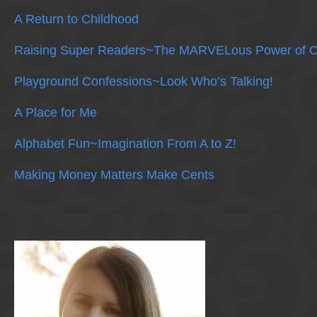
A Return to Childhood
Raising Super Readers~The MARVELous Power of C
Playground Confessions~Look Who’s Talking!
A Place for Me
Alphabet Fun~Imagination From A to Z!
Making Money Matters Make Cents