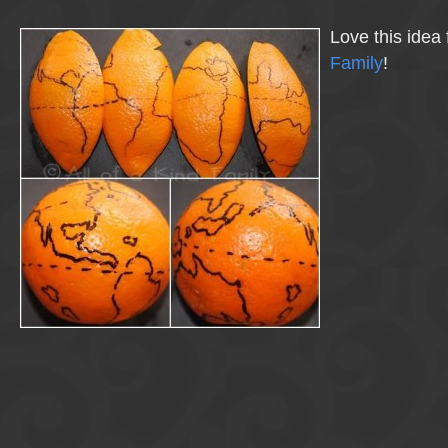
Love this idea
Family
!