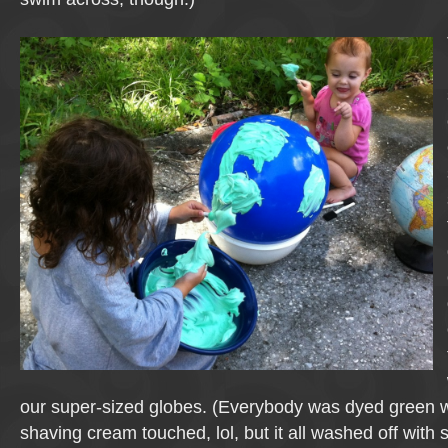
our super-sized globes. (Everybody was dyed green 
shaving cream touched, lol, but it all washed off with