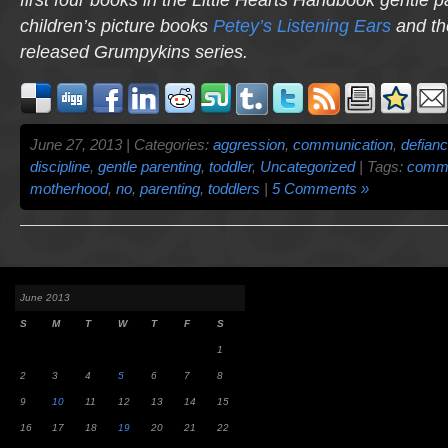
children’s picture books
Petey’s Listening Ears
and th
released
Grumpykins
series.
June 27, 2013 | Categories:
aggression
,
communication
,
defian
discipline
,
gentle parenting
,
toddler
,
Uncategorized
| Tags:
commu
motherhood
,
no
,
parenting
,
toddlers
|
5 Comments »
June 2013
S
M
T
W
T
F
S
1
2
3
4
5
6
7
8
9
10
11
12
13
14
15
16
17
18
19
20
21
22