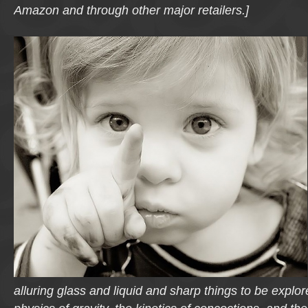
Amazon and through other major retailers.]
alluring glass and liquid and sharp things to be explo