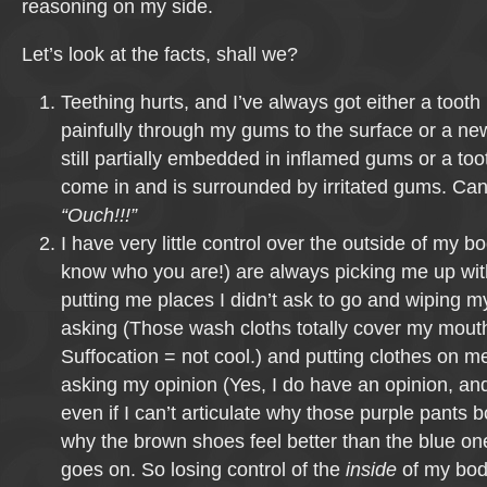
reasoning on my side.
Let’s look at the facts, shall we?
Teething hurts, and I’ve always got either a tooth
painfully through my gums to the surface or a n
still partially embedded in inflamed gums or a tooth
come in and is surrounded by irritated gums. Can
“Ouch!!!”
I have very little control over the outside of my 
know who you are!) are always picking me up wi
putting me places I didn’t ask to go and wiping my
asking (Those wash cloths totally cover my mout
Suffocation = not cool.) and putting clothes on m
asking my opinion (Yes, I do have an opinion, and 
even if I can’t articulate why those purple pants 
why the brown shoes feel better than the blue one
goes on. So losing control of the
inside
of my body 