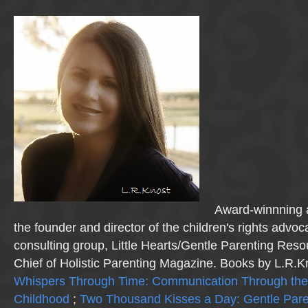
Award-winnning a
the founder and director of the children's rights advo
consulting group, Little Hearts/Gentle Parenting Reso
Chief of Holistic Parenting Magazine. Books by L.R.K
Whispers Through Time: Communication Through the
Childhood
;
Two Thousand Kisses a Day: Gentle Pare