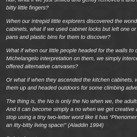
bitty little fingers?
When our intrepid little explorers discovered the wond
cabinets, what if we used cabinet locks but left one or 
pans and plastic bins for them to discover?
What if when our little people headed for the walls to 
Michelangelo interpretation on them, we simply inter
offered alternative canvases?
Or what if when they ascended the kitchen cabinets, 
them up and headed outdoors for some climbing adv
The thing is,
the No
is only
the No
when we, the adult
And it can become simply a no when we get creative a
stop using a tiny two-letter word like it has “Phenom
an itty-bitty living space!” (Aladdin 1994)