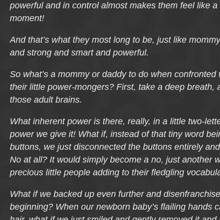
powerful and in control almost makes them feel like a 
moment!
And that’s what they most long to be, just like momm
and strong and smart and powerful.
So what’s a mommy or daddy to do when confronted 
their little power-mongers? First, take a deep breath
those adult brains.
What inherent power is there, really, in a little two-let
power we give it! What if, instead of that tiny word be
buttons, we just disconnected the buttons entirely and
No
at all? It would simply become a no, just another w
precious little people adding to their fledgling vocabul
What if we backed up even further and disenfranchis
beginning? When our newborn baby’s flailing hands caug
hair, what if we just smiled and gently removed it and 