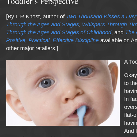
Toddler’s Perspective
[By L.R.Knost, author of
Two Thousand Kisses a Day:
Through the Ages and Stages
,
Whispers Through Ti
Through the Ages and Stages of Childhood
, and
The 
Positive, Practical, Effective Discipline
available on A
other major retailers.]
A To
Okay,
to the
havi
In fac
overs
flat-
havi
And I