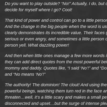
Do you want to play outside?
“No!” Actually, I do, but 
decide for myself where I go? Cool!
That kind of power and control can go to a little perso
And the change in the big people when the word is u
clearly demonstrates its incredible value. Their faces
serious or even angry, and sometimes a little person
person yell. What dazzling power!
And then when little ones manage a few more words in
they can add direct quotes from the most powerful be
mommy and daddy. Quotes like,
“I said ‘No’!”
and
“Don
and
“No means ‘No’!”
The authority! The dominion! The clout! And using th
powerful beings, watching them turn red in the face a
threaten…
well, it’s a little scary and makes a small pe
disconnected and upset
…but the surge of intense ple