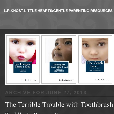
L.R.KNOST-LITTLE HEARTS/GENTLE PARENTING RESOURCES
ARCHIVE FOR
JUNE 27, 2013
The Terrible Trouble with Toothbrush