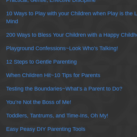
Practical, Gentle, Effective Discipline
10 Ways to Play with your Children when Play is the 
Mind
200 Ways to Bless Your Children with a Happy Child
Playground Confessions~Look Who’s Talking!
12 Steps to Gentle Parenting
When Children Hit~10 Tips for Parents
Testing the Boundaries~What’s a Parent to Do?
You’re Not the Boss of Me!
Toddlers, Tantrums, and Time-Ins, Oh My!
Easy Peasy DIY Parenting Tools