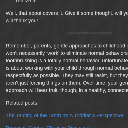
realize it!
Well, that about covers it. Give it some thought, will 
will thank you!
~~~~~~~~~~~~~~
Remember, parents, gentle approaches to childhood 
won’t necessarily ‘work’ to eliminate normal behaviors
toothbrushing is a totally normal behavior, unfortunate
is about working with your child through normal behav
respectfully as possible. They may still resist, but they
aren’t just forcing things on them. Over time, your gen
approach will bear fruit, though, in a healthy, connecte
Related posts:
The Taming of the Tantrum: A Toddler’s Perspective