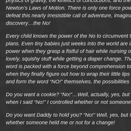
physics of gravity, the kinetics of concoctions, and the
Newton’s Laws of Motion. There is only one force pow
defeat this nearly irresistible call of adventure, imagin
discovery…
the No!
Every child knows the power of
the No
to circumvent t
plans. Even tiny babies just weeks into the world are i
power when they grasp a fistful of hair while nursing 
lovely, squishy stuff while getting a diaper change. That
word is packed with a force beyond comprehension to 
when they finally figure out how to wrap their little lip
and form the word “NO!” themselves, the possibilities 
Do you want a cookie?
“No!”…Well, actually, yes, but 
when I said “No!” I controlled whether or not someon
Do you want Daddy to hold you?
“No!” Well, yes, but 
whether someone held me or not for a change!