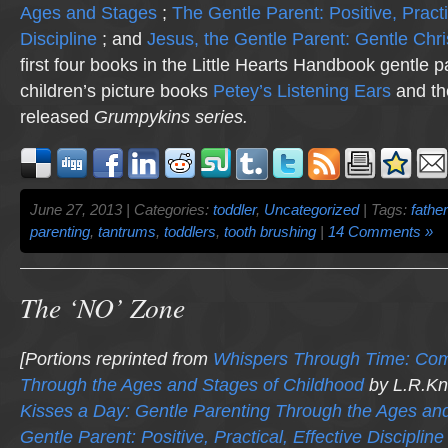
Ages and Stages
;
The Gentle Parent: Positive, Practi
Discipline
; and
Jesus, the Gentle Parent: Gentle Chri
first four books in the Little Hearts Handbook gentle p
children’s picture books
Petey’s Listening Ears
and th
released
Grumpykins
series.
June 27, 2013 | Categories:
toddler
,
Uncategorized
| Tags:
fathe
parenting
,
tantrums
,
toddlers
,
tooth brushing
|
14 Comments »
The ‘NO’ Zone
[Portions reprinted from
Whispers Through Time: Co
Through the Ages and Stages of Childhood
by L.R.Kn
Kisses a Day: Gentle Parenting Through the Ages an
Gentle Parent: Positive, Practical, Effective Discipline