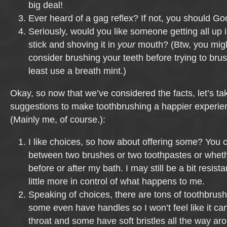
big deal!
Ever heard of a gag reflex? If not, you should Goog
Seriously, would you like someone getting all up 
stick and shoving it in
your
mouth? (Btw, you migh
consider brushing your teeth before trying to bru
least use a breath mint.)
Okay, so now that we’ve considered the facts, let’s ta
suggestions to make toothbrushing a happier experienc
(Mainly me, of course.):
I like choices, so how about offering some? You 
between two brushes or two toothpastes or wheth
before or after my bath. I may still be a bit resistant
little more in control of what happens to me.
Speaking of choices, there are tons of toothbrush
some even have handles so I won’t feel like it c
throat and some have soft bristles all the way aro