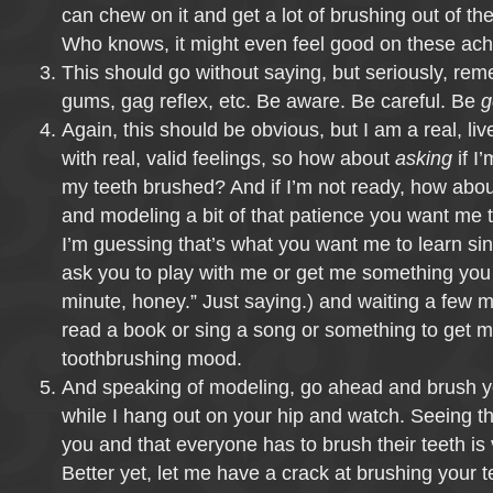
can chew on it and get a lot of brushing out of th
Who knows, it might even feel good on these ac
This should go without saying, but seriously, re
gums, gag reflex, etc. Be aware. Be careful. Be
g
Again, this should be obvious, but I am a real, liv
with real, valid feelings, so how about
asking
if I
my teeth brushed? And if I’m not ready, how abou
and modeling a bit of that patience you want me to
I’m guessing that’s what you want me to learn sin
ask you to play with me or get me something you 
minute, honey.” Just saying.) and waiting a few 
read a book or sing a song or something to get m
toothbrushing mood.
And speaking of modeling, go ahead and brush you
while I hang out on your hip and watch. Seeing tha
you and that everyone has to brush their teeth is
Better yet, let me have a crack at brushing your 