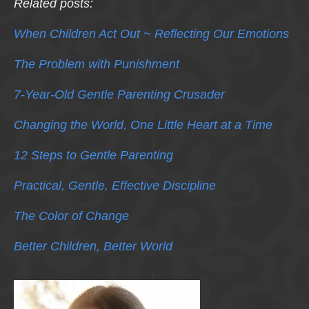
Related posts:
When Children Act Out ~ Reflecting Our Emotions
The Problem with Punishment
7-Year-Old Gentle Parenting Crusader
Changing the World, One Little Heart at a Time
12 Steps to Gentle Parenting
Practical, Gentle, Effective Discipline
The Color of Change
Better Children, Better World