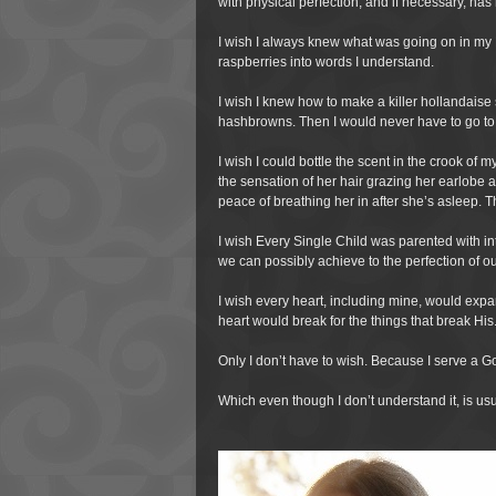
with physical perfection, and if necessary, ha
I wish I always knew what was going on in my
raspberries into words I understand.
I wish I knew how to make a killer hollandaise
hashbrowns. Then I would never have to go to
I wish I could bottle the scent in the crook of 
the sensation of her hair grazing her earlobe and
peace of breathing her in after she’s asleep. Th
I wish Every Single Child was parented with inte
we can possibly achieve to the perfection of o
I wish every heart, including mine, would exp
heart would break for the things that break His
Only I don’t have to wish. Because I serve a 
Which even though I don’t understand it, is us