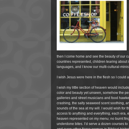
then I come home and see the beauty of our cu
countries represented, children tearing about i
languages, and I know our multi-cultural-minist
I wish Jesus were here in the flesh so I could
I wish my little section of heaven would include
color and beauty yet unseen, somehow the perf
galleries and street musicians and food hawke
crashing, the salty seaweed scent soothing, an
sounds of the sea at my will. I would wish for 
access to anything
and everything, each era, e
heaven represented on my menu; no burnt finge
underdone bites. I’d serve a dozen courses to