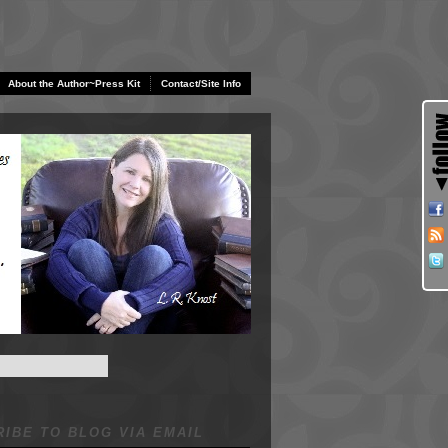
About the Author~Press Kit
Contact/Site Info
IBE TO BLOG VIA EMAIL