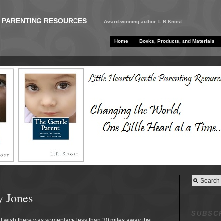
E PARENTING RESOURCES
Award-winning author, L.R.Knost
Home
Books, Products, and Materials
y Jones
SUBSCR
I wish there was someplace less than 30 miles away that