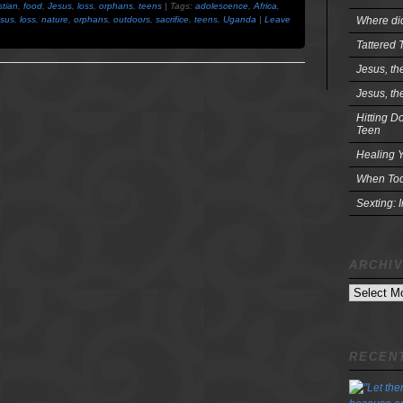
stian
,
food
,
Jesus
,
loss
,
orphans
,
teens
| Tags:
adolescence
,
Africa
,
Where did
sus
,
loss
,
nature
,
orphans
,
outdoors
,
sacrifice
,
teens
,
Uganda
|
Leave
Tattered 
Jesus, th
Jesus, th
Hitting D
Teen
Healing Y
When Tod
Sexting: 
ARCHI
Archives
RECENT