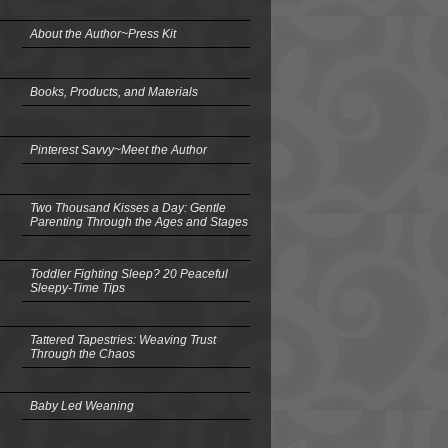
About the Author~Press Kit
Books, Products, and Materials
Pinterest Savvy~Meet the Author
Two Thousand Kisses a Day: Gentle
Parenting Through the Ages and Stages
Toddler Fighting Sleep? 20 Peaceful
Sleepy-Time Tips
Tattered Tapestries: Weaving Trust
Through the Chaos
Baby Led Weaning