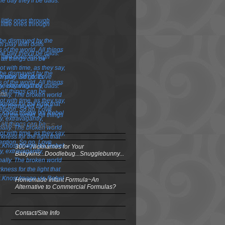
ins
OSTS & PAGES
300+ Nicknames for Your
Babykins...Doodlebug...Snugglebunny...
Homemade Infant Formula~An
Alternative to Commercial Formulas?
Contact/Site Info