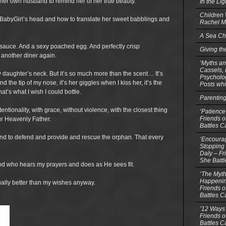
s her own husband to remind her of her true beauty.
In the Li
Children
 BabyGirl’s head and how to translate her sweet babblings and
Rachel M
A Sea Ch
 sauce. And a sexy poached egg. And perfectly crisp
Giving th
 another diner again.
‘Myths an
Cassels,
my daughter’s neck. But it’s so much more than the scent… It’s
Psycholog
 the tip of my nose, it’s her giggles when I kiss her, it’s the
Posts whi
at’s what I wish I could bottle.
Parentin
ntionality, with grace, without violence, with the closest thing
‘Patience
Friends o
ur Heavenly Father.
Battles C
and to defend and provide and rescue the orphan. That every
‘Encourag
Stopping 
.
Daly – Fr
She Batt
God who hears my prayers and does as He sees fit.
‘The Myth
Happenin
ually better than my wishes anyway.
Friends o
Battles C
’12 Ways 
Friends o
Battles C