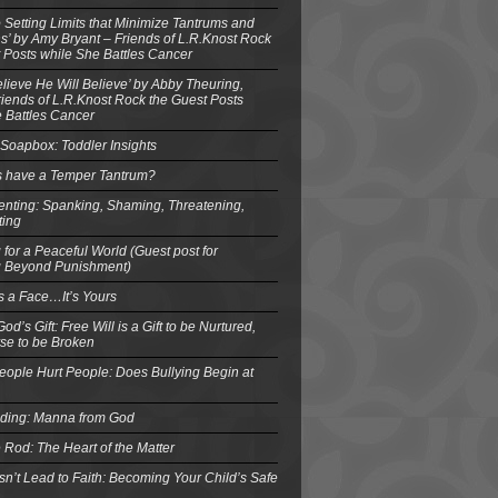
o Setting Limits that Minimize Tantrums and
’ by Amy Bryant – Friends of L.R.Knost Rock
 Posts while She Battles Cancer
elieve He Will Believe’ by Abby Theuring,
ends of L.R.Knost Rock the Guest Posts
 Battles Cancer
Soapbox: Toddler Insights
s have a Temper Tantrum?
enting: Spanking, Shaming, Threatening,
ting
 for a Peaceful World (Guest post for
g Beyond Punishment)
s a Face…It’s Yours
od’s Gift: Free Will is a Gift to be Nurtured,
se to be Broken
eople Hurt People: Does Bullying Begin at
eding: Manna from God
 Rod: The Heart of the Matter
n’t Lead to Faith: Becoming Your Child’s Safe