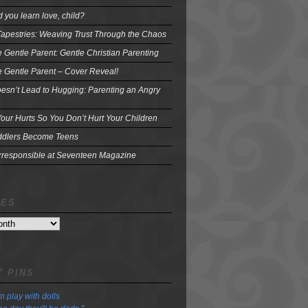
 you learn love, child?
Tapestries: Weaving Trust Through the Chaos
e Gentle Parent: Gentle Christian Parenting
e Gentle Parent – Cover Reveal!
oesn’t Lead to Hugging: Parenting an Angry
our Hurts So You Don’t Hurt Your Children
dlers Become Teens
Irresponsible at Seventeen Magazine
VES
 PINS