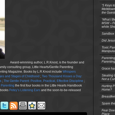
‘5 Keys t
Meltdowns
the Guest
‘What I B
MSW – Fri
while She
Sandbox 
Did Jesu
Toxic Par
Manipula
Parenting
Parentin
Award-winnning author, L.R.Knost, is the founder and
family consulting group, Little Hearts/Gentle Parenting
Grace ha
renting Magazine. Books by L.R.Knost include
Whispers
Stealing G
es and Stages of Childhood
;
Two Thousand Kisses a Day:
Not a Cur
s
;
The Gentle Parent: Positive, Practical, Effective Discipline
;
n Parenting
the first four books in the Little Hearts Handbook
Hurting P
Home?
e books
Petey’s Listening Ears
and the soon-to-be-released
Breastfe
Spare the
Fear Does
Place