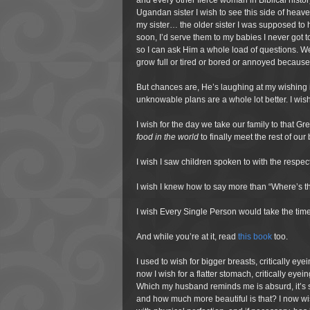
and every other fierce woman in Biblical histor
Ugandan sister I wish to see this side of heav
my sister… the older sister I was supposed to
soon, I’d serve them to my babies I never got t
so I can ask Him a whole load of questions. W
grow full or tired or bored or annoyed becau
But chances are, He’s laughing at my wishing
unknowable plans are a whole lot better. I wi
I wish for the day we take our family to that Gr
food in the world
to finally meet the rest of ou
I wish I saw children spoken to with the respec
I wish I knew how to say more than “Where’s th
I wish Every Single Person would take the time 
And while you’re at it, read
this book
too.
I used to wish for bigger breasts, critically ey
now I wish for a flatter stomach, critically e
Which my husband reminds me is absurd, it’s 
and how much more beautiful is that? I now wi