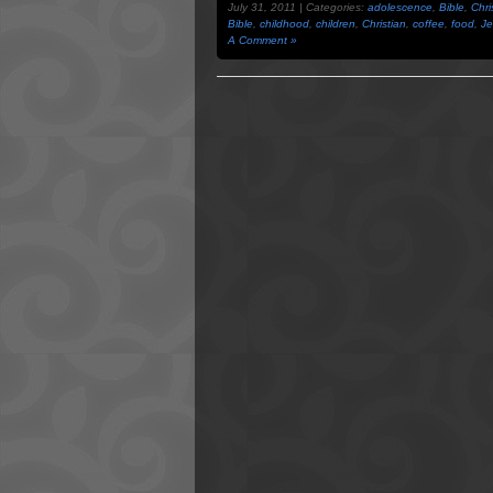
July 31, 2011 | Categories:
adolescence
,
Bible
,
Chri
Bible
,
childhood
,
children
,
Christian
,
coffee
,
food
,
Je
A Comment »