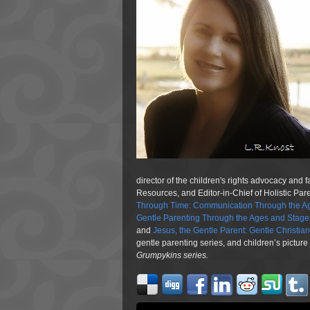
director of the children's rights advocacy and 
Resources, and Editor-in-Chief of Holistic Pa
Through Time: Communication Through the Ag
Gentle Parenting Through the Ages and Stage
and
Jesus, the Gentle Parent: Gentle Christia
gentle parenting series, and children’s pictur
Grumpykins
series.