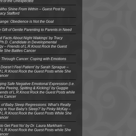
ght of the Unexpected
 Who Shine From Within – Guest Post by
acy Stafford
ange: Obedience is Not the Goal
e Gift of Gentle Parenting to Parents in Need
d Facts About Night Wakings’ by Tracy
 Ph.D. Candidate in Developmental
y – Friends of L.R.Knost Rock the Guest
le She Battles Cancer
g Through Cancer: Coping with Emotions
 Doesn’t Feel Patient’ by Sarah Sprague –
f L.R.Knost Rock the Guest Posts while She
ancer
ing Safe Negative Emotional Expression (i.e.
the Peeing, Spitting & Kicking)’ by Guggie
iends of L.R.Knost Rock the Guest Posts while
les Cancer
 of Baby Sleep Regressions: What’s Really
g to Your Baby’s Sleep?’ by Pinky McKay –
f L.R.Knost Rock the Guest Posts While She
ancer
to Get Past No’ by Dr. Laura Markham –
f L.R.Knost Rock the Guest Posts while She
ancer