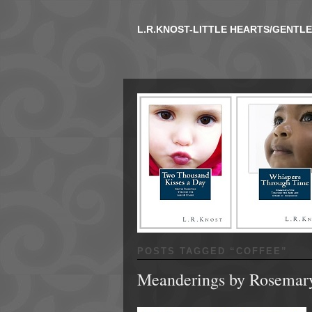
L.R.KNOST-LITTLE HEARTS/GENTL
POSTS TAGGED “
COFFEE
”
Meanderings by Rosemar