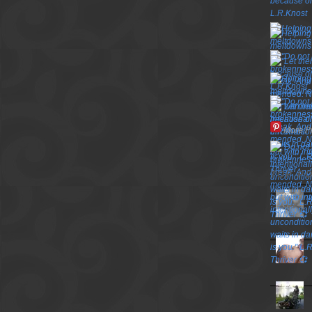
More P
TOP P