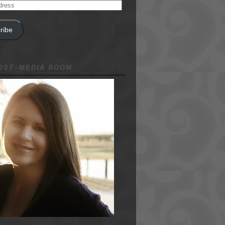
ribe
NOST~MEDIA ROOM