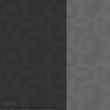
T POSTS