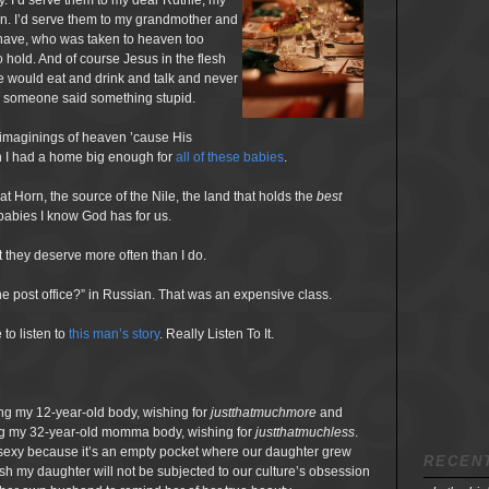
y. I’d serve them to my dear Ruthie, my
en. I’d serve them to my grandmother and
 have, who was taken to heaven too
o hold. And of course Jesus in the flesh
e would eat and drink and talk and never
se someone said something stupid.
 imaginings of heaven ’cause His
sh I had a home big enough for
all of these babies
.
eat Horn, the source of the Nile, the land that holds the
best
r babies I know God has for us.
t they deserve more often than I do.
e post office?” in Russian. That was an expensive class.
to listen to
this man’s
story
. Really Listen To It.
eing my 12-year-old body, wishing for
justthatmuchmore
and
yeing my 32-year-old momma body, wishing for
justthatmuchless
.
sexy because it’s an empty pocket where our daughter grew
RECEN
sh my daughter will not be subjected to our culture’s obsession