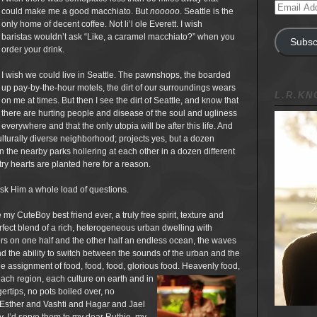
Email
could make me a good macchiato. But
nooooo
. Seattle is the
Address
only home of decent coffee. Not li’l ole Everett. I wish
baristas wouldn’t ask “Like, a caramel macchiato?” when you
Subsc
order your drink.
I wish we could live in Seattle. The pawnshops, the boarded
up pay-by-the-hour motels, the dirt of our surroundings wears
L.R.K
on me at times. But then I see the dirt of Seattle, and know that
there are hurting people and disease of the soul and ugliness
everywhere and that the only utopia will be after this life. And
lturally diverse neighborhood; projects yes, but a dozen
n the nearby parks hollering at each other in a dozen different
ry hearts are planted here for a reason.
 ask Him a whole load of questions.
 my CuteBoy best friend ever, a truly free spirit, texture and
ect blend of a rich, heterogeneous urban dwelling with
rs on one half and the other half an endless ocean, the waves
d the ability to switch between the sounds of the urban and the
the assignment of food, food, food, glorious food. Heavenly food,
ach region, each culture on earth and in
rtips, no pots boiled over, no
 Esther and Vashti and Hagar and Jael