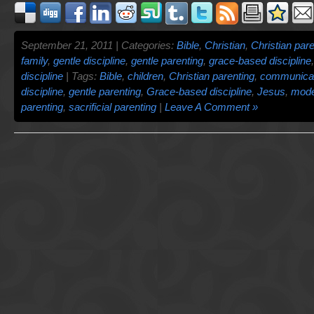
September 21, 2011 | Categories:
Bible
,
Christian
,
Christian pare
family
,
gentle discipline
,
gentle parenting
,
grace-based discipline
discipline
| Tags:
Bible
,
children
,
Christian parenting
,
communicat
discipline
,
gentle parenting
,
Grace-based discipline
,
Jesus
,
mode
parenting
,
sacrificial parenting
|
Leave A Comment »