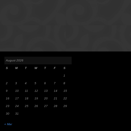
August 2026
S
M
T
W
T
F
S
1
2
3
4
5
6
7
8
9
10
11
12
13
14
15
16
17
18
19
20
21
22
23
24
25
26
27
28
29
30
31
« Mar