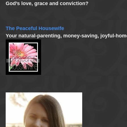
God’s love, grace and conviction?
The Peaceful Housewife
Your natural-parenting, money-saving, joyful-ho