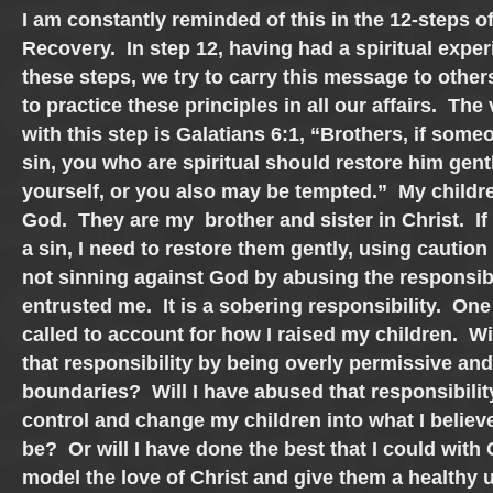
I am constantly reminded of this in the 12-steps o
Recovery. In step 12, having had a spiritual exper
these steps, we try to carry this message to other
to practice these principles in all our affairs. The
with this step is Galatians 6:1, “Brothers, if some
sin, you who are spiritual should restore him gent
yourself, or you also may be tempted.” My childre
God. They are my brother and sister in Christ. If 
a sin, I need to restore them gently, using caution
not sinning against God by abusing the responsibi
entrusted me. It is a sobering responsibility. One 
called to account for how I raised my children. Wi
that responsibility by being overly permissive an
boundaries? Will I have abused that responsibilit
control and change my children into what I believ
be? Or will I have done the best that I could with 
model the love of Christ and give them a healthy 