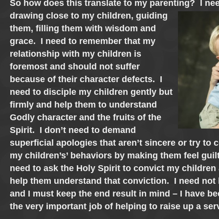
So how does this translate to my parenting? I nee
drawing close
to my children, guiding
them, filling them with wisdom and
grace. I need to remember that my
relationship with my children is
foremost and should not suffer
because of their character defects. I
need to disciple my children gently but
firmly and help them to understand
Godly character and the fruits of the
Spirit. I don’t need to demand
superficial apologies that aren’t sincere or try to 
my children’s’ behaviors by making them feel guil
need to ask the Holy Spirit to convict my children
help them understand that conviction. I need not
and I must keep the end result in mind – I have b
the very important job of helping to raise up a ser