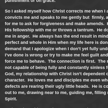
punishment or on grace.
So I asked myself how Christ corrects me when I 
convicts me and speaks to me gently but firmly, 
for me to ask for forgiveness and make amends. 
His fellowship with me or throws a tantrum. He do
me in anger. He always has the end result in mi
perfect and whole in Him when my life here is do
demand that I apologize when I don’t yet fully u
I’ve done is wrong or try to make me feel guilt an
force me to behave. The connection is first. The 
not capable of being fully and constantly sinless f
God, my relationship with Christ isn’t dependent 
character. He loves me and disciples me even wh
defects are rearing their ugly little heads. He is 
out to me, drawing near to me, guiding me, filling
Spirit.