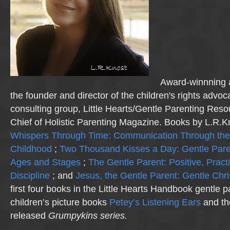
Award-winnning a
the founder and director of the children's rights advo
consulting group, Little Hearts/Gentle Parenting Reso
Chief of Holistic Parenting Magazine. Books by L.R.K
Whispers Through Time: Communication Through the
Childhood
;
Two Thousand Kisses a Day: Gentle Pare
Ages and Stages
;
The Gentle Parent: Positive, Practi
Discipline
; and
Jesus, the Gentle Parent: Gentle Chri
first four books in the Little Hearts Handbook gentle p
children’s picture books
Petey’s Listening Ears
and th
released
Grumpykins
series.