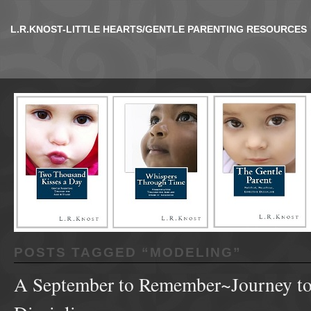
L.R.KNOST-LITTLE HEARTS/GENTLE PARENTING RESOURCES
POSTS TAGGED “
MODELING
”
A September to Remember~Journey to