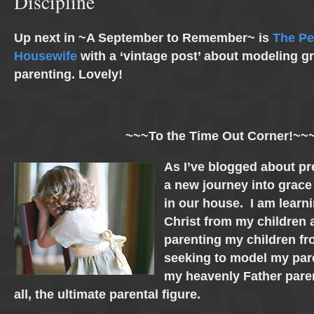
Discipline
Up next in ~A September to Remember~ is
The Pe
Housewife
with a ‘vintage post’ about modeling gr
parenting. Lovely!
~~~To the Time Out Corner!~~
As I’ve blogged about pr
a new journey into grace
in our house. I am lear
Christ from my children 
parenting my children fr
seeking to model my par
my heavenly Father paren
all, the ultimate parental figure.