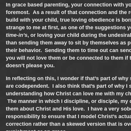
In grace based parenting, your connection with yo
foremost. As a result of that connection and the 
build with your child, true loving obedience is b
strange to me at first, as one of the suggestions y
time-in’s
, or loving your child during the undesira
than sending them away to sit by themselves as 
their behavior. Sending them to time out can sen
you will not love them or be connected to them if 
doesn’t please you.
In reflecting on this, I wonder if that’s part of w
are codependent. I also think that’s part of why I 
understanding how Christ can love me with my ch
The manner in which I discipline, or disciple, my
them about Christ and His love. I have a very sob
responsibility to ensure that I model Christ’s actu
correction rather than a skewed version that is o