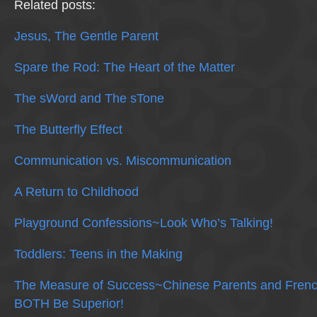
Related posts:
Jesus, The Gentle Parent
Spare the Rod: The Heart of the Matter
The sWord and The sTone
The Butterfly Effect
Communication vs. Miscommunication
A Return to Childhood
Playground Confessions~Look Who’s Talking!
Toddlers: Teens in the Making
The Measure of Success~Chinese Parents and Frenc
BOTH Be Superior!