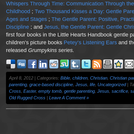
Whispers Through Time: Communication Through the
Childhood
;
Two Thousand Kisses a Day: Gentle Pare
Ages and Stages
;
The Gentle Parent: Positive, Practi
Discipline
; and
Jesus, the Gentle Parent: Gentle Chri
first four books in the Little Hearts Handbook gentle p
children’s picture books
Petey’s Listening Ears
and th
released
Grumpykins
series.
April 8, 2012 | Categories:
Bible
,
children
,
Christian
,
Christian pa
parenting
,
grace-based discipline
,
Jesus
,
life
,
Uncategorized
| T
Cross
,
Easter
,
empty tomb
,
gentle parenting
,
Jesus
,
sacrifice
,
sa
Old Rugged Cross
|
Leave A Comment »