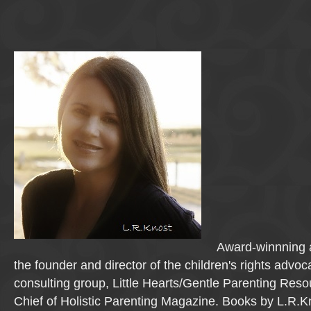
Award-winnning a
the founder and director of the children's rights advo
consulting group, Little Hearts/Gentle Parenting Reso
Chief of Holistic Parenting Magazine. Books by L.R.K