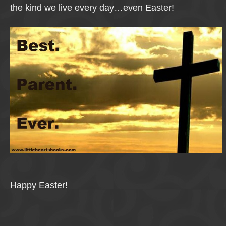
the kind we live every day…even Easter!
Happy Easter!