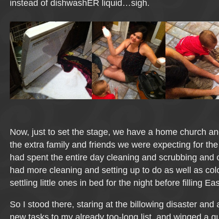
instead of dishwashER liquid…sigh.
Now, just to set the stage, we have a home church and,
the extra family and friends we were expecting for the 
had spent the entire day cleaning and scrubbing and o
had more cleaning and setting up to do as well as co
settling little ones in bed for the night before filling E
So I stood there, staring at the billowing disaster and
new tasks to my already too-long list, and winged a q