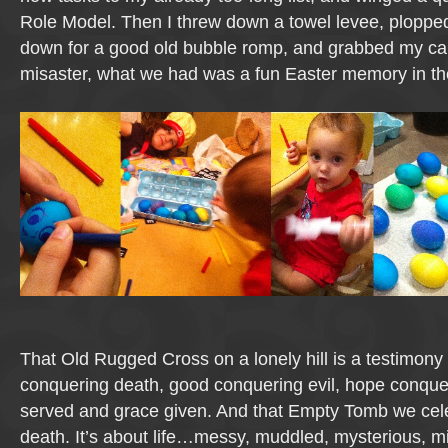
Role Model. Then I threw down a towel levee, plopped
down for a good old bubble romp, and grabbed my ca
misaster, what we had was a fun Easter memory in t
That Old Rugged Cross on a lonely hill is a testimony
conquering death, good conquering evil, hope conque
served and grace given. And that Empty Tomb we cele
death. It’s about life…messy, muddled, mysterious, mis