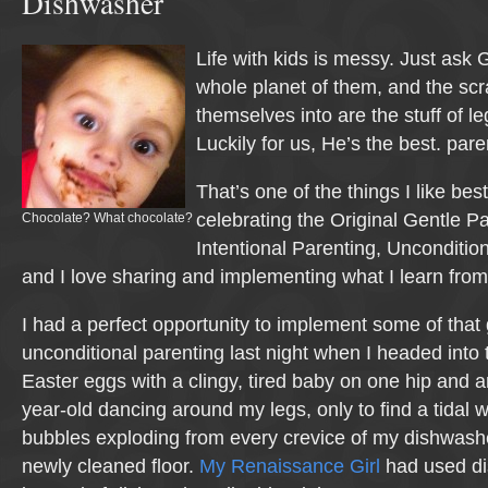
Dishwasher
Life with kids is messy. Just ask 
whole planet of them, and the scr
themselves into are the stuff of leg
Luckily for us, He’s the best. pare
That’s one of the things I like bes
celebrating the Original Gentle Pa
Chocolate? What chocolate?
Intentional Parenting, Unconditio
and I love sharing and implementing what I learn fro
I had a perfect opportunity to implement some of that g
unconditional parenting last night when I headed into 
Easter eggs with a clingy, tired baby on one hip and a
year-old dancing around my legs, only to find a tidal 
bubbles exploding from every crevice of my dishwash
newly cleaned floor.
My Renaissance Girl
had used di