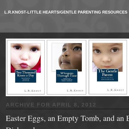
L.R.KNOST-LITTLE HEARTS/GENTLE PARENTING RESOURCES
ARCHIVE FOR
APRIL 8, 2012
Easter Eggs, an Empty Tomb, and an 