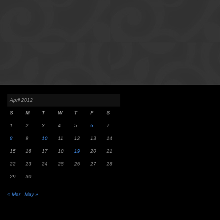
April 2012
S
M
T
W
T
F
S
1
2
3
4
5
6
7
8
9
10
11
12
13
14
15
16
17
18
19
20
21
22
23
24
25
26
27
28
29
30
« Mar
May »