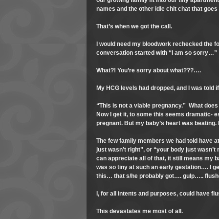
our growing family fit into our tiny apartmen
names and the other idle chit chat that goes
That’s when we got the call.
I would need my bloodwork rechecked the fo
conversation started with “I am so sorry…”
What?! You’re sorry about what???….
My HCG levels had dropped, and I was told if 
“This is not a viable pregnancy.” What does
Now I get it, to some this seems dramatic- 
pregnant. But my baby’s heart was beating.
The few family members we had told have at
just wasn’t right”, or “your body just wasn’t
can appreciate all of that, it still means my
was so tiny at such an early gestation…. I g
this… that s/he probably got…. gulp….. flush
I, for all intents and purposes, could have f
This devastates me most of all.