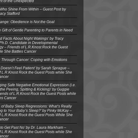
ght of the Unexpected
 Who Shine From Within – Guest Post by
acy Stafford
ange: Obedience is Not the Goal
e Gift of Gentle Parenting to Parents in Need
d Facts About Night Wakings’ by Tracy
 Ph.D. Candidate in Developmental
y – Friends of L.R.Knost Rock the Guest
le She Battles Cancer
g Through Cancer: Coping with Emotions
 Doesn’t Feel Patient’ by Sarah Sprague –
f L.R.Knost Rock the Guest Posts while She
ancer
ing Safe Negative Emotional Expression (i.e.
the Peeing, Spitting & Kicking)’ by Guggie
iends of L.R.Knost Rock the Guest Posts while
les Cancer
 of Baby Sleep Regressions: What’s Really
g to Your Baby’s Sleep?’ by Pinky McKay –
f L.R.Knost Rock the Guest Posts While She
ancer
to Get Past No’ by Dr. Laura Markham –
f L.R.Knost Rock the Guest Posts while She
ancer