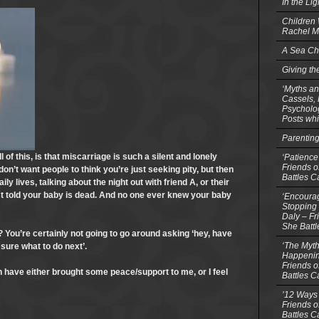
In the Li
Children
Rachel M
A Sea Ch
Giving th
‘Myths an
Cassels,
Psycholog
Posts whi
Parentin
 of this, is that miscarriage is such a silent and lonely
‘Patience
Friends o
on’t want people to think you’re just seeking pity, but then
Battles C
ly lives, talking about the night out with friend A, or their
just told your baby is dead. And no one ever knew your baby
‘Encourag
Stopping 
Daly – Fr
She Batt
 You’re certainly not going to go around asking ‘hey, have
‘The Myth
 sure what to do next’.
Happenin
Friends o
ch have either brought some peace/support to me, or I feel
Battles C
’12 Ways 
Friends o
Battles C