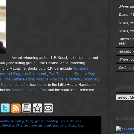
Where did
Tattered 
Jesus, th
Jesus, th
Hitting D
Teen
Healing Y
Award-winnning author, L.R.Knost, is the founder and
When Tod
family consulting group, Little Hearts/Gentle Parenting
Sexting: 
renting Magazine. Books by L.R.Knost include
Whispers
es and Stages of Childhood
;
Two Thousand Kisses a Day:
s
;
The Gentle Parent: Positive, Practical, Effective Discipline
;
n Parenting
the first four books in the Little Hearts Handbook
ARCHI
e books
Petey’s Listening Ears
and the soon-to-be-released
Archives
RECENT
hristian parenting
,
family
,
gentle parenting
,
Jesus
,
life
,
loss
,
e
,
Christian
,
Christian parenting
,
gentle parenting
,
Jesus
,
loss
,