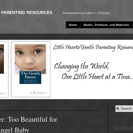
E PARENTING RESOURCES
Award-winning author, L.R.Knost
Home
Books, Products, and Materials
E
”
: Too Beautiful for
Angel Baby
SUBSCR