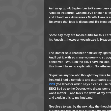
As I wrap up ~A September to Remember~ with
‘vintage treasures’ with me, I’ve chosen a fi
and Infant Loss Awareness Month. Here is a
Be aware that loss is discussed. Be blesse
Some say they are too beautiful for this Ear
his Angels… however you phrase it, Heaven
The Doctor said I had been “struck by lighte
And I get it, with so many women who struggle
conceives TWICE on the pill? I have no idea. 
this time- I have no explanation. Nonetheles
So just as anyone who thought they were bein
freaked. I had a complete and utter panic atta
PPD
(the label for which says it can cause bir
EEK! So I go to the Doctor, who draws some
won’t matter… and talks me down of my stres
and explain this to my husband.
Needless to say, by the next day the though