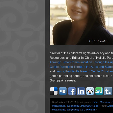
director of the children's rights advocacy and 
Resources, and Editor-in-Chief of Holistic Pa
Through Time: Communication Through the Ag
Gentle Parenting Through the Ages and Stage
and
Jesus, the Gentle Parent: Gentle Christia
gentle parenting series, and children’s pictur
Grumpykins
series.
September 29, 2011 | Categories:
Bible
,
Christian
,
C
miscarriage
,
pregnancy
,
pregnancy loss
| Tags:
Bibl
miscarriage
,
pregnancy
|
1 Comment »