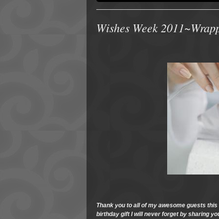
Wishes Week 2011~Wrappi
Thank you to all of my awesome guests thi
birthday gift I will never forget by sharing 