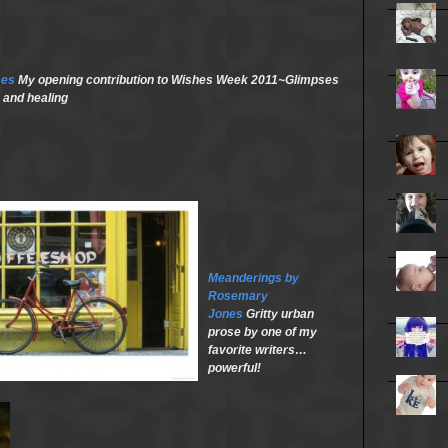
ses
My opening contribution to Wishes Week 2011~Glimpses
 and healing
Meanderings by
Rosemary
Jones
Gritty urban
prose by one of my
favorite writers…
powerful!