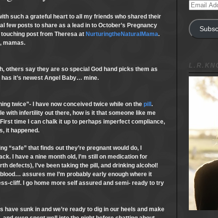
Email
Address
 such a grateful heart to all my friends who shared their
nal few posts to share as a lead in to October’s Pregnancy
Subsc
 touching post from Theresa at
NurturingtheNaturalMama
.
d, mamas.
L.R.K
th, others say they are so special God hand picks them as
 has it’s newest Angel Baby… mine.
ning twice”- I have now conceived twice while on the
pill
.
 with infertility out there, how is it that someone like me
First time I can chalk it up to perhaps imperfect compliance,
s, it happened.
g “safe” that finds out they’re pregnant would do, I
ck. I have a nine month old, I’m still on medication for
th defects), I’ve been taking the pill, and drinking alcohol!
 blood… assures me I’m probably early enough where it
s-cliff. I go home more self assured and semi- ready to try
ts have sunk in and we’re ready to dig in our heels and make