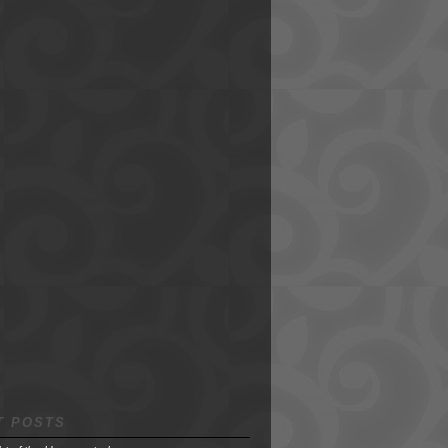
T POSTS