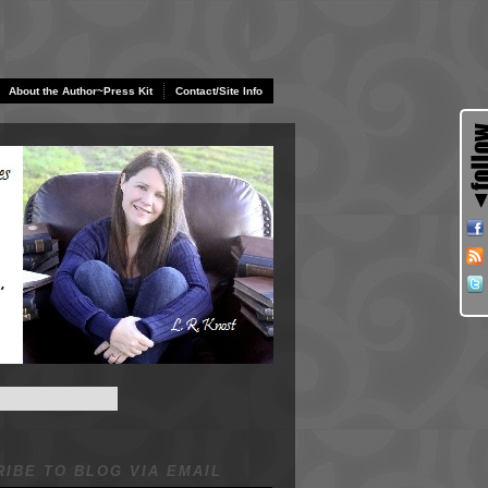
About the Author~Press Kit
Contact/Site Info
IBE TO BLOG VIA EMAIL