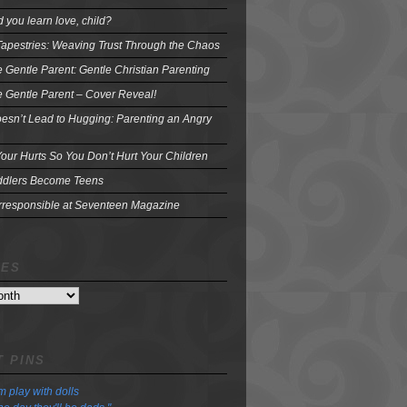
 you learn love, child?
Tapestries: Weaving Trust Through the Chaos
e Gentle Parent: Gentle Christian Parenting
e Gentle Parent – Cover Reveal!
oesn’t Lead to Hugging: Parenting an Angry
our Hurts So You Don’t Hurt Your Children
dlers Become Teens
Irresponsible at Seventeen Magazine
VES
 PINS