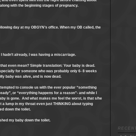
t, and even spent well into the night before chatting about
 along with the beginning stages of pregnancy.
llowing day at my OBGYN’s office. When my OB called, the
I hadn’t already, I was having a miscarriage.
 that even mean? Simple translation: Your baby is dead.
especially for someone who was probably only 6- 8 weeks
 My baby was alive, and is now dead.
tempted to console us with the ever popular “something
 ready”, or “everything happens for a reason”- and while I
 baby is gone. And what makes me feel the worst, is that s/he
et a lump in my throat even just THINKING about typing
ed down the toilet.
lushed my baby down the toilet.
RECEN