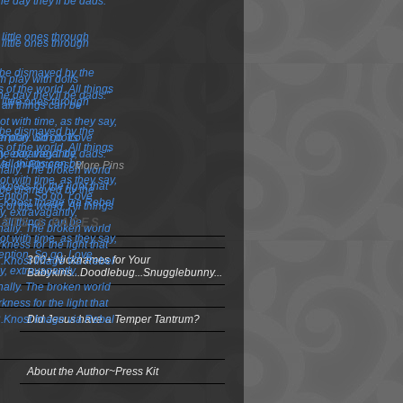
More Pins
OSTS & PAGES
300+ Nicknames for Your
Babykins...Doodlebug...Snugglebunny...
Did Jesus have a Temper Tantrum?
About the Author~Press Kit