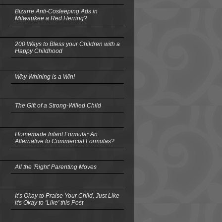
Bizarre Anti-Cosleeping Ads in
Milwaukee a Red Herring?
200 Ways to Bless your Children with a
Happy Childhood
Why Whining is a Win!
The Gift of a Strong-Willed Child
Homemade Infant Formula~An
Alternative to Commercial Formulas?
All the 'Right' Parenting Moves
It’s Okay to Praise Your Child, Just Like
it's Okay to ‘Like’ this Post