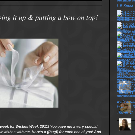
ng it up & putting a bow on top!
TOP P
s week for Wishes Week 2011! You gave me a very special
your wishes with me. Here’s a ((hug)) for each one of you! And