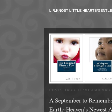
L.R.KNOST-LITTLE HEARTS/GENTL
POSTS TAGGED “
MISCARRIAG
A September to Remember
Earth~Heaven’s Newest 