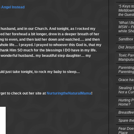
‘5 Keys t
 Angel Instead
Meltdowns
the Guest
‘What I B
MSW – Fri
husband, and in our Church. And tonight, as I rocked my
while She
issed her forehead a bit longer, drew in a deeper breath of her
Sandbox 
ing to even, and then laid her down and watched…. and then
 whole life… I prayed. I prayed to whoever this God is, that my
Did Jesu
 thank Him SO much for the blessings I DO have in my life.
Toxic Par
 wonderful husband.. my beautiful step daughter… my
Manipula
Parenting
Parentin
uld just take tonight, to rock my baby to sleep…
Grace ha
Stealing G
Not a Cur
get to check out her site at
NurturingtheNaturalMama
!
Hurting P
Home?
Breastfe
Spare the
Fear Does
Place