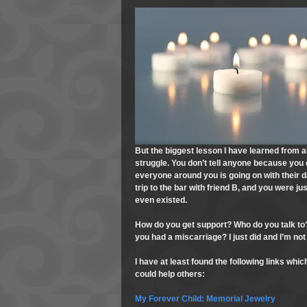
But the biggest lesson I have learned from all
struggle. You don’t tell anyone because you d
everyone around you is going on with their dai
trip to the bar with friend B, and you were 
even existed.
How do you get support? Who do you talk to?
you had a miscarriage? I just did and I’m not
I have at least found the following links whi
could help others:
My Forever Child: Memorial Jewelry