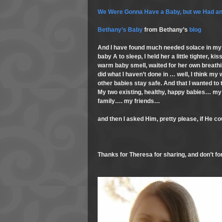
We Were Gonna Have a Baby, but we Had an
Bethany’s Baby
from Bethany’s
blog
And I have found much needed solace in my 
baby A to sleep, I held her a little tighter, k
warm baby smell, waited for her own breath
did what I haven’t done in … well, I think my
other babies stay safe. And that I wanted to
My two existing, healthy, happy babies… my
family…. my friends…
and then I asked Him, pretty please, if He co
Thanks for Theresa for sharing, and don’t for