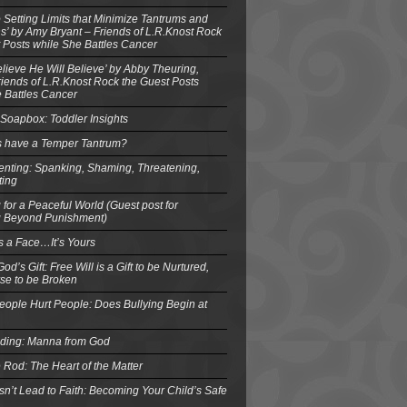
o Setting Limits that Minimize Tantrums and
’ by Amy Bryant – Friends of L.R.Knost Rock
 Posts while She Battles Cancer
elieve He Will Believe’ by Abby Theuring,
ends of L.R.Knost Rock the Guest Posts
 Battles Cancer
Soapbox: Toddler Insights
s have a Temper Tantrum?
enting: Spanking, Shaming, Threatening,
ting
 for a Peaceful World (Guest post for
g Beyond Punishment)
s a Face…It’s Yours
od’s Gift: Free Will is a Gift to be Nurtured,
se to be Broken
eople Hurt People: Does Bullying Begin at
eding: Manna from God
 Rod: The Heart of the Matter
n’t Lead to Faith: Becoming Your Child’s Safe