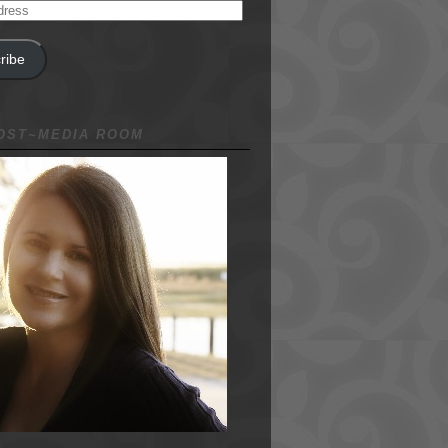
ribe
NOST~MEDIA ROOM