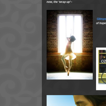
now, the ‘wrap up’~
Glimp
of hope