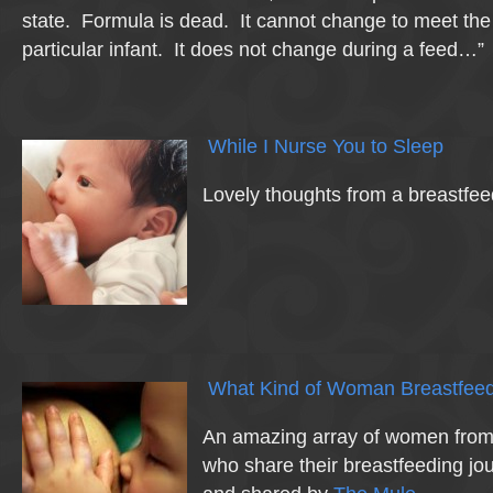
state. Formula is dead. It cannot change to meet the
particular infant. It does not change during a feed…”
While I Nurse You to Sleep
Lovely thoughts from a breastfe
What Kind of Woman Breastfeed
An amazing array of women from e
who share their breastfeeding j