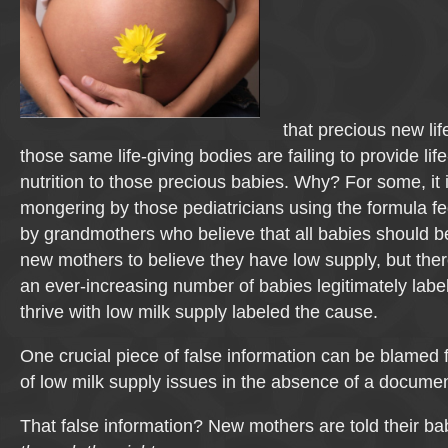
that precious new life
those same life-giving bodies are failing to provide lif
nutrition to those precious babies. Why? For some, it is
mongering by those pediatricians using the formula fe
by grandmothers who believe that all babies should b
new mothers to believe they have low supply, but the
an ever-increasing number of babies legitimately label
thrive with low milk supply labeled the cause.
One crucial piece of false information can be blamed f
of low milk supply issues in the absence of a docume
That false information? New mothers are told their b