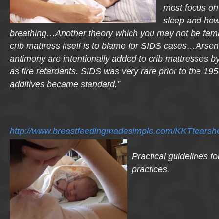
most focus on
sleep and how i
breathing…Another theory which you may not be familia
crib mattress
itself is to blame for SIDS cases…Arse
antimony are intentionally added to crib mattresses b
as fire retardants. SIDS was very rare prior to the 1
additives became standard.”
http://www.breastfeedingmadesimple.com/KKTtearshe
Practical guidelines fo
practices.