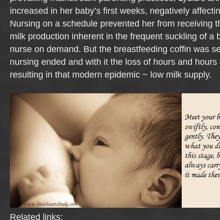
increased in her baby’s first weeks, negatively affecti
Nursing on a schedule prevented her from receiving th
milk production inherent in the frequent suckling of a
nurse on demand. But the breastfeeding coffin was s
nursing ended and with it the loss of hours and hours 
resulting in that modern epidemic ~ low milk supply.
Related links: