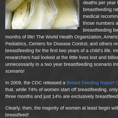
deaths per year
breastfeeding rat
medical recomme
those numbers a
breastfeeding bene
months of life! The World Health Organization, Amer
Pediatrics, Centers for Disease Control, and others
breastfeeding for the first two years of a child’s life. Im
researchers had looked at the little lives lost and billi
unnecessarily in a two year breastfeeding scenario in
scenario!
In 2009, the CDC released a
Breast Feeding Report 
that, while 74% of women start off breastfeeding, onl
three months and just 14% are exclusively breastfeed
Clearly, then, the majority of women at least begin wit
breastfeed!