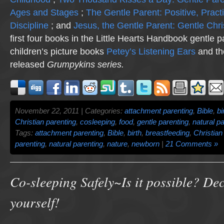
Ages and Stages
;
The Gentle Parent: Positive, Practi
Discipline
; and
Jesus, the Gentle Parent: Gentle Chri
first four books in the Little Hearts Handbook gentle p
children’s picture books
Petey’s Listening Ears
and th
released
Grumpykins
series.
November 22, 2011 | Categories:
attachment parenting
,
Bible
,
bi
Christian parenting
,
cosleeping
,
food
,
gentle parenting
,
natural p
Tags:
attachment parenting
,
Bible
,
birth
,
breastfeeding
,
Christian
parenting
,
natural parenting
,
nature
,
newborn
|
21 Comments »
Co-sleeping Safely~Is it possible? Dec
yourself!