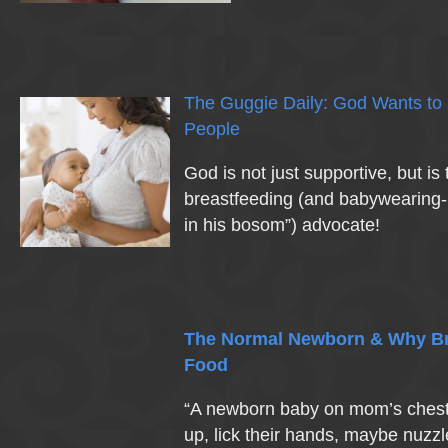
The Guggie Daily: God Wants to
People
God is not just supportive, but is 
breastfeeding (and babywearing- 
in his bosom”) advocate!
The Normal Newborn & Why Bre
Food
“A newborn baby on mom’s chest w
up, lick their hands, maybe nuzzl