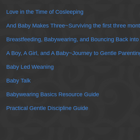
Love in the Time of Cosleeping
And Baby Makes Three~Surviving the first three mont
Breastfeeding, Babywearing, and Bouncing Back into
A Boy, A Girl, and A Baby~Journey to Gentle Parentin
Baby Led Weaning
Baby Talk
Babywearing Basics Resource Guide
Practical Gentle Discipline Guide