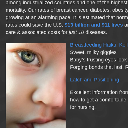
among industrialized countries and one of the highest 
mortality. Our rates of breast cancer, diabetes, obesi
growing at an alarming pace. It is estimated that nor
rates could save the U.S.
$13 billion and 911 lives
a
care & associated costs for
just 10
diseases.
Breastfeeding Haiku: Ke
Sweet, milky giggles
Baby’s trusting eyes look
Forging bonds that last. 
Latch and Positioning
Excellent information fr
how to get a comfortable 
for nursing.