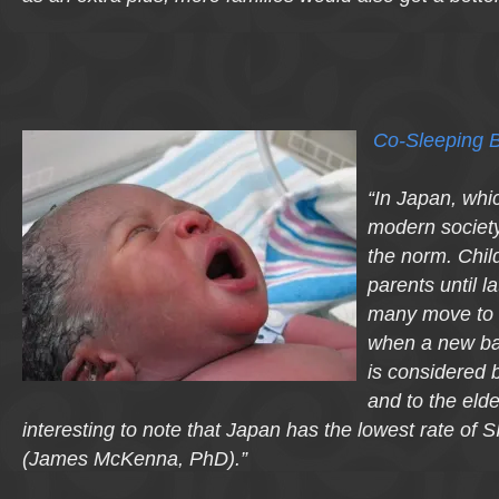
Co-Sleeping B
“In Japan, whic
modern society,
the norm. Child
parents until l
many move to 
when a new ba
is considered b
and to the elder
interesting to note that Japan has the lowest rate of S
(James McKenna, PhD).”