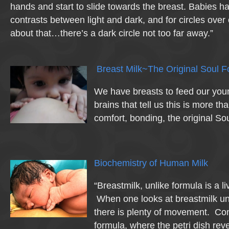
hands and start to slide towards the breast. Babies h
contrasts between light and dark, and for circles over
about that…there’s a dark circle not too far away.”
Breast Milk~The Original Soul 
We have breasts to feed our you
brains that tell us this is more than
comfort, bonding, the original Sou
Biochemistry of Human Milk
“Breastmilk, unlike formula is a l
When one looks at breastmilk u
there is plenty of movement. Cont
formula, where the petri dish rev