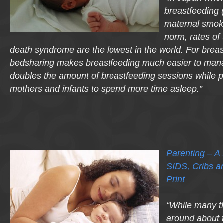
breastfeeding 
maternal smokin
norm, rates of
death syndrome are the lowest in the world. For brea
bedsharing makes breastfeeding much easier to mana
doubles the amount of breastfeeding sessions while p
mothers and infants to spend more time asleep.”
Parenting – A
SIDS, Cribs a
Print
“While many th
around about 