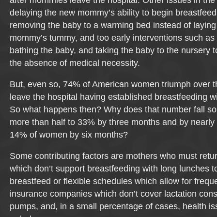
after mommies leave the hospital. Other issues in the 
delaying the new mommy’s ability to begin breastfeed
removing the baby to a warming bed instead of laying
mommy’s tummy, and too early interventions such as 
bathing the baby, and taking the baby to the nursery t
the absence of medical necessity.
But, even so, 74% of American women triumph over t
leave the hospital having established breastfeeding w
So what happens then? Why does that number fall so 
more than half to 33% by three months and by nearly
14% of women by six months?
Some contributing factors are mothers who must retu
which don’t support breastfeeding with long lunches t
breastfeed or flexible schedules which allow for freq
insurance companies which don’t cover lactation cons
pumps, and, in a small percentage of cases, health i