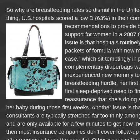
So why are breastfeeding rates so dismal in the Unit
thing, U.S.hospitals scored a low D (63%) in their co
recommendations to provide b
support for women in a 200
issue is that hospitals routine
packets of formula with new m
case,” which sit temptingly in p
complementary diaperbags wai
inexperienced new mommy to f
breastfeeding hurdle, her first
first sleep-deprived need to fi
reassurance that she’s doing 
her baby during those first weeks. Another issue is tha
consultants are typically stretched far too thinly amo
and are only available for a few minutes to get new 
then most insurance companies don’t cover follow-up 