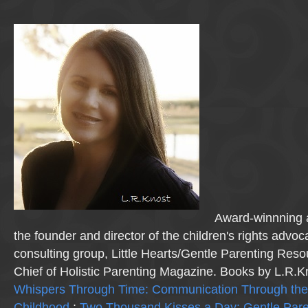
Award-winnning a
the founder and director of the children's rights advo
consulting group, Little Hearts/Gentle Parenting Reso
Chief of Holistic Parenting Magazine. Books by L.R.K
Whispers Through Time: Communication Through the
Childhood
;
Two Thousand Kisses a Day: Gentle Pare