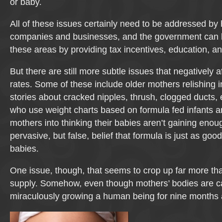
or baby.
All of these issues certainly need to be addressed by 
companies and businesses, and the government can b
these areas by providing tax incentives, education, a
But there are still more subtle issues that negatively 
rates. Some of these include older mothers relishing in
stories about cracked nipples, thrush, clogged ducts, e
who use weight charts based on formula fed infants 
mothers into thinking their babies aren’t gaining enou
pervasive, but false, belief that formula is just as goo
babies.
One issue, though, that seems to crop up far more tha
supply. Somehow, even though mothers’ bodies are c
miraculously growing a human being for nine months 