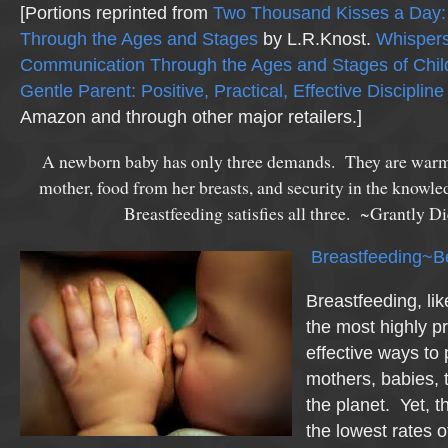
[Portions reprinted from
Two Thousand Kisses a Day: 
Through the Ages and Stages
by L.R.Knost.
Whispers
Communication Through the Ages and Stages of Chil
Gentle Parent: Positive, Practical, Effective Discipline
Amazon and through other major retailers.]
A newborn baby has only three demands. They are warmth
mother, food from her breasts, and security in the knowle
Breastfeeding satisfies all three. ~Grantly 
Breastfeeding~B
Breastfeeding, lik
the most highly p
effective ways to 
mothers, babies, 
the planet. Yet, t
the lowest rates o