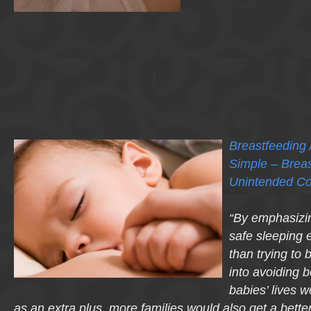
Breastfeeding
Simple – Breas
Unintended C
“By emphasizin
safe sleeping
than trying to
into avoiding
babies’ lives 
as an extra plus, more families would also get a better