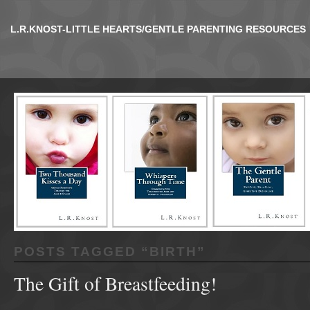
L.R.KNOST-LITTLE HEARTS/GENTLE PARENTING RESOURCES
POSTS TAGGED “
BIRTH
”
The Gift of Breastfeeding!