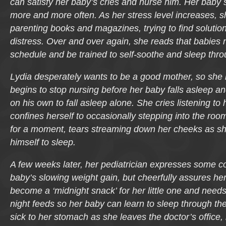
can satisfy her baby’s cries and nurse him. Her baby
more and more often. As her stress level increases, 
parenting books and magazines, trying to find solutio
distress. Over and over again, she reads that babies n
schedule and be trained to self-soothe and sleep thro
Lydia desperately wants to be a good mother, so she 
begins to stop nursing before her baby falls asleep a
on his own to fall asleep alone. She cries listening to
confines herself to occasionally stepping into the roo
for a moment, tears streaming down her cheeks as sh
himself to sleep.
A few weeks later, her pediatrician expresses some c
baby’s slowing weight gain, but cheerfully assures her
become a ‘midnight snack’ for her little one and needs
night feeds so her baby can learn to sleep through the
sick to her stomach as she leaves the doctor’s office,