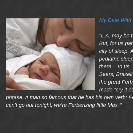
My Date With 
“L.A. may be t
But, for us pa
city of sleep. 
pediatric slee
there…To us, 
Sears, Brazelt
the great Fer
made “cry it o
phrase. A man so famous that he has his own verb: Fe
can’t go out tonight, we’re Ferberizing little Max.'”