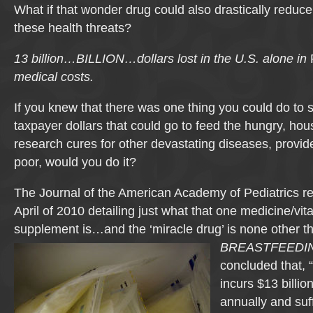
What if that wonder drug could also drastically reduc
these health threats?
13 billion…BILLION…dollars lost in the U.S. alone in
medical costs.
If you knew that there was one thing you could do to s
taxpayer dollars that could go to feed the hungry, ho
research cures for other devastating diseases, provide
poor, would you do it?
The Journal of the American Academy of Pediatrics r
April of 2010 detailing just what that one medicine/vit
supplement is…and the ‘miracle drug’ is
none other t
BREASTFEEDI
concluded that, 
incurs $13 billio
annually and suf