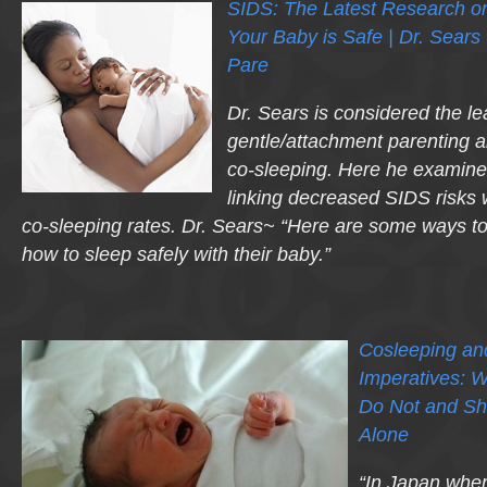
SIDS: The Latest Research o
Your Baby is Safe | Dr. Sears 
Pare
Dr. Sears is considered the le
gentle/attachment parenting a
co-sleeping. Here he examine
linking decreased SIDS risks w
co-sleeping rates. Dr. Sears~ “Here are some ways t
how to sleep safely with their baby.”
Cosleeping and
Imperatives: 
Do Not and Sh
Alone
“In Japan wher