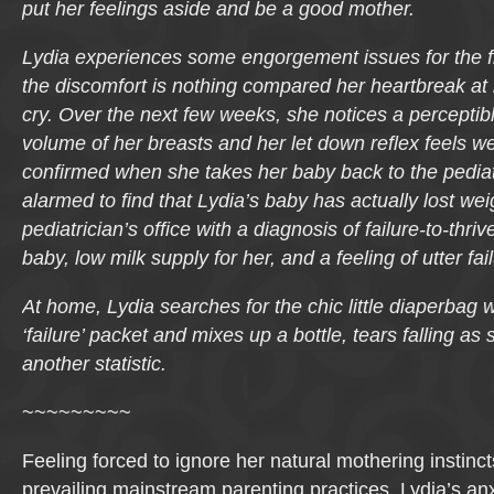
put her feelings aside and be a good mother.
Lydia experiences some engorgement issues for the fir
the discomfort is nothing compared her heartbreak at 
cry. Over the next few weeks, she notices a perceptib
volume of her breasts and her let down reflex feels w
confirmed when she takes her baby back to the pediat
alarmed to find that Lydia’s baby has actually lost wei
pediatrician’s office with a diagnosis of failure-to-thri
baby, low milk supply for her, and a feeling of utter fa
At home, Lydia searches for the chic little diaperbag 
‘failure’ packet and mixes up a bottle, tears falling a
another statistic.
~~~~~~~~~
Feeling forced to ignore her natural mothering instinc
prevailing mainstream parenting practices, Lydia’s anx