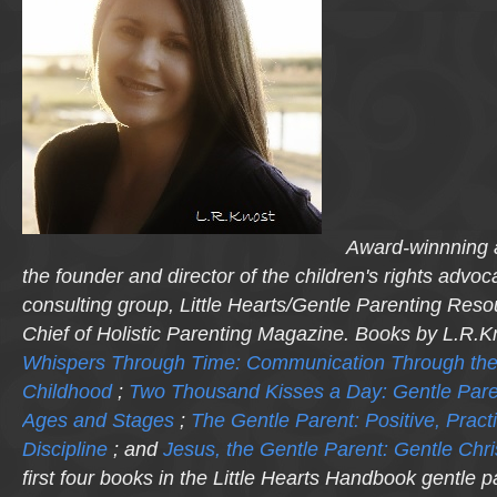
Award-winnning a
the founder and director of the children's rights advo
consulting group, Little Hearts/Gentle Parenting Reso
Chief of Holistic Parenting Magazine. Books by L.R.K
Whispers Through Time: Communication Through the
Childhood
;
Two Thousand Kisses a Day: Gentle Pare
Ages and Stages
;
The Gentle Parent: Positive, Practi
Discipline
; and
Jesus, the Gentle Parent: Gentle Chri
first four books in the Little Hearts Handbook gentle p