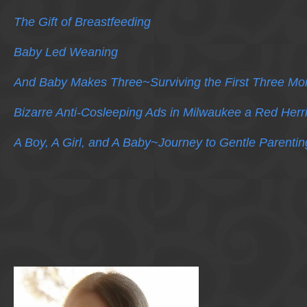
The Gift of Breastfeeding
Baby Led Weaning
And Baby Makes Three~Surviving the First Three Mo
Bizarre Anti-Cosleeping Ads in Milwaukee a Red Herr
A Boy, A Girl, and A Baby~Journey to Gentle Parentin