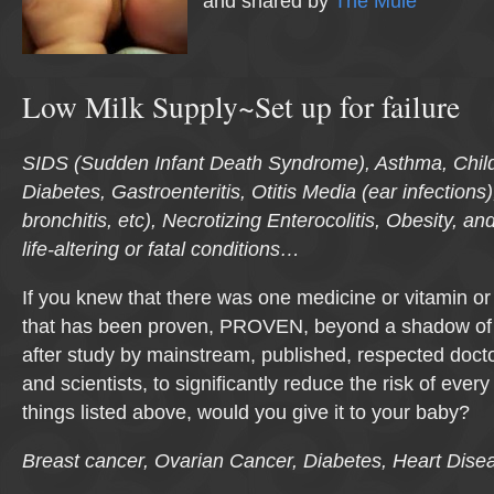
and shared by
The Mule
Low Milk Supply~Set up for failure
SIDS (Sudden Infant Death Syndrome), Asthma, Chi
Diabetes, Gastroenteritis, Otitis Media (ear infection
bronchitis, etc), Necrotizing Enterocolitis, Obesity, and
life-altering or fatal conditions…
If you knew that there was one medicine or vitamin o
that has been proven, PROVEN, beyond a shadow of 
after study by mainstream, published, respected docto
and scientists, to significantly reduce the risk of ever
things listed above, would you give it to your baby?
Breast cancer, Ovarian Cancer, Diabetes, Heart Dis