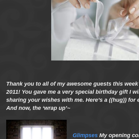
Thank you to all of my awesome guests this wee
2011! You gave me a very special birthday gift I wi
sharing your wishes with me. Here’s a ((hug)) for
And now, the ‘wrap up’~
Glimpses
My opening con