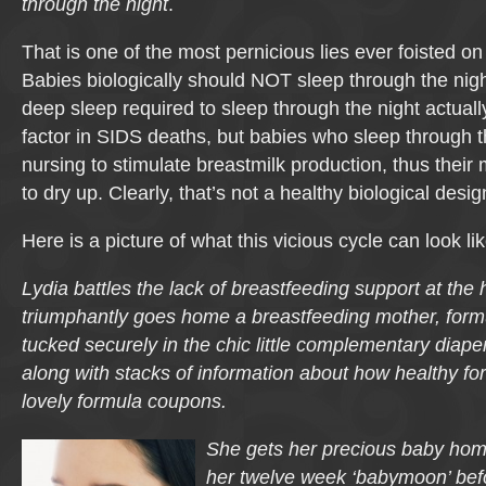
through the night
.
That is one of the most pernicious lies ever foisted o
Babies biologically should NOT sleep through the night
deep sleep required to sleep through the night actual
factor in SIDS deaths, but babies who sleep through t
nursing to stimulate breastmilk production, thus their
to dry up. Clearly, that’s not a healthy biological desig
Here is a picture of what this vicious cycle can look lik
Lydia battles the lack of breastfeeding support at the 
triumphantly goes home a breastfeeding mother, formul
tucked securely in the chic little complementary diape
along with stacks of information about how healthy for
lovely formula coupons.
She gets her precious baby home
her twelve week ‘babymoon’ bef