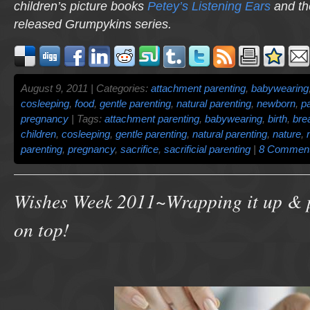
children’s picture books
Petey’s Listening Ears
and th
released
Grumpykins
series.
August 9, 2011 | Categories:
attachment parenting
,
babywearing
cosleeping
,
food
,
gentle parenting
,
natural parenting
,
newborn
,
p
pregnancy
| Tags:
attachment parenting
,
babywearing
,
birth
,
bre
children
,
cosleeping
,
gentle parenting
,
natural parenting
,
nature
,
parenting
,
pregnancy
,
sacrifice
,
sacrificial parenting
|
8 Comment
Wishes Week 2011~Wrapping it up & 
on top!