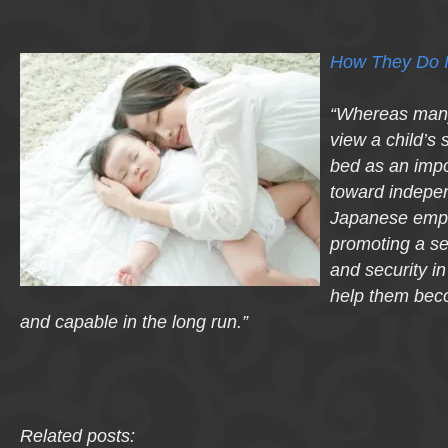
How They Do I
“Whereas man
view a child’s 
bed as an impo
toward indepe
Japanese emph
promoting a s
and security in
help them bec
and capable in the long run.”
Related posts: