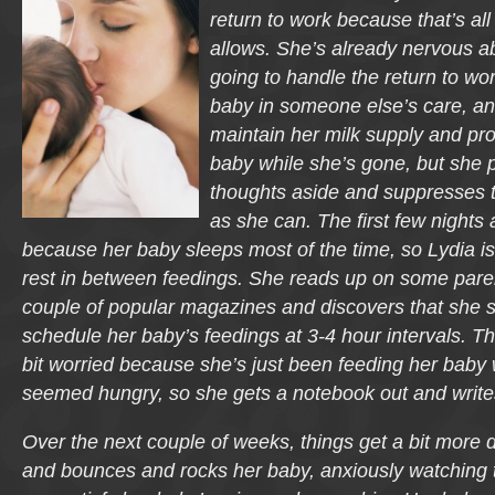
return to work because that’s all
allows. She’s already nervous a
going to handle the return to wo
baby in someone else’s care, an
maintain her milk supply and pro
baby while she’s gone, but she
thoughts aside and suppresses 
as she can. The first few nights 
because her baby sleeps most of the time, so Lydia is a
rest in between feedings. She reads up on some paren
couple of popular magazines and discovers that she 
schedule her baby’s feedings at 3-4 hour intervals. T
bit worried because she’s just been feeding her bab
seemed hungry, so she gets a notebook out and writ
Over the next couple of weeks, things get a bit more d
and bounces and rocks her baby, anxiously watching t