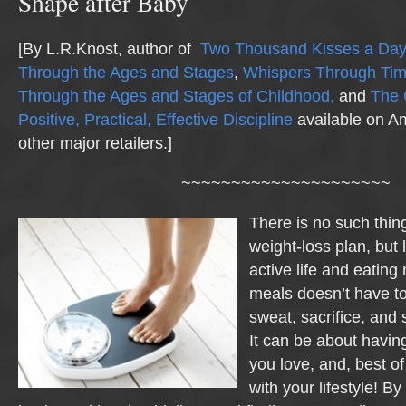
Shape after Baby
[By L.R.Knost, author of
Two Thousand Kisses a Day:
Through the Ages and Stages
,
Whispers Through Ti
Through the Ages and Stages of Childhood,
and
The 
Positive, Practical, Effective Discipline
available on A
other major retailers.]
~~~~~~~~~~~~~~~~~~~~~
There is no such thing
weight-loss plan, but l
active life and eating 
meals doesn’t have to
sweat, sacrifice, and s
It can be about havin
you love, and, best of al
with your lifestyle! By