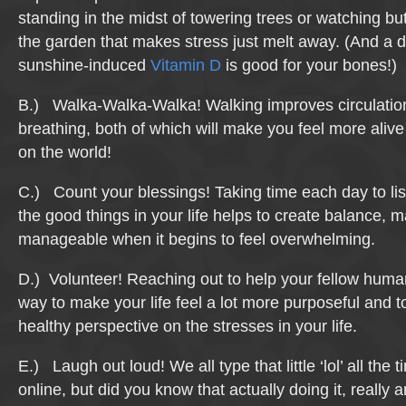
standing in the midst of towering trees or watching butte
the garden that makes stress just melt away. (And a d
sunshine-induced
Vitamin D
is good for your bones!)
B.) Walka-Walka-Walka! Walking improves circulati
breathing, both of which will make you feel more alive
on the world!
C.) Count your blessings! Taking time each day to lis
the good things in your life helps to create balance, m
manageable when it begins to feel overwhelming.
D.) Volunteer! Reaching out to help your fellow human
way to make your life feel a lot more purposeful and t
healthy perspective on the stresses in your life.
E.) Laugh out loud! We all type that little ‘lol’ all the
online, but did you know that actually doing it, really 