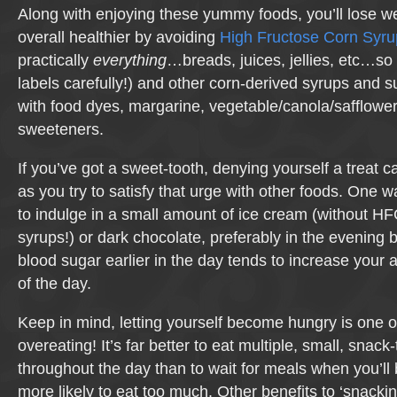
Along with enjoying these yummy foods, you’ll lose we
overall healthier by avoiding
High Fructose Corn Syru
practically
everything
…breads, juices, jellies, etc…so 
labels carefully!) and other corn-derived syrups and s
with food dyes, margarine, vegetable/canola/safflower o
sweeteners.
If you’ve got a sweet-tooth, denying yourself a treat c
as you try to satisfy that urge with other foods. One w
to indulge in a small amount of ice cream (without HF
syrups!) or dark chocolate, preferably in the evening 
blood sugar earlier in the day tends to increase your a
of the day.
Keep in mind, letting yourself become hungry is one of
overeating! It’s far better to eat multiple, small, snac
throughout the day than to wait for meals when you’ll
more likely to eat too much. Other benefits to ‘snackin