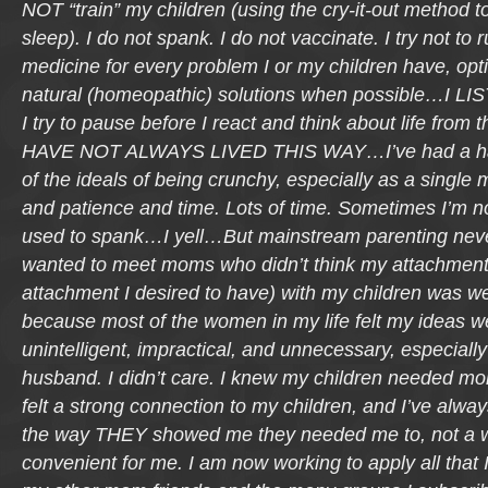
NOT “train” my children (using the cry-it-out method t
sleep). I do not spank. I do not vaccinate. I try not to
medicine for every problem I or my children have, opti
natural (homeopathic) solutions when possible…I LIS
I try to pause before I react and think about life from th
HAVE NOT ALWAYS LIVED THIS WAY…I’ve had a har
of the ideals of being crunchy, especially as a single 
and patience and time. Lots of time. Sometimes I’m not 
used to spank…I yell…But mainstream parenting never 
wanted to meet moms who didn’t think my attachment 
attachment I desired to have) with my children was we
because most of the women in my life felt my ideas wer
unintelligent, impractical, and unnecessary, especiall
husband. I didn’t care. I knew my children needed mo
felt a strong connection to my children, and I’ve alwa
the way THEY showed me they needed me to, not a 
convenient for me. I am now working to apply all that