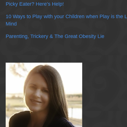
Picky Eater? Here’s Help!
10 Ways to Play with your Children when Play is the 
Mind
Parenting, Trickery & The Great Obesity Lie