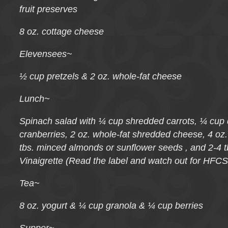
fruit preserves
8 oz. cottage cheese
Elevensees~
½ cup pretzels & 2 oz. whole-fat cheese
Lunch~
Spinach salad with ¼ cup shredded carrots, ¼ cup d
cranberries, 2 oz. whole-fat shredded cheese, 4 oz
tbs. minced almonds or sunflower seeds , and 2-4 
Vinaigrette (Read the label and watch out for HFCS
Tea~
8 oz. yogurt & ¼ cup granola & ¼ cup berries