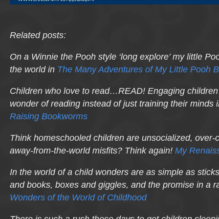
Related posts:
On a Winnie the Pooh style ‘long explore’ my little P
the world in
The Many Adventures of My Little Pooh 
Children who
love
to read…READ! Engaging children’s
wonder of reading instead of just training their minds 
Raising Bookworms
Think homeschooled children are unsocialized, over-c
away-from-the-world misfits? Think again!
My Renaiss
In the world of a child wonders are as simple as stick
and books, boxes and giggles, and the promise in a r
Wonders of the World of Childhood
There is such a rush these days to get children sleepi