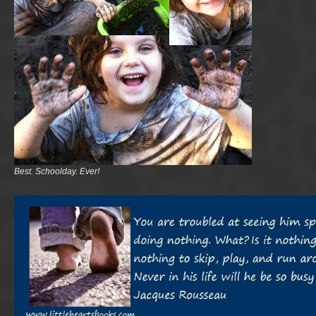
Best. Schoolday. Ever!