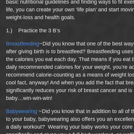
basic nutritional guidelines and finding ways to fit exer
life, you can create your own ‘life plan’ and start mov
weight-loss and health goals.
1.) Practice the 3 B’s
Breastfeeding
~Did you know that one of the best way
after giving birth is to breastfeed? Breastfeeding use
the calories you eat each day. That means if you eat t
daily recommended calories for your weight, you’re actu
recommend calorie-counting as a means of weight loss,
cool fact, anyway! And when you add the fact that br
significantly reduces your risk of breast cancer and is
baby…win-win-win!
Babywearing
~Did you know that in addition to all of 
to your baby, babywearing also offers you an excellent
a daily workout? Wearing your baby works your core 