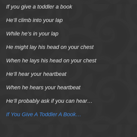
If you give a toddler a book
He’ll climb into your lap
While he’s in your lap
He might lay his head on your chest
When he lays his head on your chest
He’ll hear your heartbeat
When he hears your heartbeat
He’ll probably ask if you can hear…
If You Give A Toddler A Book…