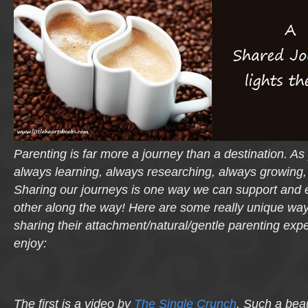
Parenting is far more a journey than a destination. A
always learning, always researching, always growing,
Sharing our journeys is one way we can support and
other along the way! Here are some really unique w
sharing their attachment/natural/gentle parenting exp
enjoy:
The first is a video by
The Single Crunch
. Such a beau