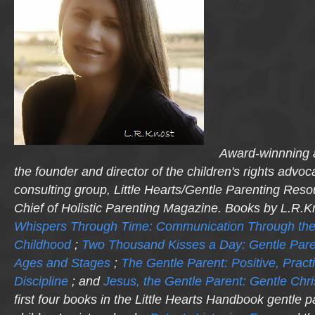
Award-winnning a
the founder and director of the children's rights advo
consulting group, Little Hearts/Gentle Parenting Reso
Chief of Holistic Parenting Magazine. Books by L.R.K
Whispers Through Time: Communication Through the
Childhood
;
Two Thousand Kisses a Day: Gentle Pare
Ages and Stages
;
The Gentle Parent: Positive, Practi
Discipline
; and
Jesus, the Gentle Parent: Gentle Chri
first four books in the Little Hearts Handbook gentle p