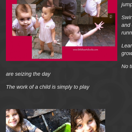
jum
Swin
and 
runn
Lear
grow
No t
are seizing the day
The work of a child is simply to play