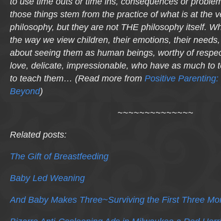
to use time outs or time ins, consequences or problem-
those things stem from the practice of what is at the v
philosophy, but they are not THE philosophy itself. Wha
the way we view children, their emotions, their needs, 
about seeing them as human beings, worthy of respec
love, delicate, impressionable, who have as much to
to teach them… (Read more from
Positive Parenting:
Beyond
)
~~~~~~~~~~~~~~
Related posts:
The Gift of Breastfeeding
Baby Led Weaning
And Baby Makes Three~Surviving the First Three Mo