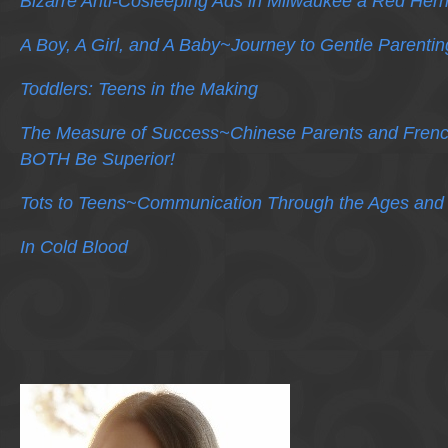
Bizarre Anti-Cosleeping Ads in Milwaukee a Red Herr
A Boy, A Girl, and A Baby~Journey to Gentle Parentin
Toddlers: Teens in the Making
The Measure of Success~Chinese Parents and Frenc
BOTH Be Superior!
Tots to Teens~Communication Through the Ages and
In Cold Blood