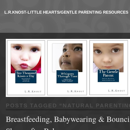
L.R.KNOST-LITTLE HEARTS/GENTLE PARENTING RESOURCES
POSTS TAGGED “
NATURAL PARENTIN
Breastfeeding, Babywearing & Bounci