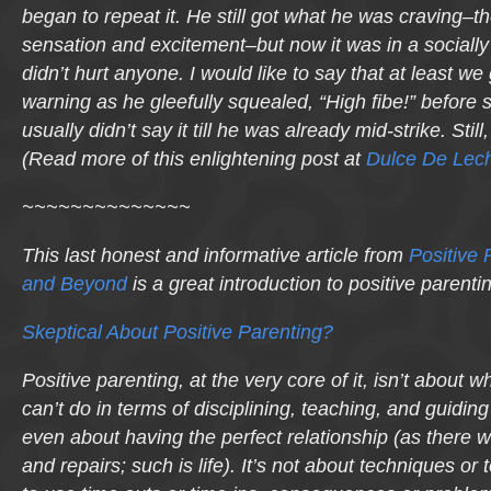
began to repeat it. He still got what he was craving–t
sensation and excitement–but now it was in a sociall
didn’t hurt anyone. I would like to say that at least we 
warning as he gleefully squealed, “High fibe!” before s
usually didn’t say it till he was already mid-strike. Sti
(Read more of this enlightening post at
Dulce De Lec
~~~~~~~~~~~~~~
This last honest and informative article from
Positive 
and Beyond
is a great introduction to positive parenti
Skeptical About Positive Parenting?
Positive parenting, at the very core of it, isn’t about 
can’t do in terms of disciplining, teaching, and guiding y
even about having the perfect relationship (as there w
and repairs; such is life). It’s not about techniques or 