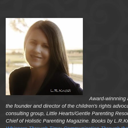
Award-winnning a
the founder and director of the children's rights advo
consulting group, Little Hearts/Gentle Parenting Reso
Chief of Holistic Parenting Magazine. Books by L.R.K