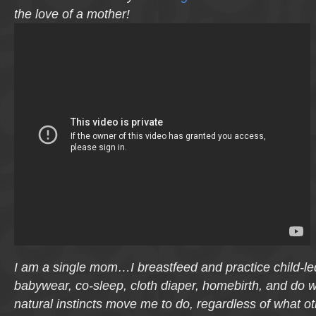
the love of a mother!
I am a single mom…I breastfeed and practice child-l
babywear, co-sleep, cloth diaper, homebirth, and do 
natural instincts move me to do, regardless of what o