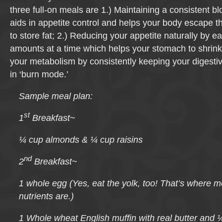
three full-on meals are 1.) Maintaining a consistent b
aids in appetite control and helps your body escape the
to store fat; 2.) Reducing your appetite naturally by e
amounts at a time which helps your stomach to shrink
your metabolism by consistently keeping your digest
in ‘burn mode.’
Sample meal plan:
st
1
Breakfast
~
¼ cup almonds & ¼ cup raisins
nd
2
Breakfast
~
1 whole egg (Yes, eat the yolk, too! That’s where m
nutrients are.)
1 Whole wheat English muffin with real butter and 