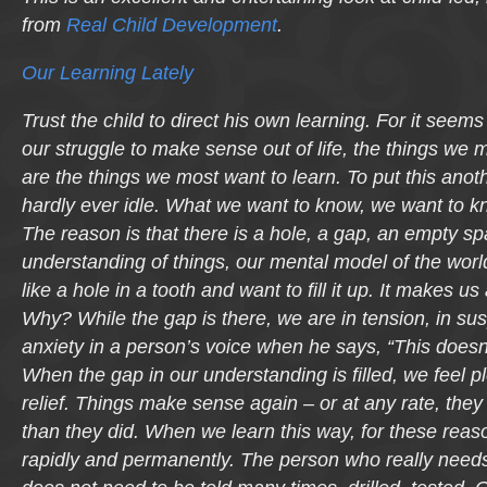
from
Real Child Development
.
Our Learning Lately
Trust the child to direct his own learning. For it seems 
our struggle to make sense out of life, the things we 
are the things we most want to learn. To put this anoth
hardly ever idle. What we want to know, we want to k
The reason is that there is a hole, a gap, an empty sp
understanding of things, our mental model of the worl
like a hole in a tooth and want to fill it up. It makes
Why? While the gap is there, we are in tension, in sus
anxiety in a person’s voice when he says, “This does
When the gap in our understanding is filled, we feel pl
relief. Things make sense again – or at any rate, th
than they did. When we learn this way, for these reas
rapidly and permanently. The person who really need