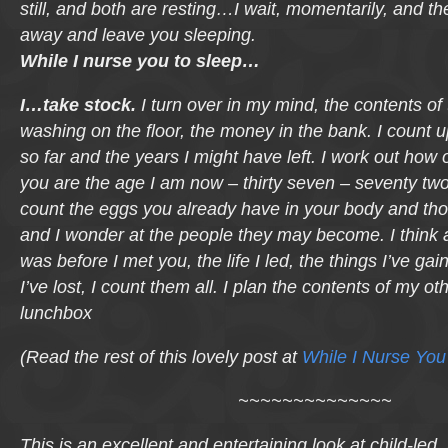
still, and both are resting…I wait, momentarily, and the
away and leave you sleeping.
While I nurse you to sleep…
I…take stock.
I turn over in my mind, the contents of 
washing on the floor, the money in the bank. I count u
so far and the years I might have left. I work out how 
you are the age I am now – thirty seven – seventy two.
count the eggs you already have in your body and tho
and I wonder at the people they may become. I think 
was before I met you, the life I led, the things I’ve ga
I’ve lost, I count them all. I plan the contents of my o
lunchbox
(Read the rest of this lovely post at
While I Nurse Yo
~~~~~~~~~~~~~~
This is an excellent and entertaining look at child-led, 