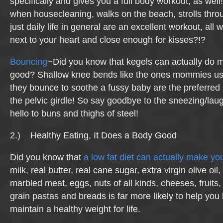
specifically and gives you a full body workout, as we
when housecleaning, walks on the beach, strolls thro
just daily life in general are an excellent workout, all
next to your heart and close enough for kisses?!?
Bouncing
~Did you know that kegels can actually do 
good? Shallow knee bends like the ones mommies use
they bounce to soothe a fussy baby are the preferred
the pelvic girdle! So say goodbye to the sneezing/laug
hello to buns and thighs of steel!
2.) Healthy Eating, It Does a Body Good
Did you know that
a low fat diet can actually make you
milk, real butter, real cane sugar, extra virgin olive oil,
marbled meat, eggs, nuts of all kinds, cheeses, fruits
grain pastas and breads is far more likely to help you
maintain a healthy weight for life.