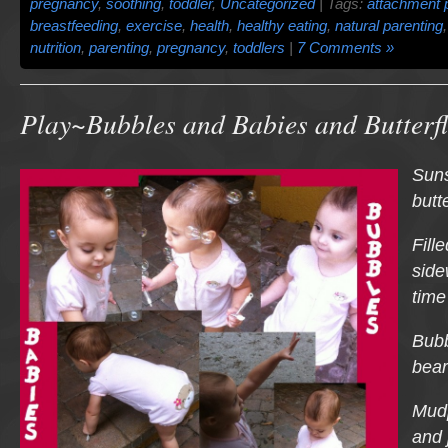
pregnancy
,
soothing
,
toddler
,
Uncategorized
| Tags:
attachment 
breastfeeding
,
exercise
,
health
,
healthy eating
,
natural parenting
nutrition
,
parenting
,
pregnancy
,
toddlers
|
7 Comments »
Play~Bubbles and Babies and Butterfl
Suns
butt
Fill
side
time
Bubb
bear
Mud
and 