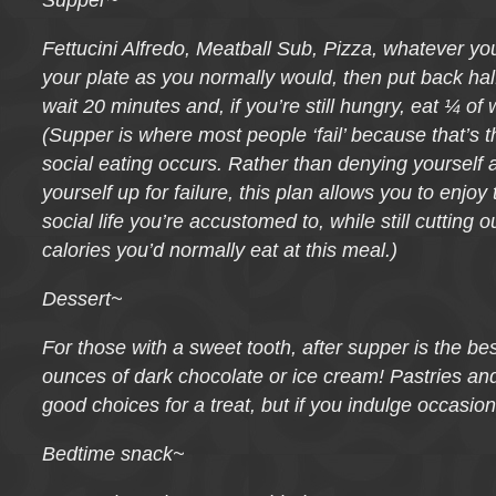
Supper~
Fettucini Alfredo, Meatball Sub, Pizza, whatever you 
your plate as you normally would, then put back half
wait 20 minutes and, if you’re still hungry, eat ¼ of
(Supper is where most people ‘fail’ because that’s 
social eating occurs. Rather than denying yourself 
yourself up for failure, this plan allows you to enjoy
social life you’re accustomed to, while still cutting 
calories you’d normally eat at this meal.)
Dessert~
For those with a sweet tooth, after supper is the bes
ounces of dark chocolate or ice cream! Pastries an
good choices for a treat, but if you indulge occasion
Bedtime snack~