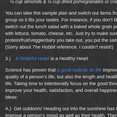
¼ cup almonds & ¼ cup dried pomegranates or cra
You can take this sample plan and switch out items f
group so it fits your tastes. For instance, if you don’t 
switch out the lunch salad with a baked whole grain po
with lettuce, tomato, cheese, etc. Just try to make sur
protein/fruit/veggie/dairy you take out, you put the s
(Sorry about
The Hobbit
reference. I couldn’t resist!)
3.)
A Grateful Heart
is a Healthy Heart
Science has proven that
a good outlook on life
improve
quality of a person’s life, but also the length and healt
life. Taking time to intentionally focus on the good thing
improve your health, satisfaction, and overall happin
ideas:
A.) Get outdoors! Heading out into the sunshine has
improve a person’s mood as well as their health. The