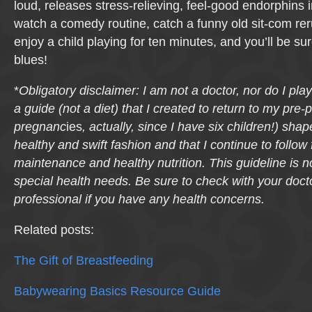
loud, releases stress-relieving, feel-good endorphins 
watch a comedy routine, catch a funny old sit-com reru
enjoy a child playing for ten minutes, and you’ll be su
blues!
*
Obligatory disclaimer: I am not a doctor, nor do I pla
a guide (not a diet) that I created to return to my pre
pregnanc
ies
, actually, since I have six children!) sha
healthy and swift fashion and that I continue to follow 
maintenance and healthy nutrition. This guideline is n
special health needs. Be sure to check with your docto
professional if you have any health concerns.
Related posts:
The Gift of Breastfeeding
Babywearing Basics Resource Guide