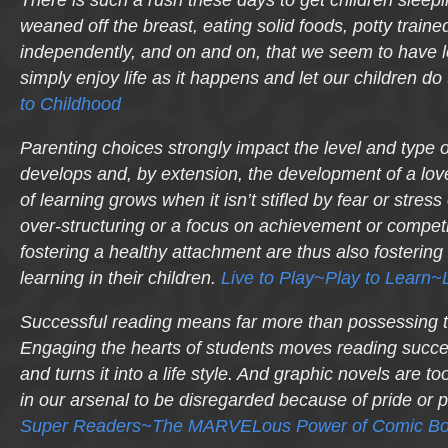
weaned off the breast, eating solid foods, potty traine
independently, and on and on, that we seem to have los
simply enjoy life as it happens and let our children d
to Childhood
Parenting choices strongly impact the level and type o
develops and, by extension, the development of a love
of learning grows when it isn’t stifled by fear or stres
over-structuring or a focus on achievement or competi
fostering a healthy attachment are thus also fostering a
learning in their children.
Live to Play~Play to Learn~L
Successful reading means far more than possessing 
Engaging the hearts of students moves reading succe
and turns it into a life
style
. And graphic novels are too
in our arsenal to be disregarded because of pride or 
Super Readers~The MARVELous Power of Comic Bo