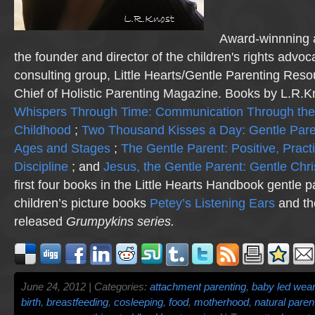
Award-winnning a
the founder and director of the children's rights advo
consulting group, Little Hearts/Gentle Parenting Reso
Chief of Holistic Parenting Magazine. Books by L.R.K
Whispers Through Time: Communication Through the
Childhood
;
Two Thousand Kisses a Day: Gentle Pare
Ages and Stages
;
The Gentle Parent: Positive, Practi
Discipline
; and
Jesus, the Gentle Parent: Gentle Chri
first four books in the Little Hearts Handbook gentle p
children’s picture books
Petey’s Listening Ears
and th
released
Grumpykins
series.
June 24, 2012 | Categories:
attachment parenting
,
baby led wea
birth
,
breastfeeding
,
cosleeping
,
food
,
motherhood
,
natural paren