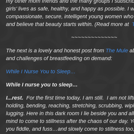
my other mom friends and the many groups I subscri
girls’ lives as safe, healthy, and happy as possible. I w
compassionate, secure, intelligent young women who
and believe that beauty starts within. (Read more at
~~~~~~~~~~~~~~
The next is a lovely and honest post from
The Mule
ab
and challenges of breastfeeding on demand:
While I Nurse You to Sleep…
While I nurse you to sleep…
I..
.
rest
.
For the first time today, I am still. I am not lift
holding, bending, reaching, stretching, scrubbing, wipi
lugging. Here in this dark room I lie beside you and 
mind to come to stillness after the chaos of our day. 
you fiddle, and fuss…and slowly come to stillness too,