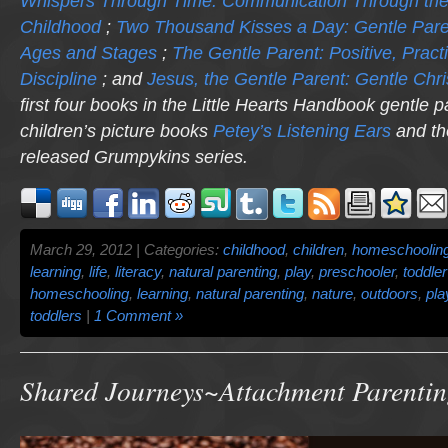
Whispers Through Time: Communication Through the
Childhood
;
Two Thousand Kisses a Day: Gentle Pare
Ages and Stages
;
The Gentle Parent: Positive, Practi
Discipline
; and
Jesus, the Gentle Parent: Gentle Chri
first four books in the Little Hearts Handbook gentle p
children’s picture books
Petey’s Listening Ears
and th
released
Grumpykins
series.
March 29, 2012 | Categories:
childhood
,
children
,
homeschoolin
learning
,
life
,
literacy
,
natural parenting
,
play
,
preschooler
,
toddler
homeschooling
,
learning
,
natural parenting
,
nature
,
outdoors
,
pla
toddlers
|
1 Comment »
Shared Journeys~Attachment Parenti