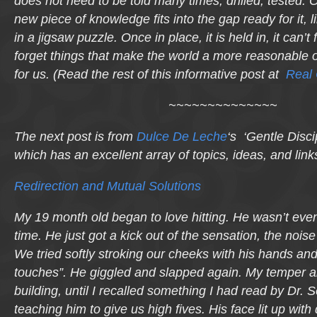
does not need to be told many times, drilled, tested.
new piece of knowledge fits into the gap ready for it, 
in a jigsaw puzzle. Once in place, it is held in, it can’t 
forget things that make the world a more reasonable o
for us. (Read the rest of this informative post at
Real
~~~~~~~~~~~~~~
The next post is from
Dulce De Leche
‘s ‘Gentle Disci
which has an excellent array of topics, ideas, and link
Redirection and Mutual Solutions
My 19 month old began to love hitting. He wasn’t eve
time. He just got a kick out of the sensation, the nois
We tried softly stroking our cheeks with his hands and
touches”. He giggled and slapped again. My temper an
building, until I recalled something I had read by Dr.
teaching him to give us high fives. His face lit up with