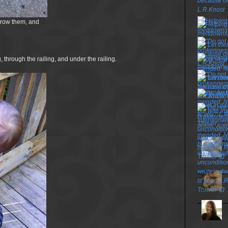
hrow them, and
, through the railing, and under the railing.
TOP P