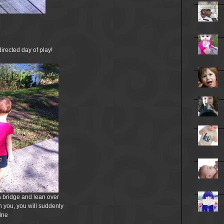
irected day of play!
 a bridge and lean over
h you, you will suddenly
lne