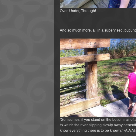
Over, Under, Through!
And so much more, all in a supervised, but und
“Sometimes, if you stand on the bottom rail of
to watch the river slipping slowly away beneat
know everything there is to be known.”~A.A.Mi