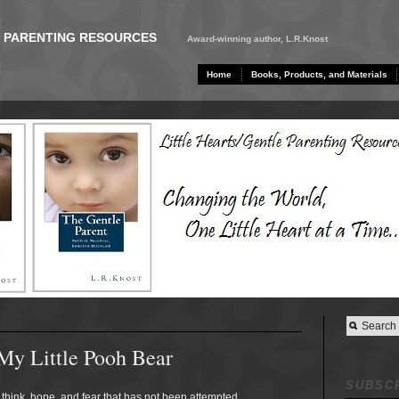
E PARENTING RESOURCES
Award-winning author, L.R.Knost
Home
Books, Products, and Materials
My Little Pooh Bear
SUBSCR
think, hope, and fear that has not been attempted,