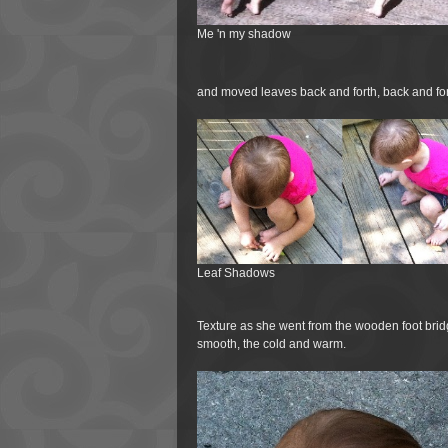
Me 'n my shadow
and moved leaves back and forth, back and fo
Leaf Shadows
Texture as she went from the wooden foot bridg
smooth, the cold and warm.