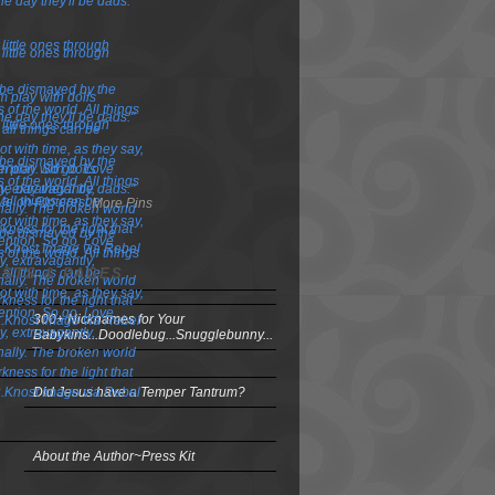
More Pins
OSTS & PAGES
300+ Nicknames for Your
Babykins...Doodlebug...Snugglebunny...
Did Jesus have a Temper Tantrum?
About the Author~Press Kit