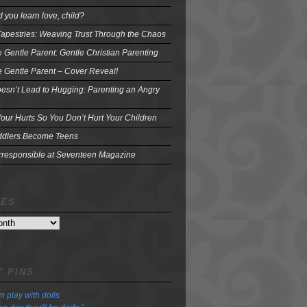
 you learn love, child?
Tapestries: Weaving Trust Through the Chaos
e Gentle Parent: Gentle Christian Parenting
e Gentle Parent – Cover Reveal!
oesn’t Lead to Hugging: Parenting an Angry
our Hurts So You Don’t Hurt Your Children
dlers Become Teens
Irresponsible at Seventeen Magazine
VES
 PINS