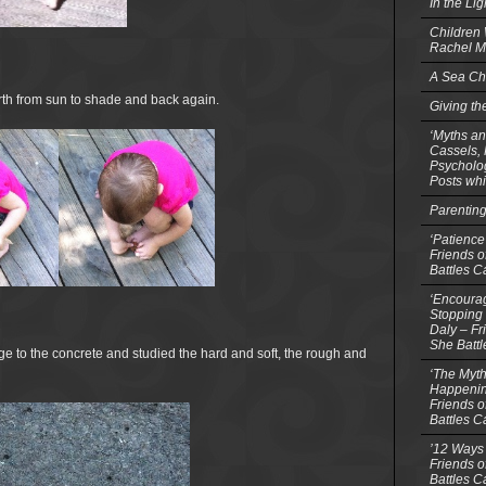
In the Li
Children
Rachel M
A Sea Ch
rth from sun to shade and back again.
Giving th
‘Myths an
Cassels,
Psycholog
Posts whi
Parentin
‘Patience
Friends o
Battles C
‘Encourag
Stopping 
Daly – Fr
She Batt
e to the concrete and studied the hard and soft, the rough and
‘The Myth
Happenin
Friends o
Battles C
’12 Ways 
Friends o
Battles C