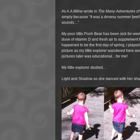
As A.A.Milne wrote in
The Many Adventures of
simply because “It was a drowsy summer [well, a
sounds…”
My poor little Pooh Bear has been sick for week
dose of vitamin D and fresh air to supplement h
happened to be the first day of spring, I playe
picture as my little explorer wandered here an
pictures later was educational…for me!
My little explorer studied…
Light and Shadow as she danced with her s