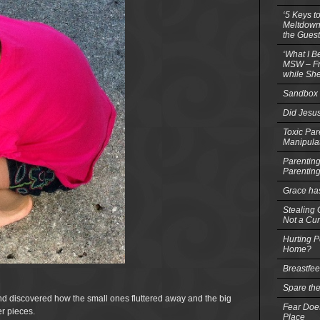
‘5 Keys t
Meltdowns
the Guest
‘What I B
MSW – Fri
while She
Sandbox 
Did Jesu
Toxic Par
Manipula
Parenting
Parentin
Grace ha
Stealing G
Not a Cur
Hurting P
Home?
Breastfe
Spare the
nd discovered how the small ones fluttered away and the big
Fear Does
r pieces.
Place