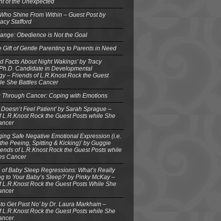
ght of the Unexpected
 Who Shine From Within – Guest Post by
acy Stafford
ange: Obedience is Not the Goal
e Gift of Gentle Parenting to Parents in Need
d Facts About Night Wakings’ by Tracy
 Ph.D. Candidate in Developmental
y – Friends of L.R.Knost Rock the Guest
le She Battles Cancer
g Through Cancer: Coping with Emotions
 Doesn’t Feel Patient’ by Sarah Sprague –
f L.R.Knost Rock the Guest Posts while She
ancer
ing Safe Negative Emotional Expression (i.e.
the Peeing, Spitting & Kicking)’ by Guggie
iends of L.R.Knost Rock the Guest Posts while
les Cancer
 of Baby Sleep Regressions: What’s Really
g to Your Baby’s Sleep?’ by Pinky McKay –
f L.R.Knost Rock the Guest Posts While She
ancer
to Get Past No’ by Dr. Laura Markham –
f L.R.Knost Rock the Guest Posts while She
ancer