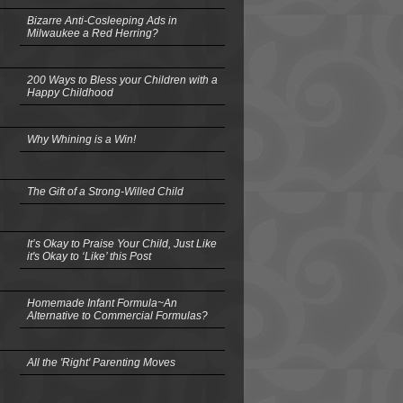
Bizarre Anti-Cosleeping Ads in
Milwaukee a Red Herring?
200 Ways to Bless your Children with a
Happy Childhood
Why Whining is a Win!
The Gift of a Strong-Willed Child
It’s Okay to Praise Your Child, Just Like
it's Okay to ‘Like’ this Post
Homemade Infant Formula~An
Alternative to Commercial Formulas?
All the 'Right' Parenting Moves