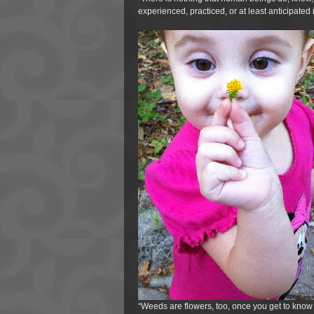
experienced, practiced, or at least anticipated 
“Weeds are flowers, too, once you get to know