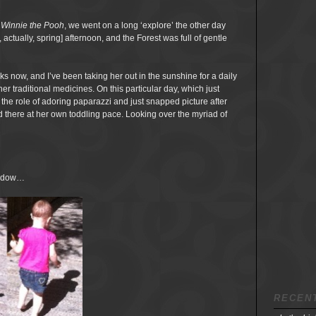
 Winnie the Pooh
, we went on a long ‘explore’ the other day
ctually, spring] afternoon, and the Forest was full of gentle
s now, and I’ve been taking her out in the sunshine for a daily
er traditional medicines. On this particular day, which just
d the role of adoring paparazzi and just snapped picture after
d there at her own toddling pace. Looking over the myriad of
hadow…
RECEN