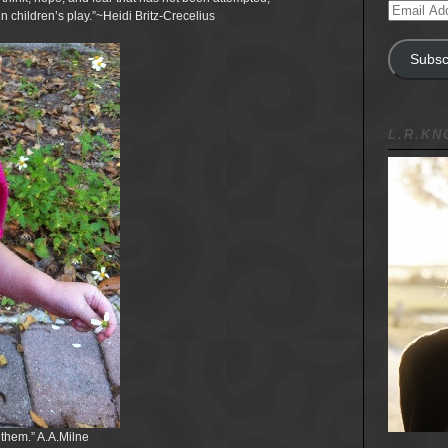
Email
in children’s play.”~Heidi Britz-Crecelius
Address
Subsc
L.R.K
 them.” A.A.Milne