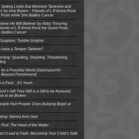
o Setting Limits that Minimize Tantrums and
’ by Amy Bryant – Friends of L.R.Knost Rock
 Posts while She Battles Cancer
elieve He Will Believe’ by Abby Theuring,
ends of L.R.Knost Rock the Guest Posts
 Battles Cancer
Soapbox: Toddler Insights
s have a Temper Tantrum?
enting: Spanking, Shaming, Threatening,
ting
 for a Peaceful World (Guest post for
g Beyond Punishment)
s a Face…It’s Yours
od’s Gift: Free Will is a Gift to be Nurtured,
se to be Broken
eople Hurt People: Does Bullying Begin at
eding: Manna from God
 Rod: The Heart of the Matter
n’t Lead to Faith: Becoming Your Child’s Safe