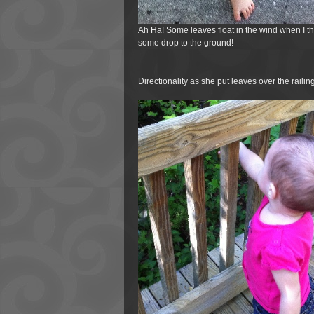
Ah Ha! Some leaves float in the wind when I t
some drop to the ground!
Directionality as she put leaves over the railing