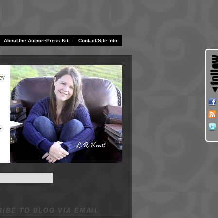
About the Author~Press Kit
Contact/Site Info
IBE TO BLOG VIA EMAIL