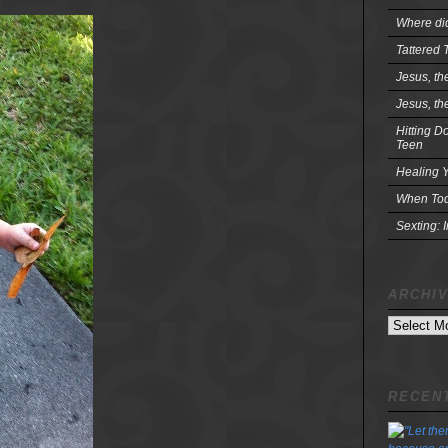
Where did
Tattered 
Jesus, th
Jesus, th
Hitting D
Teen
Healing Y
When Tod
Sexting: 
ARCHI
Archives
RECENT