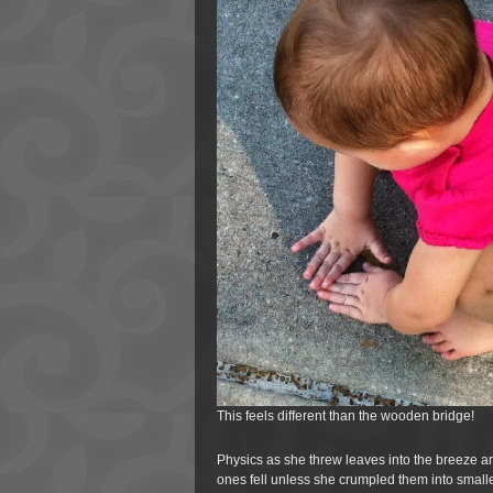
This feels different than the wooden bridge!
Physics as she threw leaves into the breeze a
ones fell unless she crumpled them into smalle