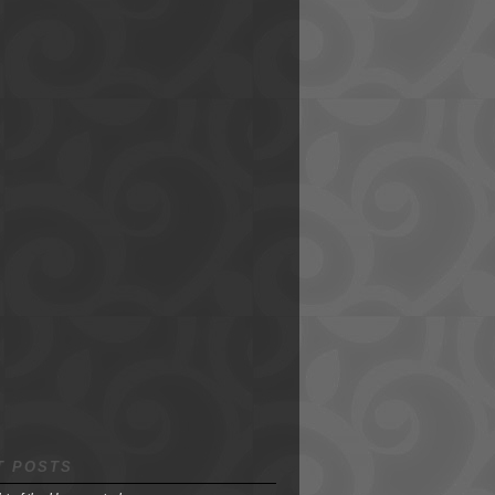
T POSTS