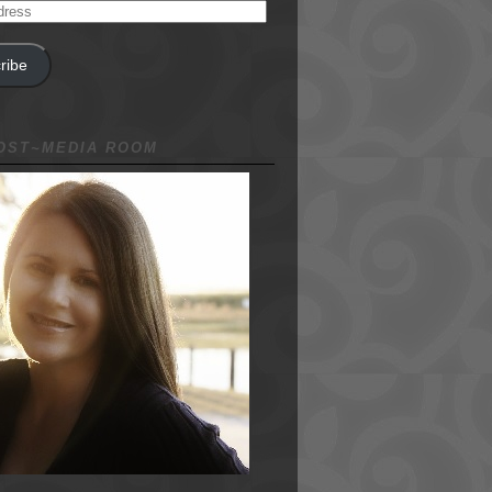
ribe
NOST~MEDIA ROOM