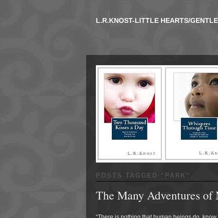
L.R.KNOST-LITTLE HEARTS/GENTL
POSTS TAGGED “
PARK
”
The Many Adventures of 
“There is nothing that human beings do, know, 